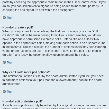
posts by checking the appropriate radio button in the User Control Panel. If you
do so, you can still prevent a signature being added to individual posts by un-
checking the add signature box within the posting form.
Top
How do I create a poll?
When posting a new topic or editing the first post of a topic, click the “Poll
creation” tab below the main posting form; if you cannot see this, you do not
have appropriate permissions to create polls. Enter a title and at least two
options in the appropriate fields, making sure each option is on a separate line
in the textarea. You can also set the number of options users may select during
voting under “Options per user”, a time limit in days for the poll (0 for infinite
duration) and lastly the option to allow users to amend their votes.
Top
Why can’t I add more poll options?
The limit for poll options is set by the board administrator. If you feel you need
to add more options to your poll than the allowed amount, contact the board
administrator.
Top
How do I edit or delete a poll?
As with posts, polls can only be edited by the original poster, a moderator or an