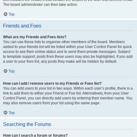
The board administrator can then take action.
Top
Friends and Foes
What are my Friends and Foes lists?
You can use these lists to organise other members of the board. Members
added to your friends list will be listed within your User Control Panel for quick
access to see their online status and to send them private messages. Subject
to template support, posts from these users may also be highlighted. If you add
a user to your foes list, any posts they make will be hidden by default.
Top
How can I add / remove users to my Friends or Foes list?
You can add users to your list in two ways. Within each user’s profile, there is a
link to add them to either your Friend or Foe list. Alternatively, from your User
Control Panel, you can directly add users by entering their member name. You
may also remove users from your list using the same page.
Top
Searching the Forums
How can I search a forum or forums?