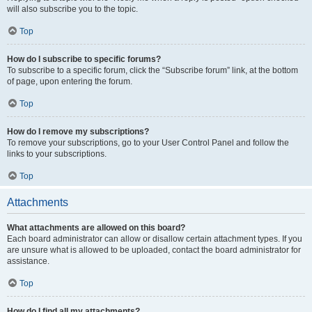
will also subscribe you to the topic.
Top
How do I subscribe to specific forums?
To subscribe to a specific forum, click the “Subscribe forum” link, at the bottom
of page, upon entering the forum.
Top
How do I remove my subscriptions?
To remove your subscriptions, go to your User Control Panel and follow the
links to your subscriptions.
Top
Attachments
What attachments are allowed on this board?
Each board administrator can allow or disallow certain attachment types. If you
are unsure what is allowed to be uploaded, contact the board administrator for
assistance.
Top
How do I find all my attachments?