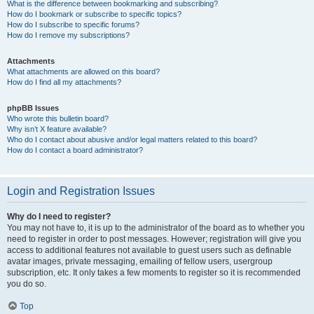
What is the difference between bookmarking and subscribing?
How do I bookmark or subscribe to specific topics?
How do I subscribe to specific forums?
How do I remove my subscriptions?
Attachments
What attachments are allowed on this board?
How do I find all my attachments?
phpBB Issues
Who wrote this bulletin board?
Why isn’t X feature available?
Who do I contact about abusive and/or legal matters related to this board?
How do I contact a board administrator?
Login and Registration Issues
Why do I need to register?
You may not have to, it is up to the administrator of the board as to whether you
need to register in order to post messages. However; registration will give you
access to additional features not available to guest users such as definable
avatar images, private messaging, emailing of fellow users, usergroup
subscription, etc. It only takes a few moments to register so it is recommended
you do so.
Top