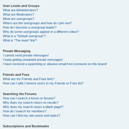
User Levels and Groups
What are Administrators?
What are Moderators?
What are usergroups?
Where are the usergroups and how do I join one?
How do I become a usergroup leader?
Why do some usergroups appear in a different colour?
What is a “Default usergroup”?
What is “The team” link?
Private Messaging
I cannot send private messages!
I keep getting unwanted private messages!
I have received a spamming or abusive email from someone on this board!
Friends and Foes
What are my Friends and Foes lists?
How can I add / remove users to my Friends or Foes list?
Searching the Forums
How can I search a forum or forums?
Why does my search return no results?
Why does my search return a blank page!?
How do I search for members?
How can I find my own posts and topics?
Subscriptions and Bookmarks