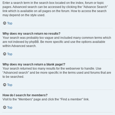
Enter a search term in the search box located on the index, forum or topic
pages. Advanced search can be accessed by clicking the “Advance Search”
link which is available on all pages on the forum. How to access the search
may depend on the style used.
Top
Why does my search return no results?
Your search was probably too vague and included many common terms which
are not indexed by phpBB. Be more specific and use the options available
within Advanced search.
Top
Why does my search return a blank page!?
Your search returned too many results for the webserver to handle. Use
“Advanced search” and be more specific in the terms used and forums that are
to be searched.
Top
How do I search for members?
Visit to the “Members” page and click the “Find a member” link.
Top