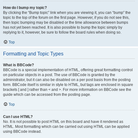
How do I bump my topic?
By clicking the “Bump topic” link when you are viewing it, you can “bump” the
topic to the top of the forum on the first page. However, if you do not see this,
then topic bumping may be disabled or the time allowance between bumps
has not yet been reached. It is also possible to bump the topic simply by
replying to it, however, be sure to follow the board rules when doing so.
Top
Formatting and Topic Types
What is BBCode?
BBCode is a special implementation of HTML, offering great formatting control
on particular objects in a post. The use of BBCode is granted by the
administrator, but it can also be disabled on a per post basis from the posting
form. BBCode itself is similar in style to HTML, but tags are enclosed in square
brackets [ and ] rather than < and >. For more information on BBCode see the
guide which can be accessed from the posting page.
Top
Can I use HTML?
No. It is not possible to post HTML on this board and have it rendered as
HTML. Most formatting which can be carried out using HTML can be applied
using BBCode instead.