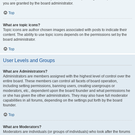
you are granted by the board administrator.
Top
What are topic icons?
Topic icons are author chosen images associated with posts to indicate their
content. The ability to use topic icons depends on the permissions set by the
board administrator.
Top
User Levels and Groups
What are Administrators?
Administrators are members assigned with the highest level of control over the
entire board. These members can control all facets of board operation,
including setting permissions, banning users, creating usergroups or
moderators, etc., dependent upon the board founder and what permissions he
or she has given the other administrators. They may also have full moderator
capabilities in all forums, depending on the settings put forth by the board
founder.
Top
What are Moderators?
Moderators are individuals (or groups of individuals) who look after the forums