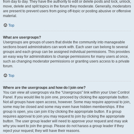
from day to day. They have the authority to edit or delete posts and lock, unlock,
move, delete and split topics in the forum they moderate. Generally, moderators
are present to prevent users from going off-topic or posting abusive or offensive
material.
Top
What are usergroups?
Usergroups are groups of users that divide the community into manageable
sections board administrators can work with. Each user can belong to several
groups and each group can be assigned individual permissions. This provides
an easy way for administrators to change permissions for many users at once,
such as changing moderator permissions or granting users access to a private
forum.
Top
Where are the usergroups and how do I join one?
You can view all usergroups via the “Usergroups” link within your User Control
Panel. If you would like to join one, proceed by clicking the appropriate button.
Not all groups have open access, however. Some may require approval to join,
some may be closed and some may even have hidden memberships. If the
group is open, you can join it by clicking the appropriate button. If a group
requires approval to join you may request to join by clicking the appropriate
button. The user group leader will need to approve your request and may ask
why you want to join the group. Please do not harass a group leader if they
reject your request; they will have their reasons.