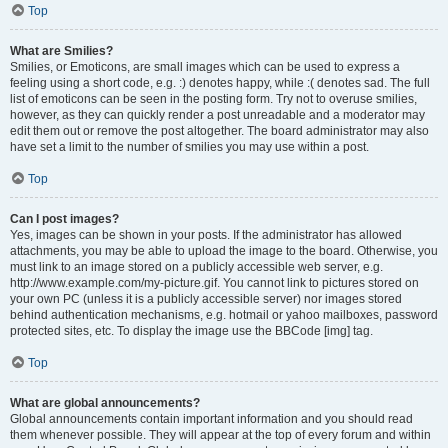
Top
What are Smilies?
Smilies, or Emoticons, are small images which can be used to express a
feeling using a short code, e.g. :) denotes happy, while :( denotes sad. The full
list of emoticons can be seen in the posting form. Try not to overuse smilies,
however, as they can quickly render a post unreadable and a moderator may
edit them out or remove the post altogether. The board administrator may also
have set a limit to the number of smilies you may use within a post.
Top
Can I post images?
Yes, images can be shown in your posts. If the administrator has allowed
attachments, you may be able to upload the image to the board. Otherwise, you
must link to an image stored on a publicly accessible web server, e.g.
http://www.example.com/my-picture.gif. You cannot link to pictures stored on
your own PC (unless it is a publicly accessible server) nor images stored
behind authentication mechanisms, e.g. hotmail or yahoo mailboxes, password
protected sites, etc. To display the image use the BBCode [img] tag.
Top
What are global announcements?
Global announcements contain important information and you should read
them whenever possible. They will appear at the top of every forum and within