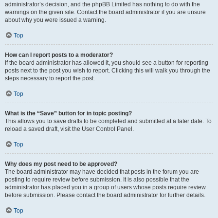
administrator’s decision, and the phpBB Limited has nothing to do with the
warnings on the given site. Contact the board administrator if you are unsure
about why you were issued a warning.
Top
How can I report posts to a moderator?
If the board administrator has allowed it, you should see a button for reporting
posts next to the post you wish to report. Clicking this will walk you through the
steps necessary to report the post.
Top
What is the “Save” button for in topic posting?
This allows you to save drafts to be completed and submitted at a later date. To
reload a saved draft, visit the User Control Panel.
Top
Why does my post need to be approved?
The board administrator may have decided that posts in the forum you are
posting to require review before submission. It is also possible that the
administrator has placed you in a group of users whose posts require review
before submission. Please contact the board administrator for further details.
Top