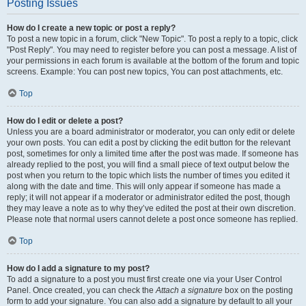
Posting Issues
How do I create a new topic or post a reply?
To post a new topic in a forum, click "New Topic". To post a reply to a topic, click
"Post Reply". You may need to register before you can post a message. A list of
your permissions in each forum is available at the bottom of the forum and topic
screens. Example: You can post new topics, You can post attachments, etc.
Top
How do I edit or delete a post?
Unless you are a board administrator or moderator, you can only edit or delete
your own posts. You can edit a post by clicking the edit button for the relevant
post, sometimes for only a limited time after the post was made. If someone has
already replied to the post, you will find a small piece of text output below the
post when you return to the topic which lists the number of times you edited it
along with the date and time. This will only appear if someone has made a
reply; it will not appear if a moderator or administrator edited the post, though
they may leave a note as to why they’ve edited the post at their own discretion.
Please note that normal users cannot delete a post once someone has replied.
Top
How do I add a signature to my post?
To add a signature to a post you must first create one via your User Control
Panel. Once created, you can check the
Attach a signature
box on the posting
form to add your signature. You can also add a signature by default to all your