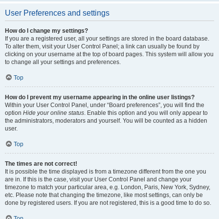
User Preferences and settings
How do I change my settings?
If you are a registered user, all your settings are stored in the board database.
To alter them, visit your User Control Panel; a link can usually be found by
clicking on your username at the top of board pages. This system will allow you
to change all your settings and preferences.
Top
How do I prevent my username appearing in the online user listings?
Within your User Control Panel, under “Board preferences”, you will find the
option
Hide your online status
. Enable this option and you will only appear to
the administrators, moderators and yourself. You will be counted as a hidden
user.
Top
The times are not correct!
It is possible the time displayed is from a timezone different from the one you
are in. If this is the case, visit your User Control Panel and change your
timezone to match your particular area, e.g. London, Paris, New York, Sydney,
etc. Please note that changing the timezone, like most settings, can only be
done by registered users. If you are not registered, this is a good time to do so.
Top