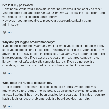
I’ve lost my password!
Don’t panic! While your password cannot be retrieved, it can easily be reset.
Visit the login page and click
I forgot my password
. Follow the instructions and
you should be able to log in again shortly.
However, if you are not able to reset your password, contact a board
administrator.
Top
Why do I get logged off automatically?
If you do not check the
Remember me
box when you login, the board will only
keep you logged in for a preset time. This prevents misuse of your account by
anyone else. To stay logged in, check the
Remember me
box during login. This
is not recommended if you access the board from a shared computer, e.g.
library, internet cafe, university computer lab, etc. If you do not see this
checkbox, it means a board administrator has disabled this feature.
Top
What does the “Delete cookies” do?
“Delete cookies” deletes the cookies created by phpBB which keep you
authenticated and logged into the board. Cookies also provide functions such
as read tracking if they have been enabled by a board administrator. If you are
having login or logout problems, deleting board cookies may help.
Top