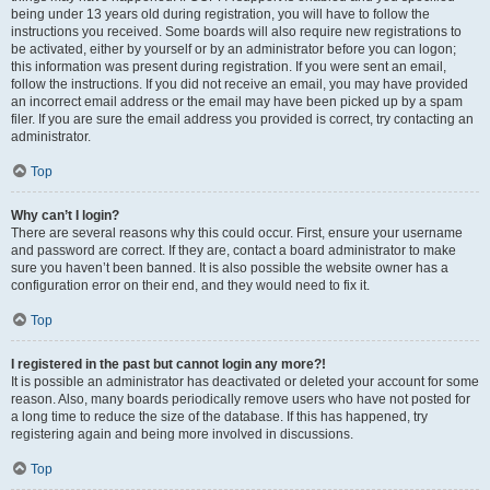
being under 13 years old during registration, you will have to follow the
instructions you received. Some boards will also require new registrations to
be activated, either by yourself or by an administrator before you can logon;
this information was present during registration. If you were sent an email,
follow the instructions. If you did not receive an email, you may have provided
an incorrect email address or the email may have been picked up by a spam
filer. If you are sure the email address you provided is correct, try contacting an
administrator.
Top
Why can’t I login?
There are several reasons why this could occur. First, ensure your username
and password are correct. If they are, contact a board administrator to make
sure you haven’t been banned. It is also possible the website owner has a
configuration error on their end, and they would need to fix it.
Top
I registered in the past but cannot login any more?!
It is possible an administrator has deactivated or deleted your account for some
reason. Also, many boards periodically remove users who have not posted for
a long time to reduce the size of the database. If this has happened, try
registering again and being more involved in discussions.
Top