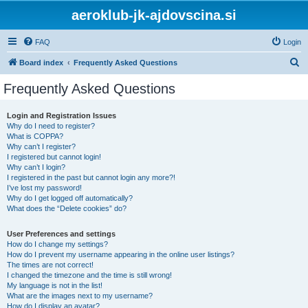
aeroklub-jk-ajdovscina.si
FAQ
Login
S
Board index
Frequently Asked Questions
e
Frequently Asked Questions
a
r
Login and Registration Issues
Why do I need to register?
c
What is COPPA?
h
Why can’t I register?
I registered but cannot login!
Why can’t I login?
I registered in the past but cannot login any more?!
I’ve lost my password!
Why do I get logged off automatically?
What does the “Delete cookies” do?
User Preferences and settings
How do I change my settings?
How do I prevent my username appearing in the online user listings?
The times are not correct!
I changed the timezone and the time is still wrong!
My language is not in the list!
What are the images next to my username?
How do I display an avatar?