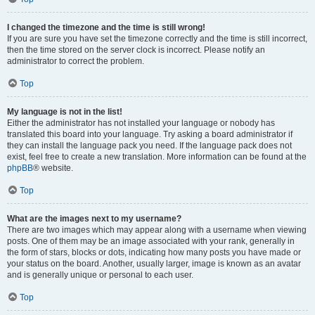
I changed the timezone and the time is still wrong!
If you are sure you have set the timezone correctly and the time is still incorrect,
then the time stored on the server clock is incorrect. Please notify an
administrator to correct the problem.
Top
My language is not in the list!
Either the administrator has not installed your language or nobody has
translated this board into your language. Try asking a board administrator if
they can install the language pack you need. If the language pack does not
exist, feel free to create a new translation. More information can be found at the
phpBB
® website.
Top
What are the images next to my username?
There are two images which may appear along with a username when viewing
posts. One of them may be an image associated with your rank, generally in
the form of stars, blocks or dots, indicating how many posts you have made or
your status on the board. Another, usually larger, image is known as an avatar
and is generally unique or personal to each user.
Top