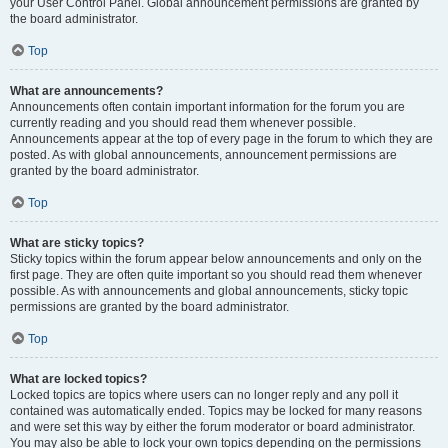
your User Control Panel. Global announcement permissions are granted by
the board administrator.
Top
What are announcements?
Announcements often contain important information for the forum you are
currently reading and you should read them whenever possible.
Announcements appear at the top of every page in the forum to which they are
posted. As with global announcements, announcement permissions are
granted by the board administrator.
Top
What are sticky topics?
Sticky topics within the forum appear below announcements and only on the
first page. They are often quite important so you should read them whenever
possible. As with announcements and global announcements, sticky topic
permissions are granted by the board administrator.
Top
What are locked topics?
Locked topics are topics where users can no longer reply and any poll it
contained was automatically ended. Topics may be locked for many reasons
and were set this way by either the forum moderator or board administrator.
You may also be able to lock your own topics depending on the permissions