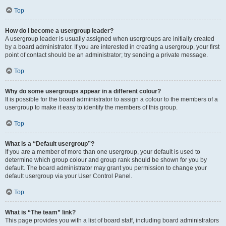
Top
How do I become a usergroup leader?
A usergroup leader is usually assigned when usergroups are initially created
by a board administrator. If you are interested in creating a usergroup, your first
point of contact should be an administrator; try sending a private message.
Top
Why do some usergroups appear in a different colour?
It is possible for the board administrator to assign a colour to the members of a
usergroup to make it easy to identify the members of this group.
Top
What is a “Default usergroup”?
If you are a member of more than one usergroup, your default is used to
determine which group colour and group rank should be shown for you by
default. The board administrator may grant you permission to change your
default usergroup via your User Control Panel.
Top
What is “The team” link?
This page provides you with a list of board staff, including board administrators