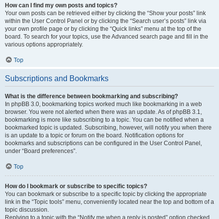
How can I find my own posts and topics?
Your own posts can be retrieved either by clicking the “Show your posts” link
within the User Control Panel or by clicking the “Search user’s posts” link via
your own profile page or by clicking the “Quick links” menu at the top of the
board. To search for your topics, use the Advanced search page and fill in the
various options appropriately.
Top
Subscriptions and Bookmarks
What is the difference between bookmarking and subscribing?
In phpBB 3.0, bookmarking topics worked much like bookmarking in a web
browser. You were not alerted when there was an update. As of phpBB 3.1,
bookmarking is more like subscribing to a topic. You can be notified when a
bookmarked topic is updated. Subscribing, however, will notify you when there
is an update to a topic or forum on the board. Notification options for
bookmarks and subscriptions can be configured in the User Control Panel,
under “Board preferences”.
Top
How do I bookmark or subscribe to specific topics?
You can bookmark or subscribe to a specific topic by clicking the appropriate
link in the “Topic tools” menu, conveniently located near the top and bottom of a
topic discussion.
Replying to a topic with the “Notify me when a reply is posted” option checked