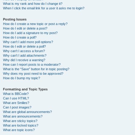
What is my rank and how do I change it?
When I click the email link for a user it asks me to login?
Posting Issues
How do I create a new topic or post a reply?
How do I edit or delete a post?
How do I add a signature to my post?
How do I create a poll?
Why can’t I add more poll options?
How do I edit or delete a poll?
Why can’t I access a forum?
Why can’t I add attachments?
Why did I receive a warning?
How can I report posts to a moderator?
What is the “Save” button for in topic posting?
Why does my post need to be approved?
How do I bump my topic?
Formatting and Topic Types
What is BBCode?
Can I use HTML?
What are Smilies?
Can I post images?
What are global announcements?
What are announcements?
What are sticky topics?
What are locked topics?
What are topic icons?