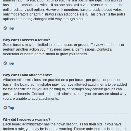
administrator. To edit a poll, click to edit the first post in the topic; this always
has the poll associated with it. If no one has cast a vote, users can delete the
poll or edit any poll option. However, if members have already placed votes,
only moderators or administrators can edit or delete it. This prevents the poll’s
options from being changed mid-way through a poll.
Top
Why can’t I access a forum?
Some forums may be limited to certain users or groups. To view, read, post or
perform another action you may need special permissions. Contact a
moderator or board administrator to grant you access.
Top
Why can’t I add attachments?
Attachment permissions are granted on a per forum, per group, or per user
basis. The board administrator may not have allowed attachments to be added
for the specific forum you are posting in, or perhaps only certain groups can
post attachments. Contact the board administrator if you are unsure about why
you are unable to add attachments.
Top
Why did I receive a warning?
Each board administrator has their own set of rules for their site. If you have
broken a rule, you may be issued a warning. Please note that this is the board