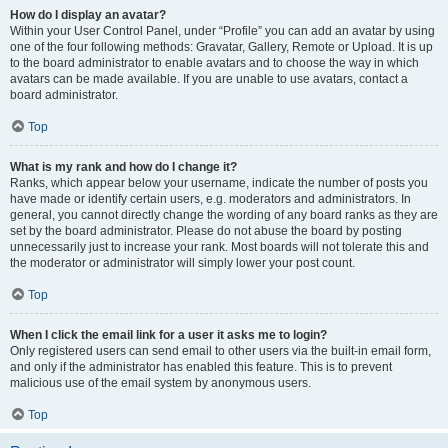
How do I display an avatar?
Within your User Control Panel, under “Profile” you can add an avatar by using
one of the four following methods: Gravatar, Gallery, Remote or Upload. It is up
to the board administrator to enable avatars and to choose the way in which
avatars can be made available. If you are unable to use avatars, contact a
board administrator.
Top
What is my rank and how do I change it?
Ranks, which appear below your username, indicate the number of posts you
have made or identify certain users, e.g. moderators and administrators. In
general, you cannot directly change the wording of any board ranks as they are
set by the board administrator. Please do not abuse the board by posting
unnecessarily just to increase your rank. Most boards will not tolerate this and
the moderator or administrator will simply lower your post count.
Top
When I click the email link for a user it asks me to login?
Only registered users can send email to other users via the built-in email form,
and only if the administrator has enabled this feature. This is to prevent
malicious use of the email system by anonymous users.
Top