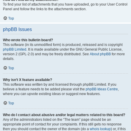
To find your list of attachments that you have uploaded, go to your User Control
Panel and follow the links to the attachments section.
Top
phpBB Issues
Who wrote this bulletin board?
This software (in its unmodified form) is produced, released and is copyright
phpBB Limited
. It is made available under the GNU General Public License,
version 2 (GPL-2.0) and may be freely distributed. See
About phpBB
for more
details.
Top
Why isn’t X feature available?
This software was written by and licensed through phpBB Limited. If you
believe a feature needs to be added please visit the
phpBB Ideas Centre
,
where you can upvote existing ideas or suggest new features.
Top
Who do I contact about abusive and/or legal matters related to this board?
Any of the administrators listed on the “The team” page should be an
appropriate point of contact for your complaints. If this still gets no response
then you should contact the owner of the domain (do a
whois lookup
) or, if this