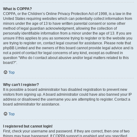
What is COPPA?
COPPA, or the Children’s Online Privacy Protection Act of 1998, is a law in the
United States requiring websites which can potentially collect information from
minors under the age of 13 to have written parental consent or some other
method of legal guardian acknowledgment, allowing the collection of
personally identifiable information from a minor under the age of 13. If you are
unsure if this applies to you as someone trying to register or to the website you
are trying to register on, contact legal counsel for assistance. Please note that
phpBB Limited and the owners of this board cannot provide legal advice and is
not a point of contact for legal concerns of any kind, except as outlined in
question “Who do I contact about abusive and/or legal matters related to this
board?”.
Top
Why can’t I register?
It is possible a board administrator has disabled registration to prevent new
visitors from signing up. A board administrator could have also banned your IP
address or disallowed the username you are attempting to register. Contact a
board administrator for assistance.
Top
I registered but cannot login!
First, check your username and password. If they are correct, then one of two
things may have happened. If COPPA support is enabled and you specified