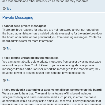
and moderators and other details such as the forums they moderate.
Top
Private Messaging
I cannot send private messages!
There are three reasons for this; you are not registered and/or not logged on,
the board administrator has disabled private messaging for the entire board, or
the board administrator has prevented you from sending messages. Contact a
board administrator for more information.
Top
I keep getting unwanted private messages!
You can automatically delete private messages from a user by using message
rules within your User Control Panel. If you are receiving abusive private
messages from a particular user, report the messages to the moderators; they
have the power to prevent a user from sending private messages.
Top
I have received a spamming or abusive email from someone on this board!
We are sorry to hear that. The email form feature of this board includes
safeguards to try and track users who send such posts, so email the board
administrator with a full copy of the email you received. It is very important that
this includes the headers that contain the details of the user that sent the email.