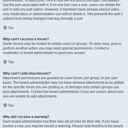
administrator. To edit a poll, click to edit the first post in the topic; this always
has the poll associated with it. If no one has cast a vote, users can delete the
poll or edit any poll option. However, if members have already placed votes,
only moderators or administrators can edit or delete it. This prevents the poll’s
options from being changed mid-way through a poll.
Top
Why can’t I access a forum?
Some forums may be limited to certain users or groups. To view, read, post or
perform another action you may need special permissions. Contact a
moderator or board administrator to grant you access.
Top
Why can’t I add attachments?
Attachment permissions are granted on a per forum, per group, or per user
basis. The board administrator may not have allowed attachments to be added
for the specific forum you are posting in, or perhaps only certain groups can
post attachments. Contact the board administrator if you are unsure about why
you are unable to add attachments.
Top
Why did I receive a warning?
Each board administrator has their own set of rules for their site. If you have
broken a rule, you may be issued a warning. Please note that this is the board