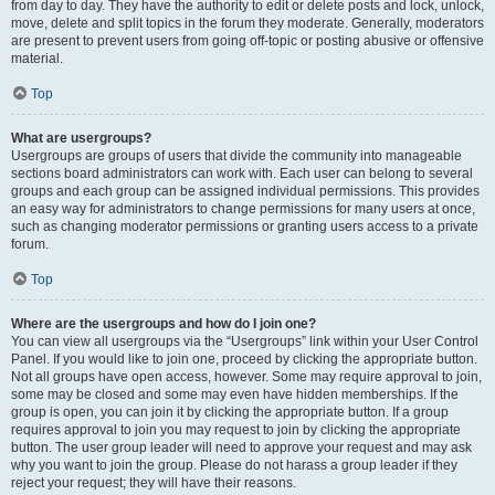
from day to day. They have the authority to edit or delete posts and lock, unlock,
move, delete and split topics in the forum they moderate. Generally, moderators
are present to prevent users from going off-topic or posting abusive or offensive
material.
Top
What are usergroups?
Usergroups are groups of users that divide the community into manageable
sections board administrators can work with. Each user can belong to several
groups and each group can be assigned individual permissions. This provides
an easy way for administrators to change permissions for many users at once,
such as changing moderator permissions or granting users access to a private
forum.
Top
Where are the usergroups and how do I join one?
You can view all usergroups via the “Usergroups” link within your User Control
Panel. If you would like to join one, proceed by clicking the appropriate button.
Not all groups have open access, however. Some may require approval to join,
some may be closed and some may even have hidden memberships. If the
group is open, you can join it by clicking the appropriate button. If a group
requires approval to join you may request to join by clicking the appropriate
button. The user group leader will need to approve your request and may ask
why you want to join the group. Please do not harass a group leader if they
reject your request; they will have their reasons.