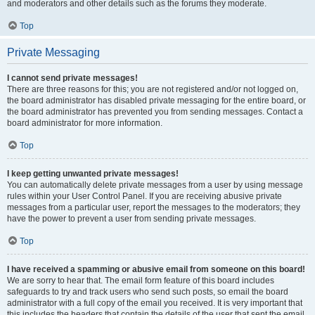
and moderators and other details such as the forums they moderate.
Top
Private Messaging
I cannot send private messages!
There are three reasons for this; you are not registered and/or not logged on,
the board administrator has disabled private messaging for the entire board, or
the board administrator has prevented you from sending messages. Contact a
board administrator for more information.
Top
I keep getting unwanted private messages!
You can automatically delete private messages from a user by using message
rules within your User Control Panel. If you are receiving abusive private
messages from a particular user, report the messages to the moderators; they
have the power to prevent a user from sending private messages.
Top
I have received a spamming or abusive email from someone on this board!
We are sorry to hear that. The email form feature of this board includes
safeguards to try and track users who send such posts, so email the board
administrator with a full copy of the email you received. It is very important that
this includes the headers that contain the details of the user that sent the email.