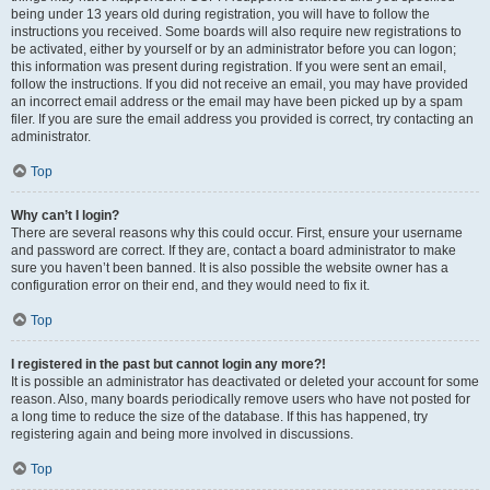
being under 13 years old during registration, you will have to follow the
instructions you received. Some boards will also require new registrations to
be activated, either by yourself or by an administrator before you can logon;
this information was present during registration. If you were sent an email,
follow the instructions. If you did not receive an email, you may have provided
an incorrect email address or the email may have been picked up by a spam
filer. If you are sure the email address you provided is correct, try contacting an
administrator.
Top
Why can’t I login?
There are several reasons why this could occur. First, ensure your username
and password are correct. If they are, contact a board administrator to make
sure you haven’t been banned. It is also possible the website owner has a
configuration error on their end, and they would need to fix it.
Top
I registered in the past but cannot login any more?!
It is possible an administrator has deactivated or deleted your account for some
reason. Also, many boards periodically remove users who have not posted for
a long time to reduce the size of the database. If this has happened, try
registering again and being more involved in discussions.
Top