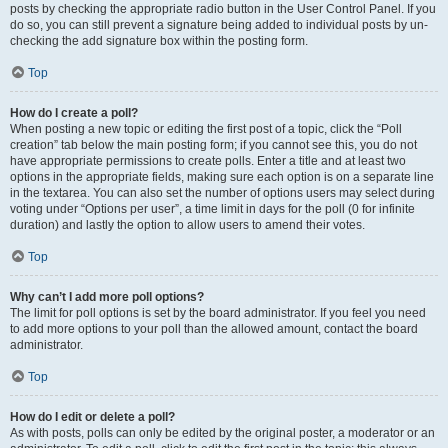
posts by checking the appropriate radio button in the User Control Panel. If you
do so, you can still prevent a signature being added to individual posts by un-
checking the add signature box within the posting form.
Top
How do I create a poll?
When posting a new topic or editing the first post of a topic, click the “Poll
creation” tab below the main posting form; if you cannot see this, you do not
have appropriate permissions to create polls. Enter a title and at least two
options in the appropriate fields, making sure each option is on a separate line
in the textarea. You can also set the number of options users may select during
voting under “Options per user”, a time limit in days for the poll (0 for infinite
duration) and lastly the option to allow users to amend their votes.
Top
Why can’t I add more poll options?
The limit for poll options is set by the board administrator. If you feel you need
to add more options to your poll than the allowed amount, contact the board
administrator.
Top
How do I edit or delete a poll?
As with posts, polls can only be edited by the original poster, a moderator or an