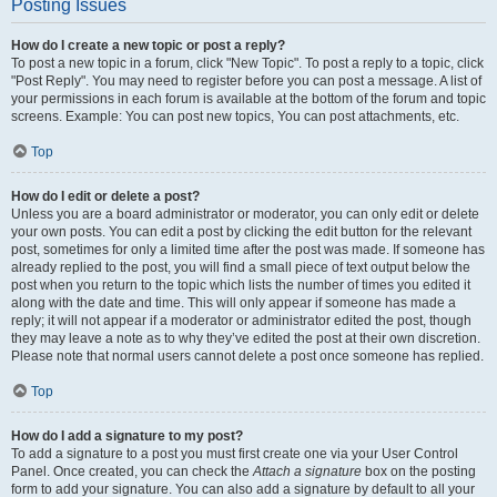
Posting Issues
How do I create a new topic or post a reply?
To post a new topic in a forum, click "New Topic". To post a reply to a topic, click
"Post Reply". You may need to register before you can post a message. A list of
your permissions in each forum is available at the bottom of the forum and topic
screens. Example: You can post new topics, You can post attachments, etc.
Top
How do I edit or delete a post?
Unless you are a board administrator or moderator, you can only edit or delete
your own posts. You can edit a post by clicking the edit button for the relevant
post, sometimes for only a limited time after the post was made. If someone has
already replied to the post, you will find a small piece of text output below the
post when you return to the topic which lists the number of times you edited it
along with the date and time. This will only appear if someone has made a
reply; it will not appear if a moderator or administrator edited the post, though
they may leave a note as to why they’ve edited the post at their own discretion.
Please note that normal users cannot delete a post once someone has replied.
Top
How do I add a signature to my post?
To add a signature to a post you must first create one via your User Control
Panel. Once created, you can check the
Attach a signature
box on the posting
form to add your signature. You can also add a signature by default to all your