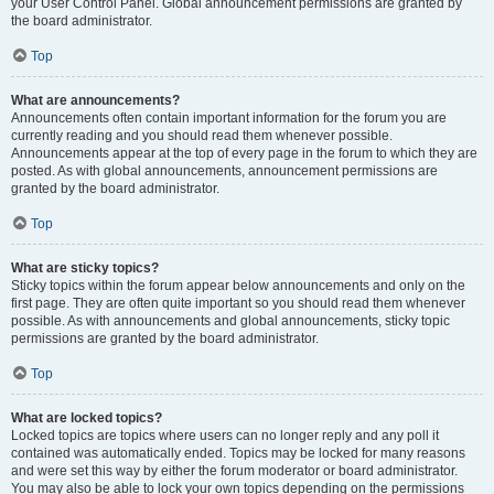
your User Control Panel. Global announcement permissions are granted by
the board administrator.
Top
What are announcements?
Announcements often contain important information for the forum you are
currently reading and you should read them whenever possible.
Announcements appear at the top of every page in the forum to which they are
posted. As with global announcements, announcement permissions are
granted by the board administrator.
Top
What are sticky topics?
Sticky topics within the forum appear below announcements and only on the
first page. They are often quite important so you should read them whenever
possible. As with announcements and global announcements, sticky topic
permissions are granted by the board administrator.
Top
What are locked topics?
Locked topics are topics where users can no longer reply and any poll it
contained was automatically ended. Topics may be locked for many reasons
and were set this way by either the forum moderator or board administrator.
You may also be able to lock your own topics depending on the permissions