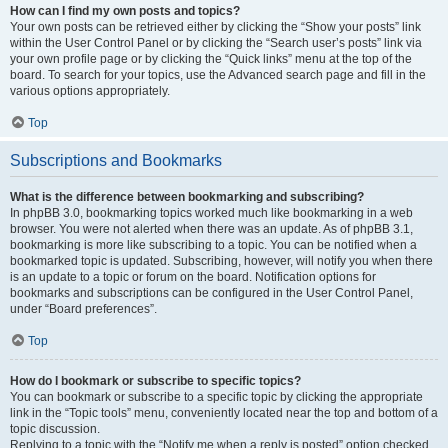
How can I find my own posts and topics?
Your own posts can be retrieved either by clicking the “Show your posts” link
within the User Control Panel or by clicking the “Search user’s posts” link via
your own profile page or by clicking the “Quick links” menu at the top of the
board. To search for your topics, use the Advanced search page and fill in the
various options appropriately.
Top
Subscriptions and Bookmarks
What is the difference between bookmarking and subscribing?
In phpBB 3.0, bookmarking topics worked much like bookmarking in a web
browser. You were not alerted when there was an update. As of phpBB 3.1,
bookmarking is more like subscribing to a topic. You can be notified when a
bookmarked topic is updated. Subscribing, however, will notify you when there
is an update to a topic or forum on the board. Notification options for
bookmarks and subscriptions can be configured in the User Control Panel,
under “Board preferences”.
Top
How do I bookmark or subscribe to specific topics?
You can bookmark or subscribe to a specific topic by clicking the appropriate
link in the “Topic tools” menu, conveniently located near the top and bottom of a
topic discussion.
Replying to a topic with the “Notify me when a reply is posted” option checked