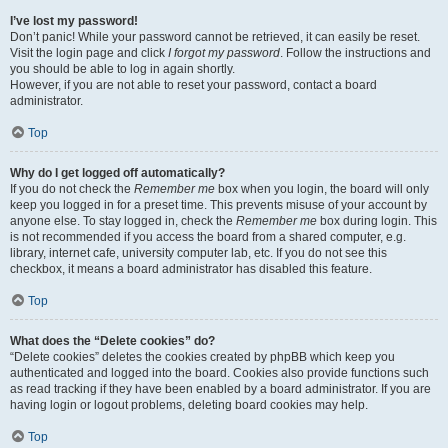
I’ve lost my password!
Don’t panic! While your password cannot be retrieved, it can easily be reset.
Visit the login page and click
I forgot my password
. Follow the instructions and
you should be able to log in again shortly.
However, if you are not able to reset your password, contact a board
administrator.
Top
Why do I get logged off automatically?
If you do not check the
Remember me
box when you login, the board will only
keep you logged in for a preset time. This prevents misuse of your account by
anyone else. To stay logged in, check the
Remember me
box during login. This
is not recommended if you access the board from a shared computer, e.g.
library, internet cafe, university computer lab, etc. If you do not see this
checkbox, it means a board administrator has disabled this feature.
Top
What does the “Delete cookies” do?
“Delete cookies” deletes the cookies created by phpBB which keep you
authenticated and logged into the board. Cookies also provide functions such
as read tracking if they have been enabled by a board administrator. If you are
having login or logout problems, deleting board cookies may help.
Top