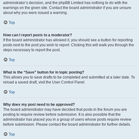
administrator’s decision, and the phpBB Limited has nothing to do with the
warnings on the given site. Contact the board administrator if you are unsure
about why you were issued a warning.
Top
How can I report posts to a moderator?
If the board administrator has allowed it, you should see a button for reporting
posts next to the post you wish to report. Clicking this will walk you through the
steps necessary to report the post.
Top
What is the “Save” button for in topic posting?
This allows you to save drafts to be completed and submitted at a later date. To
reload a saved draft, visit the User Control Panel.
Top
Why does my post need to be approved?
The board administrator may have decided that posts in the forum you are
posting to require review before submission. It is also possible that the
administrator has placed you in a group of users whose posts require review
before submission. Please contact the board administrator for further details.
Top