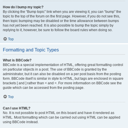
How do I bump my topic?
By clicking the “Bump topic” link when you are viewing it, you can “bump” the
topic to the top of the forum on the first page. However, if you do not see this,
then topic bumping may be disabled or the time allowance between bumps
has not yet been reached. It is also possible to bump the topic simply by
replying to it, however, be sure to follow the board rules when doing so.
Top
Formatting and Topic Types
What is BBCode?
BBCode is a special implementation of HTML, offering great formatting control
on particular objects in a post. The use of BBCode is granted by the
administrator, but it can also be disabled on a per post basis from the posting
form. BBCode itself is similar in style to HTML, but tags are enclosed in square
brackets [ and ] rather than < and >. For more information on BBCode see the
guide which can be accessed from the posting page.
Top
Can I use HTML?
No. It is not possible to post HTML on this board and have it rendered as
HTML. Most formatting which can be carried out using HTML can be applied
using BBCode instead.