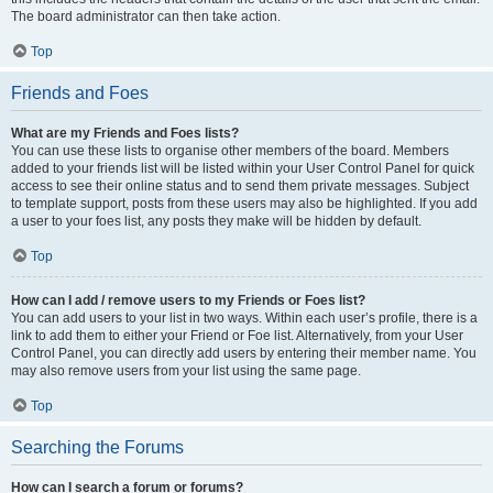
The board administrator can then take action.
Top
Friends and Foes
What are my Friends and Foes lists?
You can use these lists to organise other members of the board. Members
added to your friends list will be listed within your User Control Panel for quick
access to see their online status and to send them private messages. Subject
to template support, posts from these users may also be highlighted. If you add
a user to your foes list, any posts they make will be hidden by default.
Top
How can I add / remove users to my Friends or Foes list?
You can add users to your list in two ways. Within each user’s profile, there is a
link to add them to either your Friend or Foe list. Alternatively, from your User
Control Panel, you can directly add users by entering their member name. You
may also remove users from your list using the same page.
Top
Searching the Forums
How can I search a forum or forums?