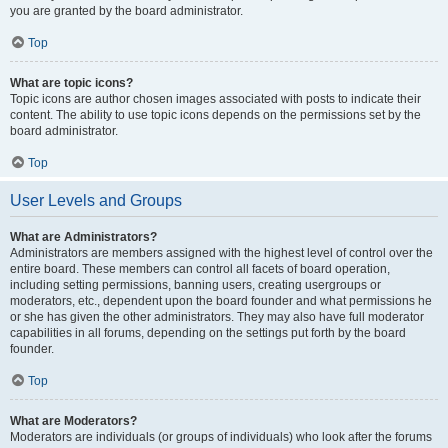
you are granted by the board administrator.
Top
What are topic icons?
Topic icons are author chosen images associated with posts to indicate their
content. The ability to use topic icons depends on the permissions set by the
board administrator.
Top
User Levels and Groups
What are Administrators?
Administrators are members assigned with the highest level of control over the
entire board. These members can control all facets of board operation,
including setting permissions, banning users, creating usergroups or
moderators, etc., dependent upon the board founder and what permissions he
or she has given the other administrators. They may also have full moderator
capabilities in all forums, depending on the settings put forth by the board
founder.
Top
What are Moderators?
Moderators are individuals (or groups of individuals) who look after the forums