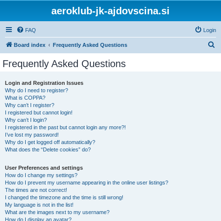
aeroklub-jk-ajdovscina.si
FAQ
Login
S
Board index
Frequently Asked Questions
e
Frequently Asked Questions
a
r
Login and Registration Issues
Why do I need to register?
c
What is COPPA?
h
Why can’t I register?
I registered but cannot login!
Why can’t I login?
I registered in the past but cannot login any more?!
I’ve lost my password!
Why do I get logged off automatically?
What does the “Delete cookies” do?
User Preferences and settings
How do I change my settings?
How do I prevent my username appearing in the online user listings?
The times are not correct!
I changed the timezone and the time is still wrong!
My language is not in the list!
What are the images next to my username?
How do I display an avatar?