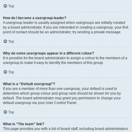
Top
How do I become a usergroup leader?
A usergroup leader is usually assigned when usergroups are initially created
by a board administrator. If you are interested in creating a usergroup, your first
point of contact should be an administrator; try sending a private message.
Top
Why do some usergroups appear in a different colour?
It is possible for the board administrator to assign a colour to the members of a
usergroup to make it easy to identify the members of this group.
Top
What is a “Default usergroup”?
If you are a member of more than one usergroup, your default is used to
determine which group colour and group rank should be shown for you by
default. The board administrator may grant you permission to change your
default usergroup via your User Control Panel.
Top
What is “The team” link?
This page provides you with a list of board staff, including board administrators