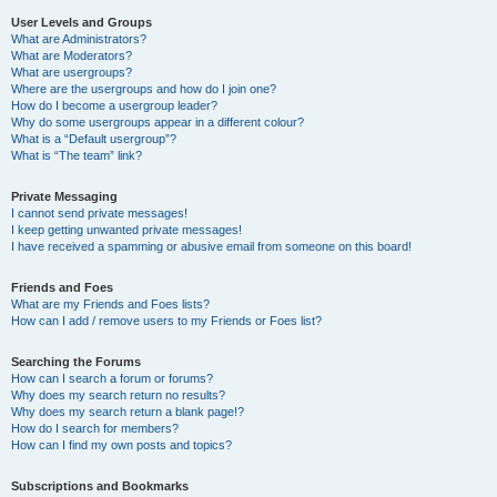
User Levels and Groups
What are Administrators?
What are Moderators?
What are usergroups?
Where are the usergroups and how do I join one?
How do I become a usergroup leader?
Why do some usergroups appear in a different colour?
What is a “Default usergroup”?
What is “The team” link?
Private Messaging
I cannot send private messages!
I keep getting unwanted private messages!
I have received a spamming or abusive email from someone on this board!
Friends and Foes
What are my Friends and Foes lists?
How can I add / remove users to my Friends or Foes list?
Searching the Forums
How can I search a forum or forums?
Why does my search return no results?
Why does my search return a blank page!?
How do I search for members?
How can I find my own posts and topics?
Subscriptions and Bookmarks