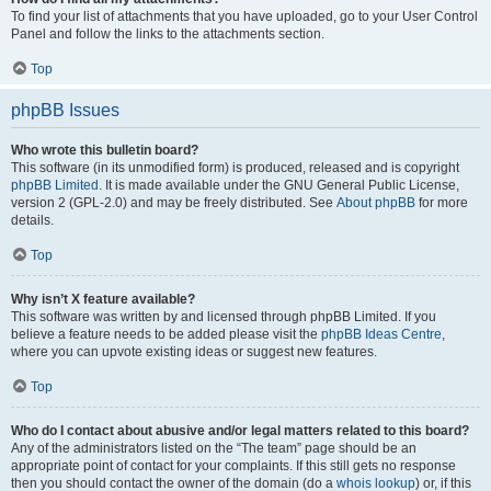
To find your list of attachments that you have uploaded, go to your User Control
Panel and follow the links to the attachments section.
Top
phpBB Issues
Who wrote this bulletin board?
This software (in its unmodified form) is produced, released and is copyright
phpBB Limited
. It is made available under the GNU General Public License,
version 2 (GPL-2.0) and may be freely distributed. See
About phpBB
for more
details.
Top
Why isn’t X feature available?
This software was written by and licensed through phpBB Limited. If you
believe a feature needs to be added please visit the
phpBB Ideas Centre
,
where you can upvote existing ideas or suggest new features.
Top
Who do I contact about abusive and/or legal matters related to this board?
Any of the administrators listed on the “The team” page should be an
appropriate point of contact for your complaints. If this still gets no response
then you should contact the owner of the domain (do a
whois lookup
) or, if this