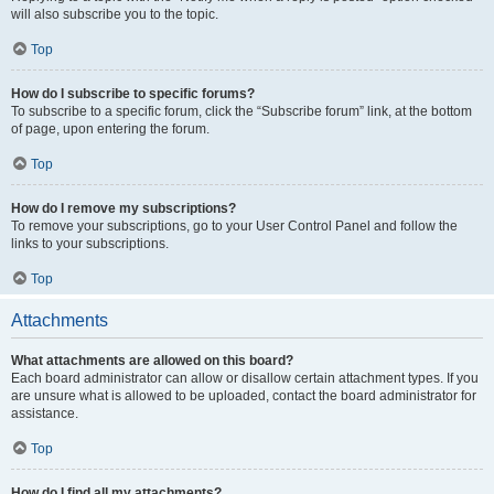
will also subscribe you to the topic.
Top
How do I subscribe to specific forums?
To subscribe to a specific forum, click the “Subscribe forum” link, at the bottom
of page, upon entering the forum.
Top
How do I remove my subscriptions?
To remove your subscriptions, go to your User Control Panel and follow the
links to your subscriptions.
Top
Attachments
What attachments are allowed on this board?
Each board administrator can allow or disallow certain attachment types. If you
are unsure what is allowed to be uploaded, contact the board administrator for
assistance.
Top
How do I find all my attachments?