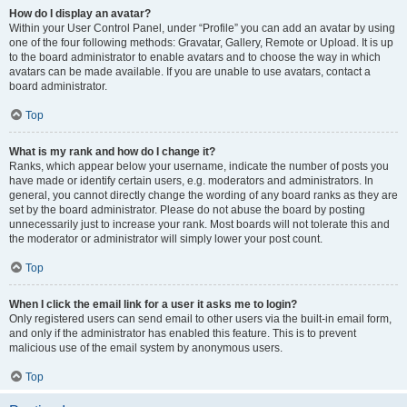
How do I display an avatar?
Within your User Control Panel, under “Profile” you can add an avatar by using
one of the four following methods: Gravatar, Gallery, Remote or Upload. It is up
to the board administrator to enable avatars and to choose the way in which
avatars can be made available. If you are unable to use avatars, contact a
board administrator.
Top
What is my rank and how do I change it?
Ranks, which appear below your username, indicate the number of posts you
have made or identify certain users, e.g. moderators and administrators. In
general, you cannot directly change the wording of any board ranks as they are
set by the board administrator. Please do not abuse the board by posting
unnecessarily just to increase your rank. Most boards will not tolerate this and
the moderator or administrator will simply lower your post count.
Top
When I click the email link for a user it asks me to login?
Only registered users can send email to other users via the built-in email form,
and only if the administrator has enabled this feature. This is to prevent
malicious use of the email system by anonymous users.
Top