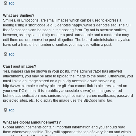
Top
What are Smilies?
Smilies, or Emoticons, are small images which can be used to express a
feeling using a short code, e.g. :) denotes happy, while :( denotes sad. The full
list of emoticons can be seen in the posting form. Try not to overuse smilies,
however, as they can quickly render a post unreadable and a moderator may
edit them out or remove the post altogether. The board administrator may also
have set a limit to the number of smilies you may use within a post.
Top
Can I post images?
Yes, images can be shown in your posts. If the administrator has allowed
attachments, you may be able to upload the image to the board. Otherwise, you
must link to an image stored on a publicly accessible web server, e.g.
http://www.example.com/my-picture.gif. You cannot link to pictures stored on
your own PC (unless it is a publicly accessible server) nor images stored
behind authentication mechanisms, e.g. hotmail or yahoo mailboxes, password
protected sites, etc. To display the image use the BBCode [img] tag.
Top
What are global announcements?
Global announcements contain important information and you should read
them whenever possible. They will appear at the top of every forum and within