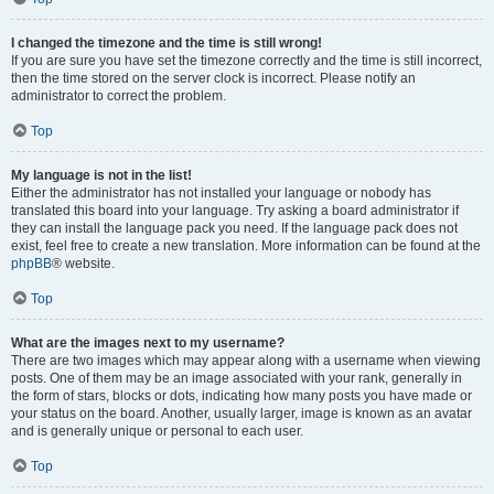
I changed the timezone and the time is still wrong!
If you are sure you have set the timezone correctly and the time is still incorrect,
then the time stored on the server clock is incorrect. Please notify an
administrator to correct the problem.
Top
My language is not in the list!
Either the administrator has not installed your language or nobody has
translated this board into your language. Try asking a board administrator if
they can install the language pack you need. If the language pack does not
exist, feel free to create a new translation. More information can be found at the
phpBB
® website.
Top
What are the images next to my username?
There are two images which may appear along with a username when viewing
posts. One of them may be an image associated with your rank, generally in
the form of stars, blocks or dots, indicating how many posts you have made or
your status on the board. Another, usually larger, image is known as an avatar
and is generally unique or personal to each user.
Top