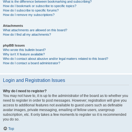
What is the difference between bookmarking and subscribing?
How do I bookmark or subscribe to specific topics?
How do I subscribe to specific forums?
How do I remove my subscriptions?
Attachments
What attachments are allowed on this board?
How do I find all my attachments?
phpBB Issues
Who wrote this bulletin board?
Why isn’t X feature available?
Who do I contact about abusive and/or legal matters related to this board?
How do I contact a board administrator?
Login and Registration Issues
Why do I need to register?
You may not have to, it is up to the administrator of the board as to whether you
need to register in order to post messages. However; registration will give you
access to additional features not available to guest users such as definable
avatar images, private messaging, emailing of fellow users, usergroup
subscription, etc. It only takes a few moments to register so it is recommended
you do so.
Top