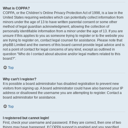
What is COPPA?
COPPA, or the Children’s Online Privacy Protection Act of 1998, is a law in the
United States requiring websites which can potentially collect information from
minors under the age of 13 to have written parental consent or some other
method of legal guardian acknowledgment, allowing the collection of
personally identifiable information from a minor under the age of 13. If you are
unsure if this applies to you as someone trying to register or to the website you
are trying to register on, contact legal counsel for assistance. Please note that
phpBB Limited and the owners of this board cannot provide legal advice and is
not a point of contact for legal concerns of any kind, except as outlined in
question “Who do I contact about abusive and/or legal matters related to this
board?”.
Top
Why can’t I register?
It is possible a board administrator has disabled registration to prevent new
visitors from signing up. A board administrator could have also banned your IP
address or disallowed the username you are attempting to register. Contact a
board administrator for assistance.
Top
I registered but cannot login!
First, check your username and password. If they are correct, then one of two
things may have happened. If COPPA support is enabled and you specified