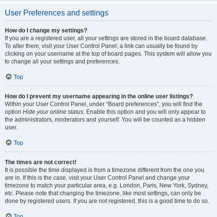
User Preferences and settings
How do I change my settings?
If you are a registered user, all your settings are stored in the board database.
To alter them, visit your User Control Panel; a link can usually be found by
clicking on your username at the top of board pages. This system will allow you
to change all your settings and preferences.
Top
How do I prevent my username appearing in the online user listings?
Within your User Control Panel, under “Board preferences”, you will find the
option
Hide your online status
. Enable this option and you will only appear to
the administrators, moderators and yourself. You will be counted as a hidden
user.
Top
The times are not correct!
It is possible the time displayed is from a timezone different from the one you
are in. If this is the case, visit your User Control Panel and change your
timezone to match your particular area, e.g. London, Paris, New York, Sydney,
etc. Please note that changing the timezone, like most settings, can only be
done by registered users. If you are not registered, this is a good time to do so.
Top