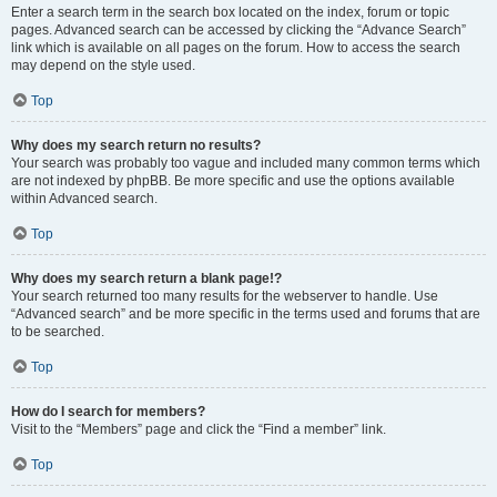
Enter a search term in the search box located on the index, forum or topic
pages. Advanced search can be accessed by clicking the “Advance Search”
link which is available on all pages on the forum. How to access the search
may depend on the style used.
Top
Why does my search return no results?
Your search was probably too vague and included many common terms which
are not indexed by phpBB. Be more specific and use the options available
within Advanced search.
Top
Why does my search return a blank page!?
Your search returned too many results for the webserver to handle. Use
“Advanced search” and be more specific in the terms used and forums that are
to be searched.
Top
How do I search for members?
Visit to the “Members” page and click the “Find a member” link.
Top