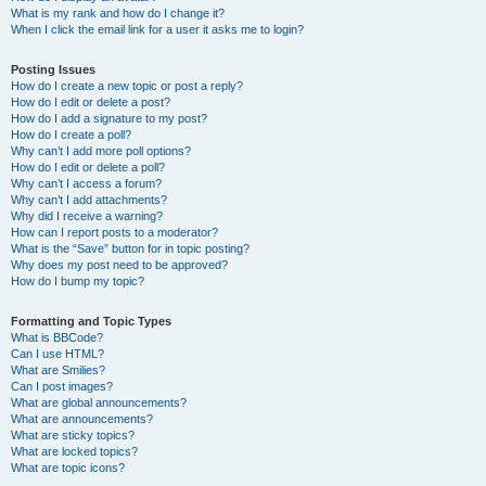
What is my rank and how do I change it?
When I click the email link for a user it asks me to login?
Posting Issues
How do I create a new topic or post a reply?
How do I edit or delete a post?
How do I add a signature to my post?
How do I create a poll?
Why can’t I add more poll options?
How do I edit or delete a poll?
Why can’t I access a forum?
Why can’t I add attachments?
Why did I receive a warning?
How can I report posts to a moderator?
What is the “Save” button for in topic posting?
Why does my post need to be approved?
How do I bump my topic?
Formatting and Topic Types
What is BBCode?
Can I use HTML?
What are Smilies?
Can I post images?
What are global announcements?
What are announcements?
What are sticky topics?
What are locked topics?
What are topic icons?