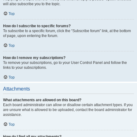
will also subscribe you to the topic.
Top
How do I subscribe to specific forums?
To subscribe to a specific forum, click the “Subscribe forum” link, at the bottom
of page, upon entering the forum.
Top
How do I remove my subscriptions?
To remove your subscriptions, go to your User Control Panel and follow the
links to your subscriptions.
Top
Attachments
What attachments are allowed on this board?
Each board administrator can allow or disallow certain attachment types. If you
are unsure what is allowed to be uploaded, contact the board administrator for
assistance.
Top
How do I find all my attachments?