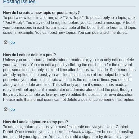
Posting Issues
How do I create a new topic or post a reply?
To post a new topic in a forum, click "New Topic". To post a reply to a topic, click
"Post Reply". You may need to register before you can post a message. A list of
your permissions in each forum is available at the bottom of the forum and topic
screens. Example: You can post new topics, You can post attachments, etc.
Top
How do I edit or delete a post?
Unless you are a board administrator or moderator, you can only edit or delete
your own posts. You can edit a post by clicking the edit button for the relevant
post, sometimes for only a limited time after the post was made. If someone has
already replied to the post, you will find a small piece of text output below the
post when you return to the topic which lists the number of times you edited it
along with the date and time. This will only appear if someone has made a
reply; it will not appear if a moderator or administrator edited the post, though
they may leave a note as to why they’ve edited the post at their own discretion.
Please note that normal users cannot delete a post once someone has replied.
Top
How do I add a signature to my post?
To add a signature to a post you must first create one via your User Control
Panel. Once created, you can check the
Attach a signature
box on the posting
form to add your signature. You can also add a signature by default to all your