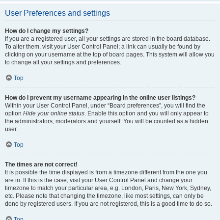
User Preferences and settings
How do I change my settings?
If you are a registered user, all your settings are stored in the board database.
To alter them, visit your User Control Panel; a link can usually be found by
clicking on your username at the top of board pages. This system will allow you
to change all your settings and preferences.
Top
How do I prevent my username appearing in the online user listings?
Within your User Control Panel, under “Board preferences”, you will find the
option
Hide your online status
. Enable this option and you will only appear to
the administrators, moderators and yourself. You will be counted as a hidden
user.
Top
The times are not correct!
It is possible the time displayed is from a timezone different from the one you
are in. If this is the case, visit your User Control Panel and change your
timezone to match your particular area, e.g. London, Paris, New York, Sydney,
etc. Please note that changing the timezone, like most settings, can only be
done by registered users. If you are not registered, this is a good time to do so.
Top