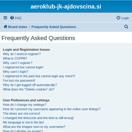
aeroklub-jk-ajdovscina.si
FAQ
Login
S
Board index
Frequently Asked Questions
e
Frequently Asked Questions
a
r
Login and Registration Issues
Why do I need to register?
c
What is COPPA?
h
Why can’t I register?
I registered but cannot login!
Why can’t I login?
I registered in the past but cannot login any more?!
I’ve lost my password!
Why do I get logged off automatically?
What does the “Delete cookies” do?
User Preferences and settings
How do I change my settings?
How do I prevent my username appearing in the online user listings?
The times are not correct!
I changed the timezone and the time is still wrong!
My language is not in the list!
What are the images next to my username?
How do I display an avatar?