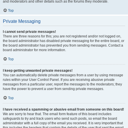
and moderators and other details such as the forums they moderate.
Top
Private Messaging
I cannot send private messages!
There are three reasons for this; you are not registered and/or not logged on,
the board administrator has disabled private messaging for the entire board, or
the board administrator has prevented you from sending messages. Contact a
board administrator for more information.
Top
I keep getting unwanted private messages!
You can automatically delete private messages from a user by using message
rules within your User Control Panel. If you are receiving abusive private
messages from a particular user, report the messages to the moderators; they
have the power to prevent a user from sending private messages.
Top
I have received a spamming or abusive email from someone on this board!
We are sorry to hear that. The email form feature of this board includes
safeguards to try and track users who send such posts, so email the board
administrator with a full copy of the email you received. It is very important that
this includes the headers that contain the details of the user that sent the email.