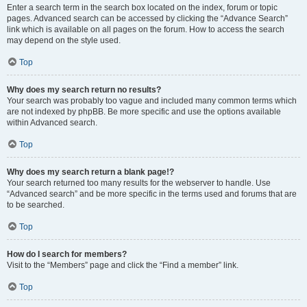
Enter a search term in the search box located on the index, forum or topic
pages. Advanced search can be accessed by clicking the “Advance Search”
link which is available on all pages on the forum. How to access the search
may depend on the style used.
Top
Why does my search return no results?
Your search was probably too vague and included many common terms which
are not indexed by phpBB. Be more specific and use the options available
within Advanced search.
Top
Why does my search return a blank page!?
Your search returned too many results for the webserver to handle. Use
“Advanced search” and be more specific in the terms used and forums that are
to be searched.
Top
How do I search for members?
Visit to the “Members” page and click the “Find a member” link.
Top