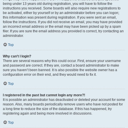
being under 13 years old during registration, you will have to follow the
instructions you received. Some boards will also require new registrations to
be activated, either by yourself or by an administrator before you can logon;
this information was present during registration. If you were sent an email,
follow the instructions. If you did not receive an email, you may have provided
an incorrect email address or the email may have been picked up by a spam
filer. If you are sure the email address you provided is correct, try contacting an
administrator.
Top
Why can’t I login?
There are several reasons why this could occur. First, ensure your username
and password are correct. If they are, contact a board administrator to make
sure you haven’t been banned. It is also possible the website owner has a
configuration error on their end, and they would need to fix it.
Top
I registered in the past but cannot login any more?!
It is possible an administrator has deactivated or deleted your account for some
reason. Also, many boards periodically remove users who have not posted for
a long time to reduce the size of the database. If this has happened, try
registering again and being more involved in discussions.
Top