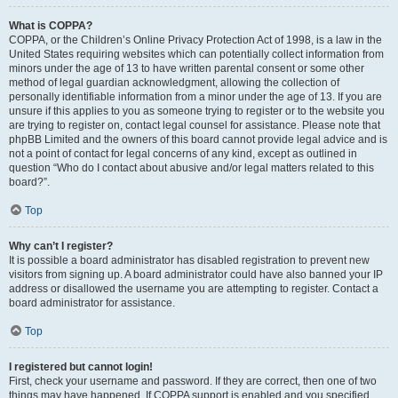
What is COPPA?
COPPA, or the Children’s Online Privacy Protection Act of 1998, is a law in the
United States requiring websites which can potentially collect information from
minors under the age of 13 to have written parental consent or some other
method of legal guardian acknowledgment, allowing the collection of
personally identifiable information from a minor under the age of 13. If you are
unsure if this applies to you as someone trying to register or to the website you
are trying to register on, contact legal counsel for assistance. Please note that
phpBB Limited and the owners of this board cannot provide legal advice and is
not a point of contact for legal concerns of any kind, except as outlined in
question “Who do I contact about abusive and/or legal matters related to this
board?”.
Top
Why can’t I register?
It is possible a board administrator has disabled registration to prevent new
visitors from signing up. A board administrator could have also banned your IP
address or disallowed the username you are attempting to register. Contact a
board administrator for assistance.
Top
I registered but cannot login!
First, check your username and password. If they are correct, then one of two
things may have happened. If COPPA support is enabled and you specified