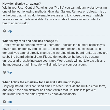
How do I display an avatar?
Within your User Control Panel, under “Profile” you can add an avatar by using
one of the four following methods: Gravatar, Gallery, Remote or Upload. It is up
to the board administrator to enable avatars and to choose the way in which
avatars can be made available. If you are unable to use avatars, contact a
board administrator.
Top
What is my rank and how do I change it?
Ranks, which appear below your username, indicate the number of posts you
have made or identify certain users, e.g. moderators and administrators. In
general, you cannot directly change the wording of any board ranks as they are
set by the board administrator. Please do not abuse the board by posting
unnecessarily just to increase your rank. Most boards will not tolerate this and
the moderator or administrator will simply lower your post count.
Top
When I click the email link for a user it asks me to login?
Only registered users can send email to other users via the built-in email form,
and only if the administrator has enabled this feature. This is to prevent
malicious use of the email system by anonymous users.
Top