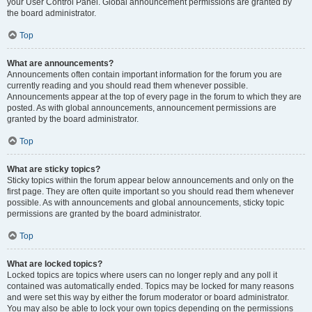
your User Control Panel. Global announcement permissions are granted by
the board administrator.
Top
What are announcements?
Announcements often contain important information for the forum you are
currently reading and you should read them whenever possible.
Announcements appear at the top of every page in the forum to which they are
posted. As with global announcements, announcement permissions are
granted by the board administrator.
Top
What are sticky topics?
Sticky topics within the forum appear below announcements and only on the
first page. They are often quite important so you should read them whenever
possible. As with announcements and global announcements, sticky topic
permissions are granted by the board administrator.
Top
What are locked topics?
Locked topics are topics where users can no longer reply and any poll it
contained was automatically ended. Topics may be locked for many reasons
and were set this way by either the forum moderator or board administrator.
You may also be able to lock your own topics depending on the permissions