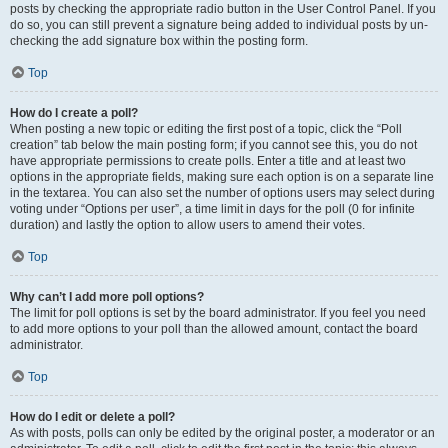
posts by checking the appropriate radio button in the User Control Panel. If you
do so, you can still prevent a signature being added to individual posts by un-
checking the add signature box within the posting form.
Top
How do I create a poll?
When posting a new topic or editing the first post of a topic, click the “Poll
creation” tab below the main posting form; if you cannot see this, you do not
have appropriate permissions to create polls. Enter a title and at least two
options in the appropriate fields, making sure each option is on a separate line
in the textarea. You can also set the number of options users may select during
voting under “Options per user”, a time limit in days for the poll (0 for infinite
duration) and lastly the option to allow users to amend their votes.
Top
Why can’t I add more poll options?
The limit for poll options is set by the board administrator. If you feel you need
to add more options to your poll than the allowed amount, contact the board
administrator.
Top
How do I edit or delete a poll?
As with posts, polls can only be edited by the original poster, a moderator or an