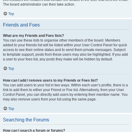
The board administrator can then take action.
Top
Friends and Foes
What are my Friends and Foes lists?
You can use these lists to organise other members of the board. Members
added to your friends list will be listed within your User Control Panel for quick
access to see their online status and to send them private messages. Subject
to template support, posts from these users may also be highlighted. If you add
a user to your foes list, any posts they make will be hidden by default.
Top
How can I add / remove users to my Friends or Foes list?
You can add users to your list in two ways. Within each user’s profile, there is a
link to add them to either your Friend or Foe list. Alternatively, from your User
Control Panel, you can directly add users by entering their member name. You
may also remove users from your list using the same page.
Top
Searching the Forums
How can I search a forum or forums?