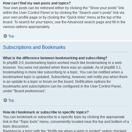
How can I find my own posts and topics?
Your own posts can be retrieved either by clicking the “Show your posts” link
within the User Control Panel or by clicking the “Search user’s posts” link via
your own profile page or by clicking the “Quick links” menu at the top of the
board. To search for your topics, use the Advanced search page and fill in the
various options appropriately.
Top
Subscriptions and Bookmarks
What is the difference between bookmarking and subscribing?
In phpBB 3.0, bookmarking topics worked much like bookmarking in a web
browser. You were not alerted when there was an update. As of phpBB 3.1,
bookmarking is more like subscribing to a topic. You can be notified when a
bookmarked topic is updated. Subscribing, however, will notify you when there
is an update to a topic or forum on the board. Notification options for
bookmarks and subscriptions can be configured in the User Control Panel,
under “Board preferences”.
Top
How do I bookmark or subscribe to specific topics?
You can bookmark or subscribe to a specific topic by clicking the appropriate
link in the “Topic tools” menu, conveniently located near the top and bottom of a
topic discussion.
Replying to a topic with the “Notify me when a reply is posted” option checked