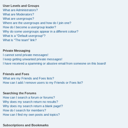
User Levels and Groups
What are Administrators?
What are Moderators?
What are usergroups?
Where are the usergroups and how do I join one?
How do I become a usergroup leader?
Why do some usergroups appear in a different colour?
What is a “Default usergroup”?
What is “The team” link?
Private Messaging
I cannot send private messages!
I keep getting unwanted private messages!
I have received a spamming or abusive email from someone on this board!
Friends and Foes
What are my Friends and Foes lists?
How can I add / remove users to my Friends or Foes list?
Searching the Forums
How can I search a forum or forums?
Why does my search return no results?
Why does my search return a blank page!?
How do I search for members?
How can I find my own posts and topics?
Subscriptions and Bookmarks