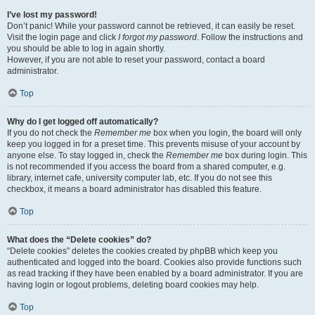
I’ve lost my password!
Don’t panic! While your password cannot be retrieved, it can easily be reset.
Visit the login page and click
I forgot my password
. Follow the instructions and
you should be able to log in again shortly.
However, if you are not able to reset your password, contact a board
administrator.
Top
Why do I get logged off automatically?
If you do not check the
Remember me
box when you login, the board will only
keep you logged in for a preset time. This prevents misuse of your account by
anyone else. To stay logged in, check the
Remember me
box during login. This
is not recommended if you access the board from a shared computer, e.g.
library, internet cafe, university computer lab, etc. If you do not see this
checkbox, it means a board administrator has disabled this feature.
Top
What does the “Delete cookies” do?
“Delete cookies” deletes the cookies created by phpBB which keep you
authenticated and logged into the board. Cookies also provide functions such
as read tracking if they have been enabled by a board administrator. If you are
having login or logout problems, deleting board cookies may help.
Top