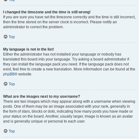
I changed the timezone and the time is still wrong!
If you are sure you have set the timezone correctly and the time is still incorrect,
then the time stored on the server clock is incorrect. Please notify an
administrator to correct the problem.
Top
My language is not in the list!
Either the administrator has not installed your language or nobody has
translated this board into your language. Try asking a board administrator if
they can install the language pack you need. If the language pack does not
exist, feel free to create a new translation. More information can be found at the
phpBB
® website.
Top
What are the images next to my username?
There are two images which may appear along with a username when viewing
posts. One of them may be an image associated with your rank, generally in
the form of stars, blocks or dots, indicating how many posts you have made or
your status on the board. Another, usually larger, image is known as an avatar
and is generally unique or personal to each user.
Top