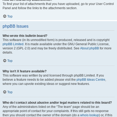
To find your list of attachments that you have uploaded, go to your User Control
Panel and follow the links to the attachments section.
Top
phpBB Issues
Who wrote this bulletin board?
This software (in its unmodified form) is produced, released and is copyright
phpBB Limited
. It is made available under the GNU General Public License,
version 2 (GPL-2.0) and may be freely distributed. See
About phpBB
for more
details.
Top
Why isn’t X feature available?
This software was written by and licensed through phpBB Limited. If you
believe a feature needs to be added please visit the
phpBB Ideas Centre
,
where you can upvote existing ideas or suggest new features.
Top
Who do I contact about abusive and/or legal matters related to this board?
Any of the administrators listed on the “The team” page should be an
appropriate point of contact for your complaints. If this still gets no response
then you should contact the owner of the domain (do a
whois lookup
) or, if this