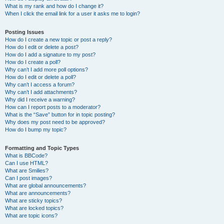
What is my rank and how do I change it?
When I click the email link for a user it asks me to login?
Posting Issues
How do I create a new topic or post a reply?
How do I edit or delete a post?
How do I add a signature to my post?
How do I create a poll?
Why can’t I add more poll options?
How do I edit or delete a poll?
Why can’t I access a forum?
Why can’t I add attachments?
Why did I receive a warning?
How can I report posts to a moderator?
What is the “Save” button for in topic posting?
Why does my post need to be approved?
How do I bump my topic?
Formatting and Topic Types
What is BBCode?
Can I use HTML?
What are Smilies?
Can I post images?
What are global announcements?
What are announcements?
What are sticky topics?
What are locked topics?
What are topic icons?