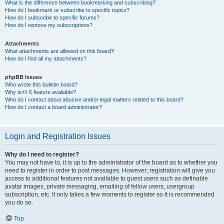
What is the difference between bookmarking and subscribing?
How do I bookmark or subscribe to specific topics?
How do I subscribe to specific forums?
How do I remove my subscriptions?
Attachments
What attachments are allowed on this board?
How do I find all my attachments?
phpBB Issues
Who wrote this bulletin board?
Why isn’t X feature available?
Who do I contact about abusive and/or legal matters related to this board?
How do I contact a board administrator?
Login and Registration Issues
Why do I need to register?
You may not have to, it is up to the administrator of the board as to whether you
need to register in order to post messages. However; registration will give you
access to additional features not available to guest users such as definable
avatar images, private messaging, emailing of fellow users, usergroup
subscription, etc. It only takes a few moments to register so it is recommended
you do so.
Top