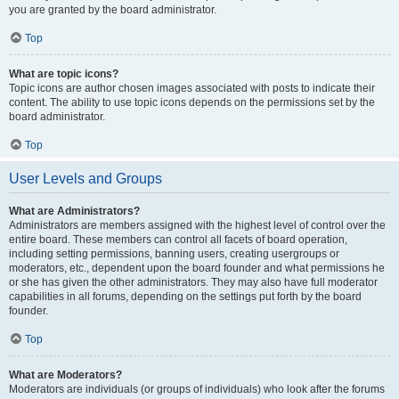
you are granted by the board administrator.
Top
What are topic icons?
Topic icons are author chosen images associated with posts to indicate their
content. The ability to use topic icons depends on the permissions set by the
board administrator.
Top
User Levels and Groups
What are Administrators?
Administrators are members assigned with the highest level of control over the
entire board. These members can control all facets of board operation,
including setting permissions, banning users, creating usergroups or
moderators, etc., dependent upon the board founder and what permissions he
or she has given the other administrators. They may also have full moderator
capabilities in all forums, depending on the settings put forth by the board
founder.
Top
What are Moderators?
Moderators are individuals (or groups of individuals) who look after the forums