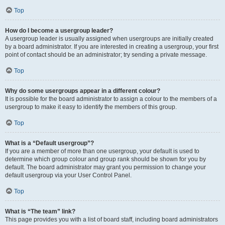
Top
How do I become a usergroup leader?
A usergroup leader is usually assigned when usergroups are initially created
by a board administrator. If you are interested in creating a usergroup, your first
point of contact should be an administrator; try sending a private message.
Top
Why do some usergroups appear in a different colour?
It is possible for the board administrator to assign a colour to the members of a
usergroup to make it easy to identify the members of this group.
Top
What is a “Default usergroup”?
If you are a member of more than one usergroup, your default is used to
determine which group colour and group rank should be shown for you by
default. The board administrator may grant you permission to change your
default usergroup via your User Control Panel.
Top
What is “The team” link?
This page provides you with a list of board staff, including board administrators