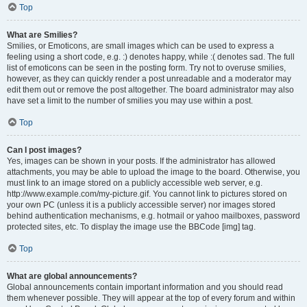
Top
What are Smilies?
Smilies, or Emoticons, are small images which can be used to express a
feeling using a short code, e.g. :) denotes happy, while :( denotes sad. The full
list of emoticons can be seen in the posting form. Try not to overuse smilies,
however, as they can quickly render a post unreadable and a moderator may
edit them out or remove the post altogether. The board administrator may also
have set a limit to the number of smilies you may use within a post.
Top
Can I post images?
Yes, images can be shown in your posts. If the administrator has allowed
attachments, you may be able to upload the image to the board. Otherwise, you
must link to an image stored on a publicly accessible web server, e.g.
http://www.example.com/my-picture.gif. You cannot link to pictures stored on
your own PC (unless it is a publicly accessible server) nor images stored
behind authentication mechanisms, e.g. hotmail or yahoo mailboxes, password
protected sites, etc. To display the image use the BBCode [img] tag.
Top
What are global announcements?
Global announcements contain important information and you should read
them whenever possible. They will appear at the top of every forum and within