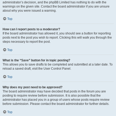
administrator’s decision, and the phpBB Limited has nothing to do with the
warnings on the given site. Contact the board administrator if you are unsure
about why you were issued a warning.
Top
How can I report posts to a moderator?
If the board administrator has allowed it, you should see a button for reporting
posts next to the post you wish to report. Clicking this will walk you through the
steps necessary to report the post.
Top
What is the “Save” button for in topic posting?
This allows you to save drafts to be completed and submitted at a later date. To
reload a saved draft, visit the User Control Panel.
Top
Why does my post need to be approved?
The board administrator may have decided that posts in the forum you are
posting to require review before submission. It is also possible that the
administrator has placed you in a group of users whose posts require review
before submission. Please contact the board administrator for further details.
Top