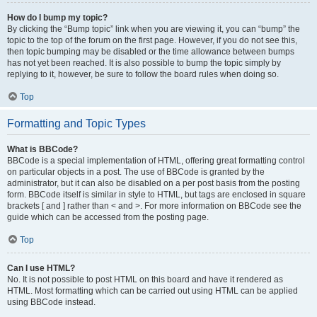
How do I bump my topic?
By clicking the “Bump topic” link when you are viewing it, you can “bump” the
topic to the top of the forum on the first page. However, if you do not see this,
then topic bumping may be disabled or the time allowance between bumps
has not yet been reached. It is also possible to bump the topic simply by
replying to it, however, be sure to follow the board rules when doing so.
Top
Formatting and Topic Types
What is BBCode?
BBCode is a special implementation of HTML, offering great formatting control
on particular objects in a post. The use of BBCode is granted by the
administrator, but it can also be disabled on a per post basis from the posting
form. BBCode itself is similar in style to HTML, but tags are enclosed in square
brackets [ and ] rather than < and >. For more information on BBCode see the
guide which can be accessed from the posting page.
Top
Can I use HTML?
No. It is not possible to post HTML on this board and have it rendered as
HTML. Most formatting which can be carried out using HTML can be applied
using BBCode instead.