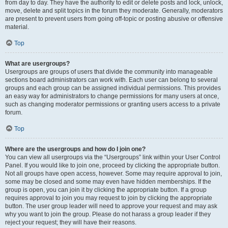
from day to day. They have the authority to edit or delete posts and lock, unlock,
move, delete and split topics in the forum they moderate. Generally, moderators
are present to prevent users from going off-topic or posting abusive or offensive
material.
Top
What are usergroups?
Usergroups are groups of users that divide the community into manageable
sections board administrators can work with. Each user can belong to several
groups and each group can be assigned individual permissions. This provides
an easy way for administrators to change permissions for many users at once,
such as changing moderator permissions or granting users access to a private
forum.
Top
Where are the usergroups and how do I join one?
You can view all usergroups via the “Usergroups” link within your User Control
Panel. If you would like to join one, proceed by clicking the appropriate button.
Not all groups have open access, however. Some may require approval to join,
some may be closed and some may even have hidden memberships. If the
group is open, you can join it by clicking the appropriate button. If a group
requires approval to join you may request to join by clicking the appropriate
button. The user group leader will need to approve your request and may ask
why you want to join the group. Please do not harass a group leader if they
reject your request; they will have their reasons.