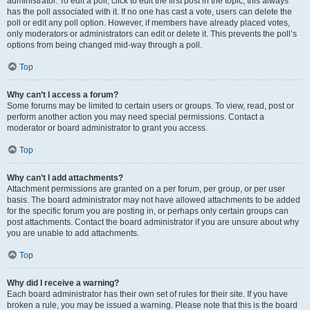
administrator. To edit a poll, click to edit the first post in the topic; this always
has the poll associated with it. If no one has cast a vote, users can delete the
poll or edit any poll option. However, if members have already placed votes,
only moderators or administrators can edit or delete it. This prevents the poll’s
options from being changed mid-way through a poll.
Top
Why can’t I access a forum?
Some forums may be limited to certain users or groups. To view, read, post or
perform another action you may need special permissions. Contact a
moderator or board administrator to grant you access.
Top
Why can’t I add attachments?
Attachment permissions are granted on a per forum, per group, or per user
basis. The board administrator may not have allowed attachments to be added
for the specific forum you are posting in, or perhaps only certain groups can
post attachments. Contact the board administrator if you are unsure about why
you are unable to add attachments.
Top
Why did I receive a warning?
Each board administrator has their own set of rules for their site. If you have
broken a rule, you may be issued a warning. Please note that this is the board