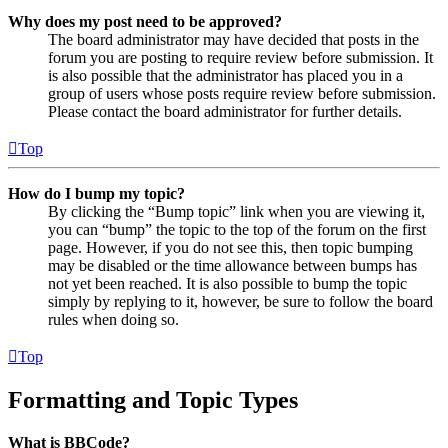
Why does my post need to be approved?
The board administrator may have decided that posts in the
forum you are posting to require review before submission. It
is also possible that the administrator has placed you in a
group of users whose posts require review before submission.
Please contact the board administrator for further details.
Top
How do I bump my topic?
By clicking the “Bump topic” link when you are viewing it,
you can “bump” the topic to the top of the forum on the first
page. However, if you do not see this, then topic bumping
may be disabled or the time allowance between bumps has
not yet been reached. It is also possible to bump the topic
simply by replying to it, however, be sure to follow the board
rules when doing so.
Top
Formatting and Topic Types
What is BBCode?