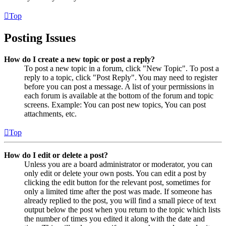
Top
Posting Issues
How do I create a new topic or post a reply?
To post a new topic in a forum, click "New Topic". To post a
reply to a topic, click "Post Reply". You may need to register
before you can post a message. A list of your permissions in
each forum is available at the bottom of the forum and topic
screens. Example: You can post new topics, You can post
attachments, etc.
Top
How do I edit or delete a post?
Unless you are a board administrator or moderator, you can
only edit or delete your own posts. You can edit a post by
clicking the edit button for the relevant post, sometimes for
only a limited time after the post was made. If someone has
already replied to the post, you will find a small piece of text
output below the post when you return to the topic which lists
the number of times you edited it along with the date and