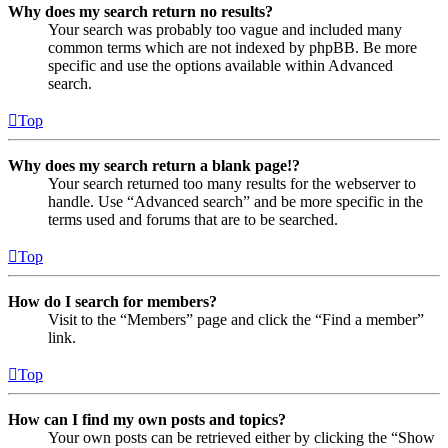
Why does my search return no results?
Your search was probably too vague and included many
common terms which are not indexed by phpBB. Be more
specific and use the options available within Advanced
search.
Top
Why does my search return a blank page!?
Your search returned too many results for the webserver to
handle. Use “Advanced search” and be more specific in the
terms used and forums that are to be searched.
Top
How do I search for members?
Visit to the “Members” page and click the “Find a member”
link.
Top
How can I find my own posts and topics?
Your own posts can be retrieved either by clicking the “Show