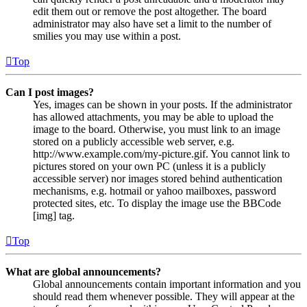
edit them out or remove the post altogether. The board
administrator may also have set a limit to the number of
smilies you may use within a post.
Top
Can I post images?
Yes, images can be shown in your posts. If the administrator
has allowed attachments, you may be able to upload the
image to the board. Otherwise, you must link to an image
stored on a publicly accessible web server, e.g.
http://www.example.com/my-picture.gif. You cannot link to
pictures stored on your own PC (unless it is a publicly
accessible server) nor images stored behind authentication
mechanisms, e.g. hotmail or yahoo mailboxes, password
protected sites, etc. To display the image use the BBCode
[img] tag.
Top
What are global announcements?
Global announcements contain important information and you
should read them whenever possible. They will appear at the