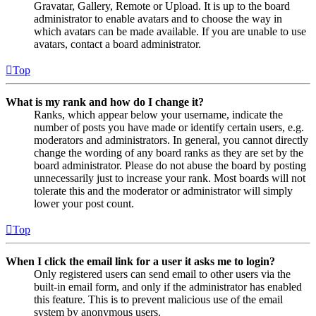
Gravatar, Gallery, Remote or Upload. It is up to the board
administrator to enable avatars and to choose the way in
which avatars can be made available. If you are unable to use
avatars, contact a board administrator.
Top
What is my rank and how do I change it?
Ranks, which appear below your username, indicate the
number of posts you have made or identify certain users, e.g.
moderators and administrators. In general, you cannot directly
change the wording of any board ranks as they are set by the
board administrator. Please do not abuse the board by posting
unnecessarily just to increase your rank. Most boards will not
tolerate this and the moderator or administrator will simply
lower your post count.
Top
When I click the email link for a user it asks me to login?
Only registered users can send email to other users via the
built-in email form, and only if the administrator has enabled
this feature. This is to prevent malicious use of the email
system by anonymous users.