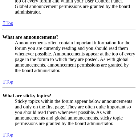
top of every forum and within your User Control Panel.
Global announcement permissions are granted by the board
administrator.
Top
What are announcements?
Announcements often contain important information for the
forum you are currently reading and you should read them
whenever possible. Announcements appear at the top of every
page in the forum to which they are posted. As with global
announcements, announcement permissions are granted by
the board administrator.
Top
What are sticky topics?
Sticky topics within the forum appear below announcements
and only on the first page. They are often quite important so
you should read them whenever possible. As with
announcements and global announcements, sticky topic
permissions are granted by the board administrator.
Top