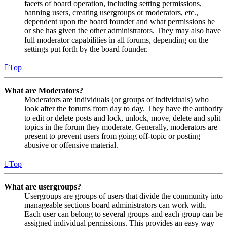
facets of board operation, including setting permissions,
banning users, creating usergroups or moderators, etc.,
dependent upon the board founder and what permissions he
or she has given the other administrators. They may also have
full moderator capabilities in all forums, depending on the
settings put forth by the board founder.
Top
What are Moderators?
Moderators are individuals (or groups of individuals) who
look after the forums from day to day. They have the authority
to edit or delete posts and lock, unlock, move, delete and split
topics in the forum they moderate. Generally, moderators are
present to prevent users from going off-topic or posting
abusive or offensive material.
Top
What are usergroups?
Usergroups are groups of users that divide the community into
manageable sections board administrators can work with.
Each user can belong to several groups and each group can be
assigned individual permissions. This provides an easy way