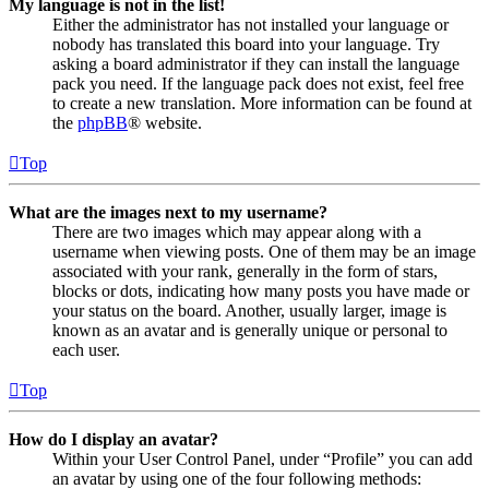
My language is not in the list!
Either the administrator has not installed your language or
nobody has translated this board into your language. Try
asking a board administrator if they can install the language
pack you need. If the language pack does not exist, feel free
to create a new translation. More information can be found at
the
phpBB
® website.
Top
What are the images next to my username?
There are two images which may appear along with a
username when viewing posts. One of them may be an image
associated with your rank, generally in the form of stars,
blocks or dots, indicating how many posts you have made or
your status on the board. Another, usually larger, image is
known as an avatar and is generally unique or personal to
each user.
Top
How do I display an avatar?
Within your User Control Panel, under “Profile” you can add
an avatar by using one of the four following methods: