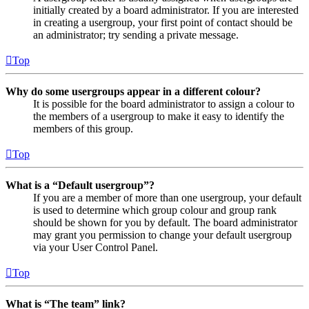
initially created by a board administrator. If you are interested
in creating a usergroup, your first point of contact should be
an administrator; try sending a private message.
Top
Why do some usergroups appear in a different colour?
It is possible for the board administrator to assign a colour to
the members of a usergroup to make it easy to identify the
members of this group.
Top
What is a “Default usergroup”?
If you are a member of more than one usergroup, your default
is used to determine which group colour and group rank
should be shown for you by default. The board administrator
may grant you permission to change your default usergroup
via your User Control Panel.
Top
What is “The team” link?