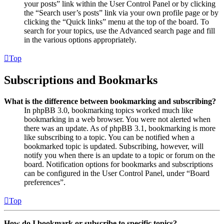
your posts” link within the User Control Panel or by clicking
the “Search user’s posts” link via your own profile page or by
clicking the “Quick links” menu at the top of the board. To
search for your topics, use the Advanced search page and fill
in the various options appropriately.
Top
Subscriptions and Bookmarks
What is the difference between bookmarking and subscribing?
In phpBB 3.0, bookmarking topics worked much like
bookmarking in a web browser. You were not alerted when
there was an update. As of phpBB 3.1, bookmarking is more
like subscribing to a topic. You can be notified when a
bookmarked topic is updated. Subscribing, however, will
notify you when there is an update to a topic or forum on the
board. Notification options for bookmarks and subscriptions
can be configured in the User Control Panel, under “Board
preferences”.
Top
How do I bookmark or subscribe to specific topics?