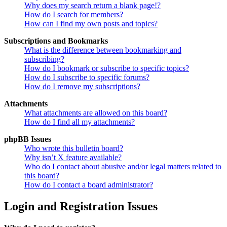
Why does my search return a blank page!?
How do I search for members?
How can I find my own posts and topics?
Subscriptions and Bookmarks
What is the difference between bookmarking and
subscribing?
How do I bookmark or subscribe to specific topics?
How do I subscribe to specific forums?
How do I remove my subscriptions?
Attachments
What attachments are allowed on this board?
How do I find all my attachments?
phpBB Issues
Who wrote this bulletin board?
Why isn’t X feature available?
Who do I contact about abusive and/or legal matters related to
this board?
How do I contact a board administrator?
Login and Registration Issues