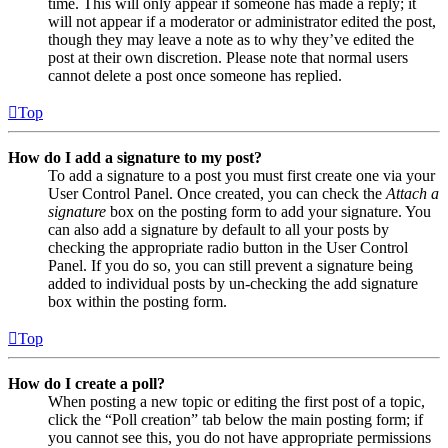
time. This will only appear if someone has made a reply; it
will not appear if a moderator or administrator edited the post,
though they may leave a note as to why they’ve edited the
post at their own discretion. Please note that normal users
cannot delete a post once someone has replied.
Top
How do I add a signature to my post?
To add a signature to a post you must first create one via your
User Control Panel. Once created, you can check the
Attach a
signature
box on the posting form to add your signature. You
can also add a signature by default to all your posts by
checking the appropriate radio button in the User Control
Panel. If you do so, you can still prevent a signature being
added to individual posts by un-checking the add signature
box within the posting form.
Top
How do I create a poll?
When posting a new topic or editing the first post of a topic,
click the “Poll creation” tab below the main posting form; if
you cannot see this, you do not have appropriate permissions