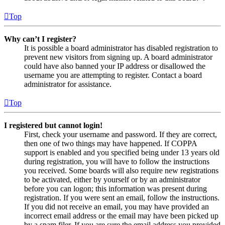
Top
Why can’t I register?
It is possible a board administrator has disabled registration to
prevent new visitors from signing up. A board administrator
could have also banned your IP address or disallowed the
username you are attempting to register. Contact a board
administrator for assistance.
Top
I registered but cannot login!
First, check your username and password. If they are correct,
then one of two things may have happened. If COPPA
support is enabled and you specified being under 13 years old
during registration, you will have to follow the instructions
you received. Some boards will also require new registrations
to be activated, either by yourself or by an administrator
before you can logon; this information was present during
registration. If you were sent an email, follow the instructions.
If you did not receive an email, you may have provided an
incorrect email address or the email may have been picked up
by a spam filer. If you are sure the email address you provided