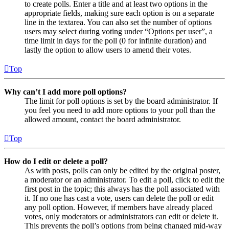
to create polls. Enter a title and at least two options in the
appropriate fields, making sure each option is on a separate
line in the textarea. You can also set the number of options
users may select during voting under “Options per user”, a
time limit in days for the poll (0 for infinite duration) and
lastly the option to allow users to amend their votes.
Top
Why can’t I add more poll options?
The limit for poll options is set by the board administrator. If
you feel you need to add more options to your poll than the
allowed amount, contact the board administrator.
Top
How do I edit or delete a poll?
As with posts, polls can only be edited by the original poster,
a moderator or an administrator. To edit a poll, click to edit the
first post in the topic; this always has the poll associated with
it. If no one has cast a vote, users can delete the poll or edit
any poll option. However, if members have already placed
votes, only moderators or administrators can edit or delete it.
This prevents the poll’s options from being changed mid-way