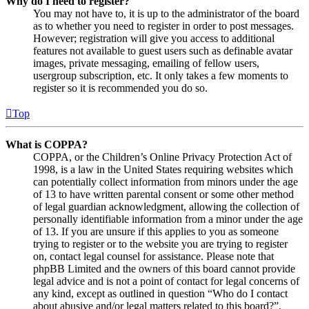
Why do I need to register?
You may not have to, it is up to the administrator of the board
as to whether you need to register in order to post messages.
However; registration will give you access to additional
features not available to guest users such as definable avatar
images, private messaging, emailing of fellow users,
usergroup subscription, etc. It only takes a few moments to
register so it is recommended you do so.
Top
What is COPPA?
COPPA, or the Children’s Online Privacy Protection Act of
1998, is a law in the United States requiring websites which
can potentially collect information from minors under the age
of 13 to have written parental consent or some other method
of legal guardian acknowledgment, allowing the collection of
personally identifiable information from a minor under the age
of 13. If you are unsure if this applies to you as someone
trying to register or to the website you are trying to register
on, contact legal counsel for assistance. Please note that
phpBB Limited and the owners of this board cannot provide
legal advice and is not a point of contact for legal concerns of
any kind, except as outlined in question “Who do I contact
about abusive and/or legal matters related to this board?”.