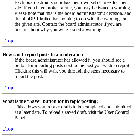
Each board administrator has their own set of rules for their
site. If you have broken a rule, you may be issued a warning.
Please note that this is the board administrator’s decision, and
the phpBB Limited has nothing to do with the warnings on
the given site. Contact the board administrator if you are
unsure about why you were issued a warning.
Top
How can I report posts to a moderator?
If the board administrator has allowed it, you should see a
button for reporting posts next to the post you wish to report.
Clicking this will walk you through the steps necessary to
report the post.
Top
What is the “Save” button for in topic posting?
This allows you to save drafts to be completed and submitted
at a later date. To reload a saved draft, visit the User Control
Panel.
Top