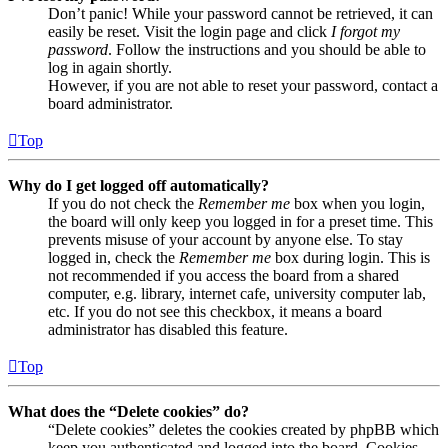
Don’t panic! While your password cannot be retrieved, it can
easily be reset. Visit the login page and click
I forgot my
password
. Follow the instructions and you should be able to
log in again shortly.
However, if you are not able to reset your password, contact a
board administrator.
Top
Why do I get logged off automatically?
If you do not check the
Remember me
box when you login,
the board will only keep you logged in for a preset time. This
prevents misuse of your account by anyone else. To stay
logged in, check the
Remember me
box during login. This is
not recommended if you access the board from a shared
computer, e.g. library, internet cafe, university computer lab,
etc. If you do not see this checkbox, it means a board
administrator has disabled this feature.
Top
What does the “Delete cookies” do?
“Delete cookies” deletes the cookies created by phpBB which
keep you authenticated and logged into the board. Cookies