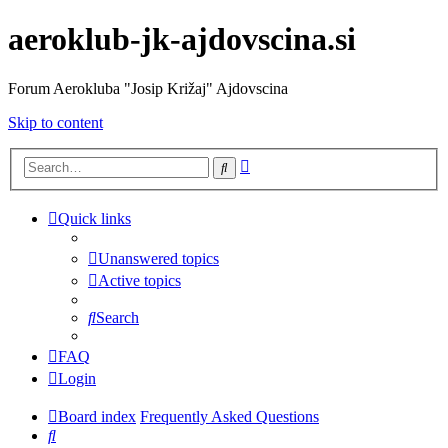
aeroklub-jk-ajdovscina.si
Forum Aerokluba "Josip Križaj" Ajdovscina
Skip to content
Advanced
Search
search
Quick links
Unanswered topics
Active topics
Search
FAQ
Login
Board index
Frequently Asked Questions
Search