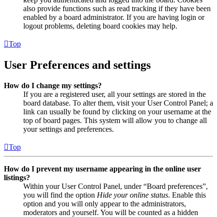
also provide functions such as read tracking if they have been
enabled by a board administrator. If you are having login or
logout problems, deleting board cookies may help.
Top
User Preferences and settings
How do I change my settings?
If you are a registered user, all your settings are stored in the
board database. To alter them, visit your User Control Panel; a
link can usually be found by clicking on your username at the
top of board pages. This system will allow you to change all
your settings and preferences.
Top
How do I prevent my username appearing in the online user
listings?
Within your User Control Panel, under “Board preferences”,
you will find the option
Hide your online status
. Enable this
option and you will only appear to the administrators,
moderators and yourself. You will be counted as a hidden