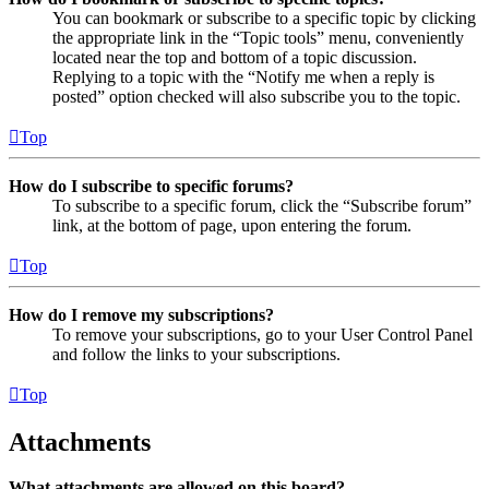
You can bookmark or subscribe to a specific topic by clicking
the appropriate link in the “Topic tools” menu, conveniently
located near the top and bottom of a topic discussion.
Replying to a topic with the “Notify me when a reply is
posted” option checked will also subscribe you to the topic.
Top
How do I subscribe to specific forums?
To subscribe to a specific forum, click the “Subscribe forum”
link, at the bottom of page, upon entering the forum.
Top
How do I remove my subscriptions?
To remove your subscriptions, go to your User Control Panel
and follow the links to your subscriptions.
Top
Attachments
What attachments are allowed on this board?