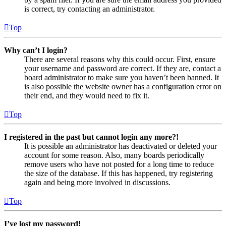
is correct, try contacting an administrator.
Top
Why can’t I login?
There are several reasons why this could occur. First, ensure
your username and password are correct. If they are, contact a
board administrator to make sure you haven’t been banned. It
is also possible the website owner has a configuration error on
their end, and they would need to fix it.
Top
I registered in the past but cannot login any more?!
It is possible an administrator has deactivated or deleted your
account for some reason. Also, many boards periodically
remove users who have not posted for a long time to reduce
the size of the database. If this has happened, try registering
again and being more involved in discussions.
Top
I’ve lost my password!