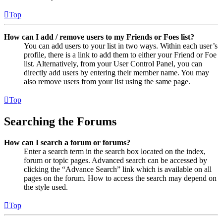
Top
How can I add / remove users to my Friends or Foes list?
You can add users to your list in two ways. Within each user’s
profile, there is a link to add them to either your Friend or Foe
list. Alternatively, from your User Control Panel, you can
directly add users by entering their member name. You may
also remove users from your list using the same page.
Top
Searching the Forums
How can I search a forum or forums?
Enter a search term in the search box located on the index,
forum or topic pages. Advanced search can be accessed by
clicking the “Advance Search” link which is available on all
pages on the forum. How to access the search may depend on
the style used.
Top