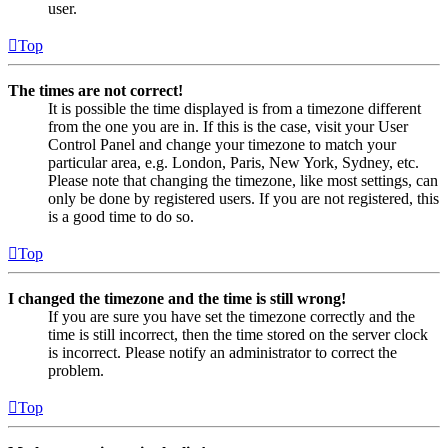
user.
Top
The times are not correct!
It is possible the time displayed is from a timezone different
from the one you are in. If this is the case, visit your User
Control Panel and change your timezone to match your
particular area, e.g. London, Paris, New York, Sydney, etc.
Please note that changing the timezone, like most settings, can
only be done by registered users. If you are not registered, this
is a good time to do so.
Top
I changed the timezone and the time is still wrong!
If you are sure you have set the timezone correctly and the
time is still incorrect, then the time stored on the server clock
is incorrect. Please notify an administrator to correct the
problem.
Top