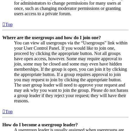
for administrators to change permissions for many users at
once, such as changing moderator permissions or granting
users access to a private forum.
Top
Where are the usergroups and how do I join one?
You can view all usergroups via the “Usergroups” link within
your User Control Panel. If you would like to join one,
proceed by clicking the appropriate button. Not all groups
have open access, however. Some may require approval to
join, some may be closed and some may even have hidden
memberships. If the group is open, you can join it by clicking
the appropriate button. If a group requires approval to join
you may request to join by clicking the appropriate button.
The user group leader will need to approve your request and
may ask why you want to join the group. Please do not harass
a group leader if they reject your request; they will have their
reasons.
Top
How do I become a usergroup leader?
A usergroup leader is usually assigned when usergroups are