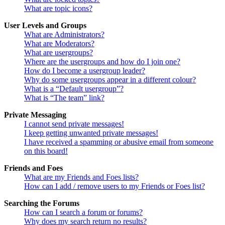
What are topic icons?
User Levels and Groups
What are Administrators?
What are Moderators?
What are usergroups?
Where are the usergroups and how do I join one?
How do I become a usergroup leader?
Why do some usergroups appear in a different colour?
What is a “Default usergroup”?
What is “The team” link?
Private Messaging
I cannot send private messages!
I keep getting unwanted private messages!
I have received a spamming or abusive email from someone
on this board!
Friends and Foes
What are my Friends and Foes lists?
How can I add / remove users to my Friends or Foes list?
Searching the Forums
How can I search a forum or forums?
Why does my search return no results?