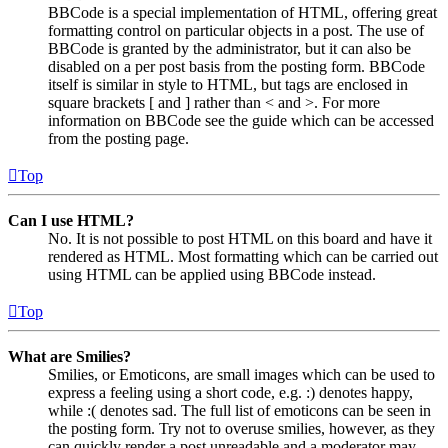
BBCode is a special implementation of HTML, offering great
formatting control on particular objects in a post. The use of
BBCode is granted by the administrator, but it can also be
disabled on a per post basis from the posting form. BBCode
itself is similar in style to HTML, but tags are enclosed in
square brackets [ and ] rather than < and >. For more
information on BBCode see the guide which can be accessed
from the posting page.
Top
Can I use HTML?
No. It is not possible to post HTML on this board and have it
rendered as HTML. Most formatting which can be carried out
using HTML can be applied using BBCode instead.
Top
What are Smilies?
Smilies, or Emoticons, are small images which can be used to
express a feeling using a short code, e.g. :) denotes happy,
while :( denotes sad. The full list of emoticons can be seen in
the posting form. Try not to overuse smilies, however, as they
can quickly render a post unreadable and a moderator may