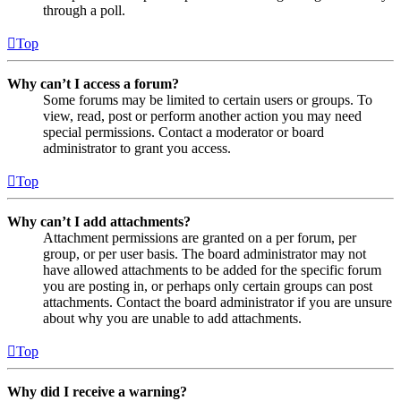
through a poll.
Top
Why can’t I access a forum?
Some forums may be limited to certain users or groups. To
view, read, post or perform another action you may need
special permissions. Contact a moderator or board
administrator to grant you access.
Top
Why can’t I add attachments?
Attachment permissions are granted on a per forum, per
group, or per user basis. The board administrator may not
have allowed attachments to be added for the specific forum
you are posting in, or perhaps only certain groups can post
attachments. Contact the board administrator if you are unsure
about why you are unable to add attachments.
Top
Why did I receive a warning?