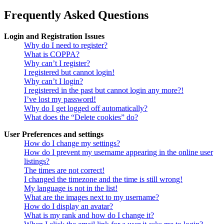
Frequently Asked Questions
Login and Registration Issues
Why do I need to register?
What is COPPA?
Why can’t I register?
I registered but cannot login!
Why can’t I login?
I registered in the past but cannot login any more?!
I’ve lost my password!
Why do I get logged off automatically?
What does the “Delete cookies” do?
User Preferences and settings
How do I change my settings?
How do I prevent my username appearing in the online user
listings?
The times are not correct!
I changed the timezone and the time is still wrong!
My language is not in the list!
What are the images next to my username?
How do I display an avatar?
What is my rank and how do I change it?