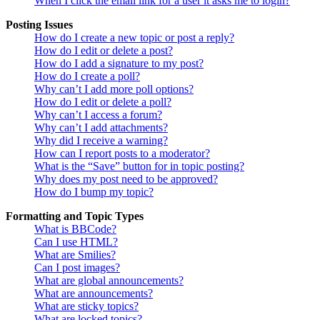
When I click the email link for a user it asks me to login?
Posting Issues
How do I create a new topic or post a reply?
How do I edit or delete a post?
How do I add a signature to my post?
How do I create a poll?
Why can’t I add more poll options?
How do I edit or delete a poll?
Why can’t I access a forum?
Why can’t I add attachments?
Why did I receive a warning?
How can I report posts to a moderator?
What is the “Save” button for in topic posting?
Why does my post need to be approved?
How do I bump my topic?
Formatting and Topic Types
What is BBCode?
Can I use HTML?
What are Smilies?
Can I post images?
What are global announcements?
What are announcements?
What are sticky topics?
What are locked topics?