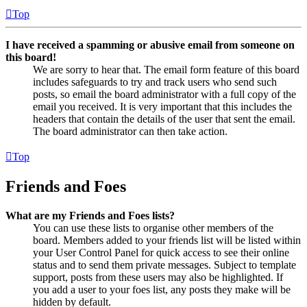
Top
I have received a spamming or abusive email from someone on
this board!
We are sorry to hear that. The email form feature of this board
includes safeguards to try and track users who send such
posts, so email the board administrator with a full copy of the
email you received. It is very important that this includes the
headers that contain the details of the user that sent the email.
The board administrator can then take action.
Top
Friends and Foes
What are my Friends and Foes lists?
You can use these lists to organise other members of the
board. Members added to your friends list will be listed within
your User Control Panel for quick access to see their online
status and to send them private messages. Subject to template
support, posts from these users may also be highlighted. If
you add a user to your foes list, any posts they make will be
hidden by default.