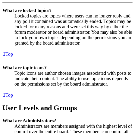
What are locked topics?
Locked topics are topics where users can no longer reply and
any poll it contained was automatically ended. Topics may be
locked for many reasons and were set this way by either the
forum moderator or board administrator. You may also be able
to lock your own topics depending on the permissions you are
granted by the board administrator.
Top
What are topic icons?
Topic icons are author chosen images associated with posts to
indicate their content. The ability to use topic icons depends
on the permissions set by the board administrator.
Top
User Levels and Groups
What are Administrators?
Administrators are members assigned with the highest level of
control over the entire board. These members can control all