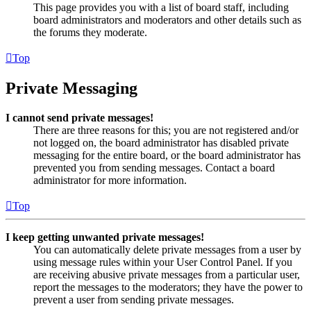
This page provides you with a list of board staff, including
board administrators and moderators and other details such as
the forums they moderate.
Top
Private Messaging
I cannot send private messages!
There are three reasons for this; you are not registered and/or
not logged on, the board administrator has disabled private
messaging for the entire board, or the board administrator has
prevented you from sending messages. Contact a board
administrator for more information.
Top
I keep getting unwanted private messages!
You can automatically delete private messages from a user by
using message rules within your User Control Panel. If you
are receiving abusive private messages from a particular user,
report the messages to the moderators; they have the power to
prevent a user from sending private messages.