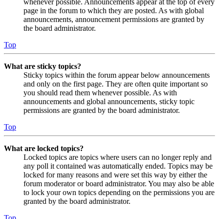
whenever possible. Announcements appear at the top of every
page in the forum to which they are posted. As with global
announcements, announcement permissions are granted by
the board administrator.
Top
What are sticky topics?
Sticky topics within the forum appear below announcements
and only on the first page. They are often quite important so
you should read them whenever possible. As with
announcements and global announcements, sticky topic
permissions are granted by the board administrator.
Top
What are locked topics?
Locked topics are topics where users can no longer reply and
any poll it contained was automatically ended. Topics may be
locked for many reasons and were set this way by either the
forum moderator or board administrator. You may also be able
to lock your own topics depending on the permissions you are
granted by the board administrator.
Top