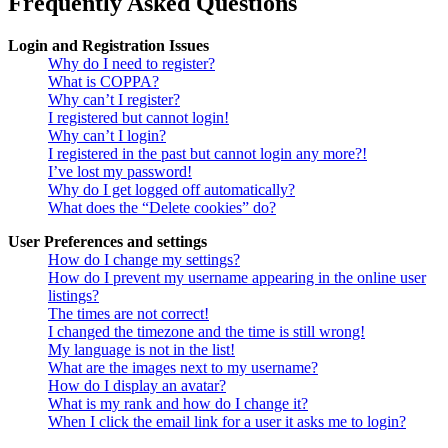
Frequently Asked Questions
Login and Registration Issues
Why do I need to register?
What is COPPA?
Why can’t I register?
I registered but cannot login!
Why can’t I login?
I registered in the past but cannot login any more?!
I’ve lost my password!
Why do I get logged off automatically?
What does the “Delete cookies” do?
User Preferences and settings
How do I change my settings?
How do I prevent my username appearing in the online user
listings?
The times are not correct!
I changed the timezone and the time is still wrong!
My language is not in the list!
What are the images next to my username?
How do I display an avatar?
What is my rank and how do I change it?
When I click the email link for a user it asks me to login?