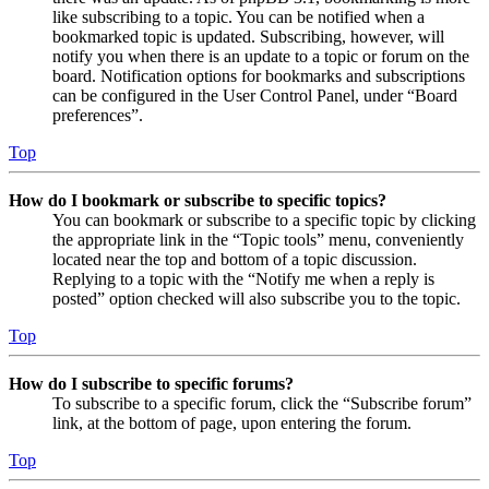
like subscribing to a topic. You can be notified when a
bookmarked topic is updated. Subscribing, however, will
notify you when there is an update to a topic or forum on the
board. Notification options for bookmarks and subscriptions
can be configured in the User Control Panel, under “Board
preferences”.
Top
How do I bookmark or subscribe to specific topics?
You can bookmark or subscribe to a specific topic by clicking
the appropriate link in the “Topic tools” menu, conveniently
located near the top and bottom of a topic discussion.
Replying to a topic with the “Notify me when a reply is
posted” option checked will also subscribe you to the topic.
Top
How do I subscribe to specific forums?
To subscribe to a specific forum, click the “Subscribe forum”
link, at the bottom of page, upon entering the forum.
Top