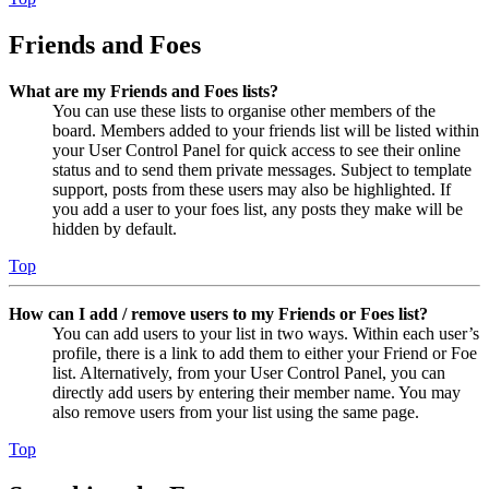
Friends and Foes
What are my Friends and Foes lists?
You can use these lists to organise other members of the
board. Members added to your friends list will be listed within
your User Control Panel for quick access to see their online
status and to send them private messages. Subject to template
support, posts from these users may also be highlighted. If
you add a user to your foes list, any posts they make will be
hidden by default.
Top
How can I add / remove users to my Friends or Foes list?
You can add users to your list in two ways. Within each user’s
profile, there is a link to add them to either your Friend or Foe
list. Alternatively, from your User Control Panel, you can
directly add users by entering their member name. You may
also remove users from your list using the same page.
Top