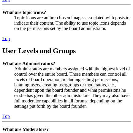
What are topic icons?
Topic icons are author chosen images associated with posts to
indicate their content. The ability to use topic icons depends
on the permissions set by the board administrator.
Top
User Levels and Groups
What are Administrators?
Administrators are members assigned with the highest level of
control over the entire board. These members can control all
facets of board operation, including setting permissions,
banning users, creating usergroups or moderators, etc.,
dependent upon the board founder and what permissions he
or she has given the other administrators. They may also have
full moderator capabilities in all forums, depending on the
settings put forth by the board founder.
Top
What are Moderators?