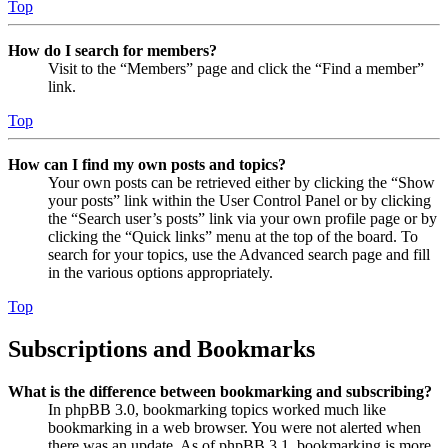
Top
How do I search for members?
Visit to the “Members” page and click the “Find a member”
link.
Top
How can I find my own posts and topics?
Your own posts can be retrieved either by clicking the “Show
your posts” link within the User Control Panel or by clicking
the “Search user’s posts” link via your own profile page or by
clicking the “Quick links” menu at the top of the board. To
search for your topics, use the Advanced search page and fill
in the various options appropriately.
Top
Subscriptions and Bookmarks
What is the difference between bookmarking and subscribing?
In phpBB 3.0, bookmarking topics worked much like
bookmarking in a web browser. You were not alerted when
there was an update. As of phpBB 3.1, bookmarking is more