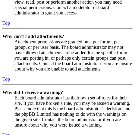
view, read, post or perform another action you may need
special permissions. Contact a moderator or board
administrator to grant you access.
Top
Why can’t I add attachments?
Attachment permissions are granted on a per forum, per
group, or per user basis. The board administrator may not
have allowed attachments to be added for the specific forum
you are posting in, or perhaps only certain groups can post
attachments. Contact the board administrator if you are unsure
about why you are unable to add attachments.
Top
Why did I receive a warning?
Each board administrator has their own set of rules for their
site. If you have broken a rule, you may be issued a warning.
Please note that this is the board administrator’s decision, and
the phpBB Limited has nothing to do with the warnings on
the given site. Contact the board administrator if you are
unsure about why you were issued a warning.