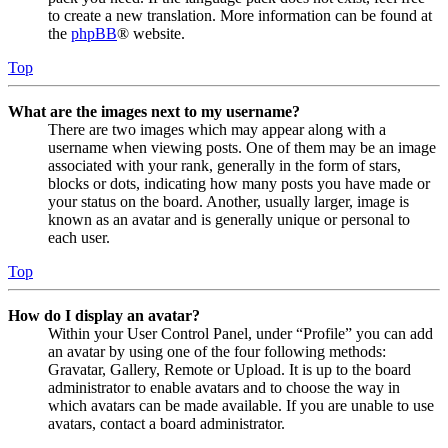
to create a new translation. More information can be found at
the
phpBB
® website.
Top
What are the images next to my username?
There are two images which may appear along with a
username when viewing posts. One of them may be an image
associated with your rank, generally in the form of stars,
blocks or dots, indicating how many posts you have made or
your status on the board. Another, usually larger, image is
known as an avatar and is generally unique or personal to
each user.
Top
How do I display an avatar?
Within your User Control Panel, under “Profile” you can add
an avatar by using one of the four following methods:
Gravatar, Gallery, Remote or Upload. It is up to the board
administrator to enable avatars and to choose the way in
which avatars can be made available. If you are unable to use
avatars, contact a board administrator.