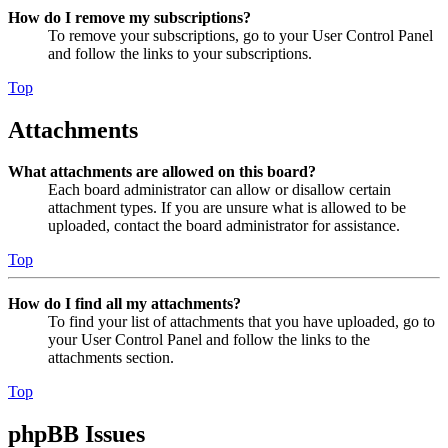
How do I remove my subscriptions?
To remove your subscriptions, go to your User Control Panel
and follow the links to your subscriptions.
Top
Attachments
What attachments are allowed on this board?
Each board administrator can allow or disallow certain
attachment types. If you are unsure what is allowed to be
uploaded, contact the board administrator for assistance.
Top
How do I find all my attachments?
To find your list of attachments that you have uploaded, go to
your User Control Panel and follow the links to the
attachments section.
Top
phpBB Issues