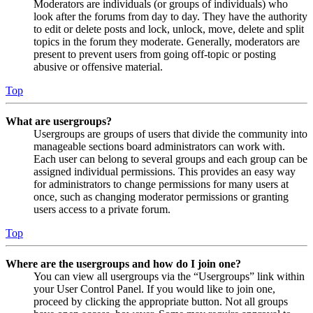
Moderators are individuals (or groups of individuals) who
look after the forums from day to day. They have the authority
to edit or delete posts and lock, unlock, move, delete and split
topics in the forum they moderate. Generally, moderators are
present to prevent users from going off-topic or posting
abusive or offensive material.
Top
What are usergroups?
Usergroups are groups of users that divide the community into
manageable sections board administrators can work with.
Each user can belong to several groups and each group can be
assigned individual permissions. This provides an easy way
for administrators to change permissions for many users at
once, such as changing moderator permissions or granting
users access to a private forum.
Top
Where are the usergroups and how do I join one?
You can view all usergroups via the “Usergroups” link within
your User Control Panel. If you would like to join one,
proceed by clicking the appropriate button. Not all groups