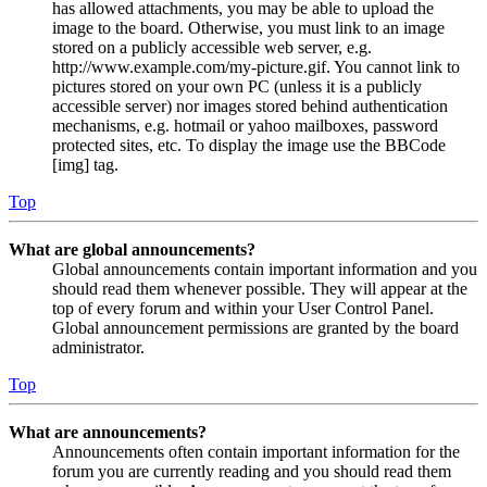
has allowed attachments, you may be able to upload the
image to the board. Otherwise, you must link to an image
stored on a publicly accessible web server, e.g.
http://www.example.com/my-picture.gif. You cannot link to
pictures stored on your own PC (unless it is a publicly
accessible server) nor images stored behind authentication
mechanisms, e.g. hotmail or yahoo mailboxes, password
protected sites, etc. To display the image use the BBCode
[img] tag.
Top
What are global announcements?
Global announcements contain important information and you
should read them whenever possible. They will appear at the
top of every forum and within your User Control Panel.
Global announcement permissions are granted by the board
administrator.
Top
What are announcements?
Announcements often contain important information for the
forum you are currently reading and you should read them