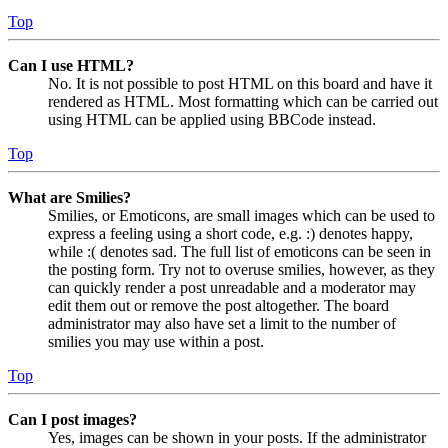
Top
Can I use HTML?
No. It is not possible to post HTML on this board and have it
rendered as HTML. Most formatting which can be carried out
using HTML can be applied using BBCode instead.
Top
What are Smilies?
Smilies, or Emoticons, are small images which can be used to
express a feeling using a short code, e.g. :) denotes happy,
while :( denotes sad. The full list of emoticons can be seen in
the posting form. Try not to overuse smilies, however, as they
can quickly render a post unreadable and a moderator may
edit them out or remove the post altogether. The board
administrator may also have set a limit to the number of
smilies you may use within a post.
Top
Can I post images?
Yes, images can be shown in your posts. If the administrator