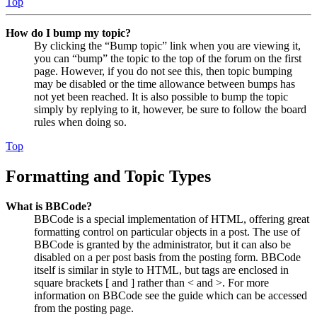
Top
How do I bump my topic?
By clicking the “Bump topic” link when you are viewing it,
you can “bump” the topic to the top of the forum on the first
page. However, if you do not see this, then topic bumping
may be disabled or the time allowance between bumps has
not yet been reached. It is also possible to bump the topic
simply by replying to it, however, be sure to follow the board
rules when doing so.
Top
Formatting and Topic Types
What is BBCode?
BBCode is a special implementation of HTML, offering great
formatting control on particular objects in a post. The use of
BBCode is granted by the administrator, but it can also be
disabled on a per post basis from the posting form. BBCode
itself is similar in style to HTML, but tags are enclosed in
square brackets [ and ] rather than < and >. For more
information on BBCode see the guide which can be accessed
from the posting page.