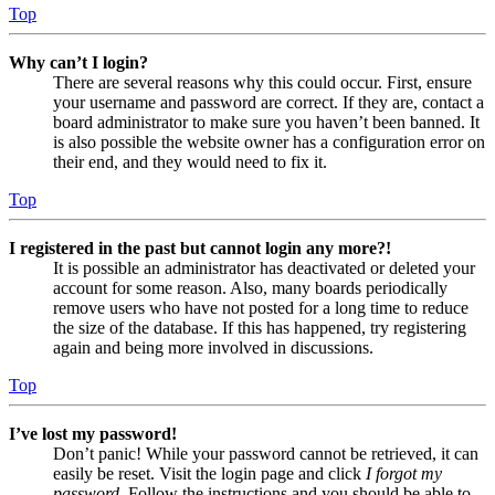
Top
Why can’t I login?
There are several reasons why this could occur. First, ensure
your username and password are correct. If they are, contact a
board administrator to make sure you haven’t been banned. It
is also possible the website owner has a configuration error on
their end, and they would need to fix it.
Top
I registered in the past but cannot login any more?!
It is possible an administrator has deactivated or deleted your
account for some reason. Also, many boards periodically
remove users who have not posted for a long time to reduce
the size of the database. If this has happened, try registering
again and being more involved in discussions.
Top
I’ve lost my password!
Don’t panic! While your password cannot be retrieved, it can
easily be reset. Visit the login page and click
I forgot my
password
. Follow the instructions and you should be able to