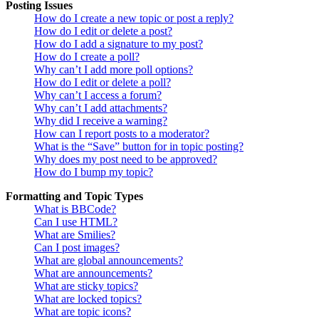
Posting Issues
How do I create a new topic or post a reply?
How do I edit or delete a post?
How do I add a signature to my post?
How do I create a poll?
Why can’t I add more poll options?
How do I edit or delete a poll?
Why can’t I access a forum?
Why can’t I add attachments?
Why did I receive a warning?
How can I report posts to a moderator?
What is the “Save” button for in topic posting?
Why does my post need to be approved?
How do I bump my topic?
Formatting and Topic Types
What is BBCode?
Can I use HTML?
What are Smilies?
Can I post images?
What are global announcements?
What are announcements?
What are sticky topics?
What are locked topics?
What are topic icons?