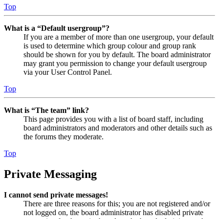
Top
What is a “Default usergroup”?
If you are a member of more than one usergroup, your default
is used to determine which group colour and group rank
should be shown for you by default. The board administrator
may grant you permission to change your default usergroup
via your User Control Panel.
Top
What is “The team” link?
This page provides you with a list of board staff, including
board administrators and moderators and other details such as
the forums they moderate.
Top
Private Messaging
I cannot send private messages!
There are three reasons for this; you are not registered and/or
not logged on, the board administrator has disabled private