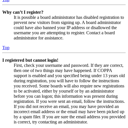
Why can’t I register?
It is possible a board administrator has disabled registration to
prevent new visitors from signing up. A board administrator
could have also banned your IP address or disallowed the
username you are attempting to register. Contact a board
administrator for assistance.
Top
I registered but cannot login!
First, check your username and password. If they are correct,
then one of two things may have happened. If COPPA
support is enabled and you specified being under 13 years old
during registration, you will have to follow the instructions
you received. Some boards will also require new registrations
to be activated, either by yourself or by an administrator
before you can logon; this information was present during
registration. If you were sent an email, follow the instructions.
If you did not receive an email, you may have provided an
incorrect email address or the email may have been picked up
by a spam filer. If you are sure the email address you provided
is correct, try contacting an administrator.