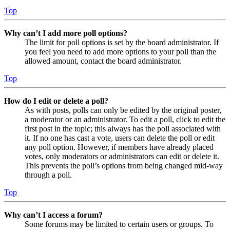
Top
Why can’t I add more poll options?
The limit for poll options is set by the board administrator. If
you feel you need to add more options to your poll than the
allowed amount, contact the board administrator.
Top
How do I edit or delete a poll?
As with posts, polls can only be edited by the original poster,
a moderator or an administrator. To edit a poll, click to edit the
first post in the topic; this always has the poll associated with
it. If no one has cast a vote, users can delete the poll or edit
any poll option. However, if members have already placed
votes, only moderators or administrators can edit or delete it.
This prevents the poll’s options from being changed mid-way
through a poll.
Top
Why can’t I access a forum?
Some forums may be limited to certain users or groups. To