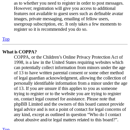
as to whether you need to register in order to post messages.
However; registration will give you access to additional
features not available to guest users such as definable avatar
images, private messaging, emailing of fellow users,
usergroup subscription, etc. It only takes a few moments to
register so it is recommended you do so.
Top
What is COPPA?
COPPA, or the Children’s Online Privacy Protection Act of
1998, is a law in the United States requiring websites which
can potentially collect information from minors under the age
of 13 to have written parental consent or some other method
of legal guardian acknowledgment, allowing the collection of
personally identifiable information from a minor under the age
of 13. If you are unsure if this applies to you as someone
trying to register or to the website you are trying to register
on, contact legal counsel for assistance. Please note that
phpBB Limited and the owners of this board cannot provide
legal advice and is not a point of contact for legal concerns of
any kind, except as outlined in question “Who do I contact
about abusive and/or legal matters related to this board?”.
Top