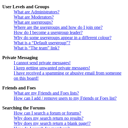
User Levels and Groups
What are Administrators?
What are Moderators?
What are usergroups?
Where are the usergroups and how do I join one?
How do I become a usergroup leader?
Why do some usergroups appear in a different colour?
What is a “Default usergroup”?
What is “The team” link?
Private Messaging
I cannot send private messages!
I keep getting unwanted private messages!
I have received a spamming or abusive email from someone
on this board!
Friends and Foes
What are my Friends and Foes lists?
How can I add / remove users to my Friends or Foes list?
Searching the Forums
How can I search a forum or forums?
Why does my search return no results?
Why does my search return a blank page!?