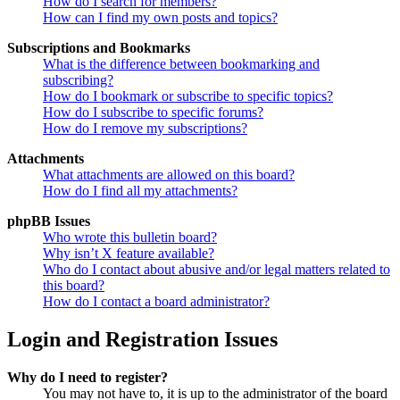
How do I search for members?
How can I find my own posts and topics?
Subscriptions and Bookmarks
What is the difference between bookmarking and
subscribing?
How do I bookmark or subscribe to specific topics?
How do I subscribe to specific forums?
How do I remove my subscriptions?
Attachments
What attachments are allowed on this board?
How do I find all my attachments?
phpBB Issues
Who wrote this bulletin board?
Why isn’t X feature available?
Who do I contact about abusive and/or legal matters related to
this board?
How do I contact a board administrator?
Login and Registration Issues
Why do I need to register?
You may not have to, it is up to the administrator of the board