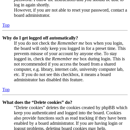
log in again shortly.
However, if you are not able to reset your password, contact a
board administrator.
Top
Why do I get logged off automatically?
If you do not check the
Remember me
box when you login,
the board will only keep you logged in for a preset time. This
prevents misuse of your account by anyone else. To stay
logged in, check the
Remember me
box during login. This is
not recommended if you access the board from a shared
computer, e.g. library, internet cafe, university computer lab,
etc. If you do not see this checkbox, it means a board
administrator has disabled this feature.
Top
What does the “Delete cookies” do?
“Delete cookies” deletes the cookies created by phpBB which
keep you authenticated and logged into the board. Cookies
also provide functions such as read tracking if they have been
enabled by a board administrator. If you are having login or
logout problems, deleting board cookies may help.