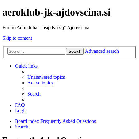
aeroklub-jk-ajdovscina.si
Forum Aerokluba "Josip Križaj" Ajdovscina
Skip to content
Advanced search
Search
Quick links
Unanswered topics
Active topics
Search
FAQ
Login
Board index
Frequently Asked Questions
Search