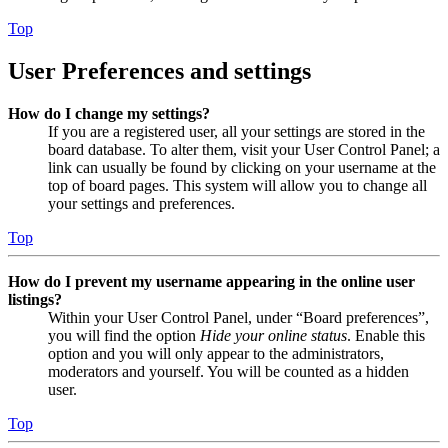
Top
User Preferences and settings
How do I change my settings?
If you are a registered user, all your settings are stored in the
board database. To alter them, visit your User Control Panel; a
link can usually be found by clicking on your username at the
top of board pages. This system will allow you to change all
your settings and preferences.
Top
How do I prevent my username appearing in the online user
listings?
Within your User Control Panel, under “Board preferences”,
you will find the option
Hide your online status
. Enable this
option and you will only appear to the administrators,
moderators and yourself. You will be counted as a hidden
user.
Top