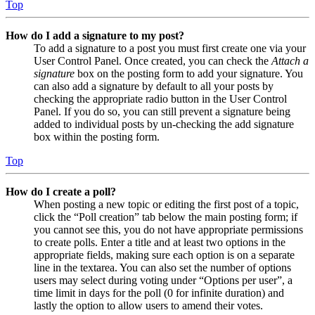
Top
How do I add a signature to my post?
To add a signature to a post you must first create one via your
User Control Panel. Once created, you can check the
Attach a
signature
box on the posting form to add your signature. You
can also add a signature by default to all your posts by
checking the appropriate radio button in the User Control
Panel. If you do so, you can still prevent a signature being
added to individual posts by un-checking the add signature
box within the posting form.
Top
How do I create a poll?
When posting a new topic or editing the first post of a topic,
click the “Poll creation” tab below the main posting form; if
you cannot see this, you do not have appropriate permissions
to create polls. Enter a title and at least two options in the
appropriate fields, making sure each option is on a separate
line in the textarea. You can also set the number of options
users may select during voting under “Options per user”, a
time limit in days for the poll (0 for infinite duration) and
lastly the option to allow users to amend their votes.