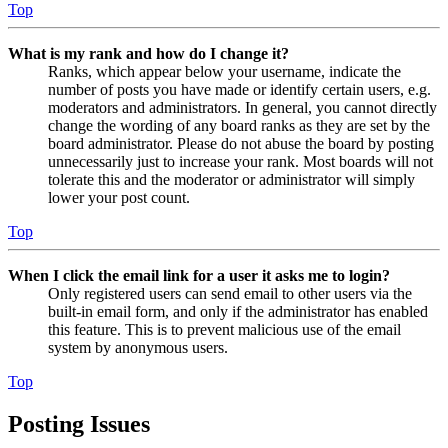
Top
What is my rank and how do I change it?
Ranks, which appear below your username, indicate the
number of posts you have made or identify certain users, e.g.
moderators and administrators. In general, you cannot directly
change the wording of any board ranks as they are set by the
board administrator. Please do not abuse the board by posting
unnecessarily just to increase your rank. Most boards will not
tolerate this and the moderator or administrator will simply
lower your post count.
Top
When I click the email link for a user it asks me to login?
Only registered users can send email to other users via the
built-in email form, and only if the administrator has enabled
this feature. This is to prevent malicious use of the email
system by anonymous users.
Top
Posting Issues