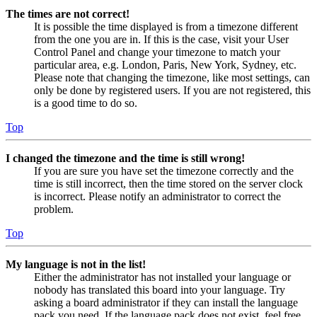
The times are not correct!
It is possible the time displayed is from a timezone different
from the one you are in. If this is the case, visit your User
Control Panel and change your timezone to match your
particular area, e.g. London, Paris, New York, Sydney, etc.
Please note that changing the timezone, like most settings, can
only be done by registered users. If you are not registered, this
is a good time to do so.
Top
I changed the timezone and the time is still wrong!
If you are sure you have set the timezone correctly and the
time is still incorrect, then the time stored on the server clock
is incorrect. Please notify an administrator to correct the
problem.
Top
My language is not in the list!
Either the administrator has not installed your language or
nobody has translated this board into your language. Try
asking a board administrator if they can install the language
pack you need. If the language pack does not exist, feel free