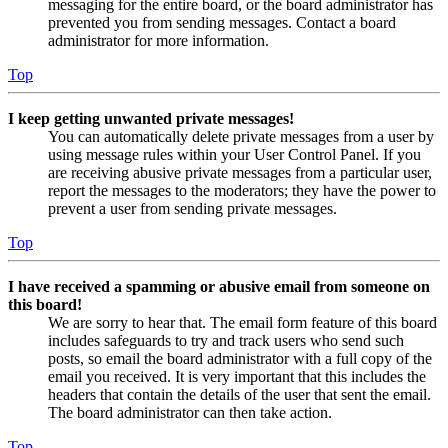
messaging for the entire board, or the board administrator has
prevented you from sending messages. Contact a board
administrator for more information.
Top
I keep getting unwanted private messages!
You can automatically delete private messages from a user by
using message rules within your User Control Panel. If you
are receiving abusive private messages from a particular user,
report the messages to the moderators; they have the power to
prevent a user from sending private messages.
Top
I have received a spamming or abusive email from someone on
this board!
We are sorry to hear that. The email form feature of this board
includes safeguards to try and track users who send such
posts, so email the board administrator with a full copy of the
email you received. It is very important that this includes the
headers that contain the details of the user that sent the email.
The board administrator can then take action.
Top