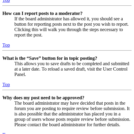
Top
How can I report posts to a moderator?
If the board administrator has allowed it, you should see a
button for reporting posts next to the post you wish to report.
Clicking this will walk you through the steps necessary to
report the post.
Top
What is the “Save” button for in topic posting?
This allows you to save drafts to be completed and submitted
at a later date. To reload a saved draft, visit the User Control
Panel.
Top
Why does my post need to be approved?
The board administrator may have decided that posts in the
forum you are posting to require review before submission. It
is also possible that the administrator has placed you in a
group of users whose posts require review before submission.
Please contact the board administrator for further details.