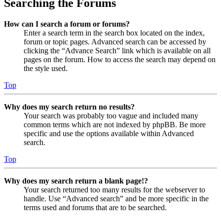
Searching the Forums
How can I search a forum or forums?
Enter a search term in the search box located on the index,
forum or topic pages. Advanced search can be accessed by
clicking the “Advance Search” link which is available on all
pages on the forum. How to access the search may depend on
the style used.
Top
Why does my search return no results?
Your search was probably too vague and included many
common terms which are not indexed by phpBB. Be more
specific and use the options available within Advanced
search.
Top
Why does my search return a blank page!?
Your search returned too many results for the webserver to
handle. Use “Advanced search” and be more specific in the
terms used and forums that are to be searched.