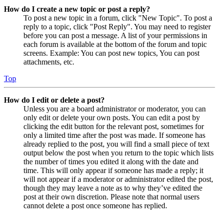
How do I create a new topic or post a reply?
To post a new topic in a forum, click "New Topic". To post a
reply to a topic, click "Post Reply". You may need to register
before you can post a message. A list of your permissions in
each forum is available at the bottom of the forum and topic
screens. Example: You can post new topics, You can post
attachments, etc.
Top
How do I edit or delete a post?
Unless you are a board administrator or moderator, you can
only edit or delete your own posts. You can edit a post by
clicking the edit button for the relevant post, sometimes for
only a limited time after the post was made. If someone has
already replied to the post, you will find a small piece of text
output below the post when you return to the topic which lists
the number of times you edited it along with the date and
time. This will only appear if someone has made a reply; it
will not appear if a moderator or administrator edited the post,
though they may leave a note as to why they’ve edited the
post at their own discretion. Please note that normal users
cannot delete a post once someone has replied.