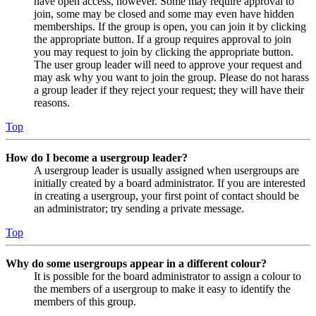
have open access, however. Some may require approval to
join, some may be closed and some may even have hidden
memberships. If the group is open, you can join it by clicking
the appropriate button. If a group requires approval to join
you may request to join by clicking the appropriate button.
The user group leader will need to approve your request and
may ask why you want to join the group. Please do not harass
a group leader if they reject your request; they will have their
reasons.
Top
How do I become a usergroup leader?
A usergroup leader is usually assigned when usergroups are
initially created by a board administrator. If you are interested
in creating a usergroup, your first point of contact should be
an administrator; try sending a private message.
Top
Why do some usergroups appear in a different colour?
It is possible for the board administrator to assign a colour to
the members of a usergroup to make it easy to identify the
members of this group.