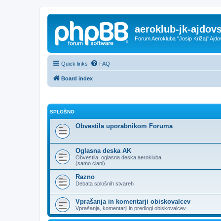
aeroklub-jk-ajdovs
Forum Aerokluba "Josip Križaj" Ajdo
Quick links
FAQ
Board index
SPLOŠNO
Obvestila uporabnikom Foruma
Oglasna deska AK
Obvestila, oglasna deska aerokluba
(samo clani)
Razno
Debata splošnih stvareh
Vprašanja in komentarji obiskovalcev
Vprašanja, komentarji in predlogi obiskovalcev