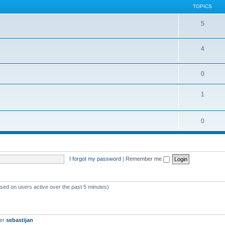
TOPICS
5
4
0
1
0
I forgot my password
|
Remember me
ased on users active over the past 5 minutes)
ber
sebastijan