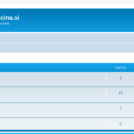
cina.si
vscina
TOPICS
3
10
7
0