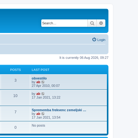
Search
Advanced search
Login
It is currently 06 Aug 2026, 09:27
POSTS
LAST POST
obvestilo
3
V
by
ab
i
27 Apr 2010, 00:07
e
w
V
by
ab
10
t
i
17 Jan 2021, 13:22
h
e
e
w
l
t
Sprememba frekvenc zemeljski …
a
7
h
V
by
ab
t
e
i
17 Jan 2021, 13:54
e
l
e
s
a
w
No posts
t
t
0
t
p
e
h
o
s
e
s
t