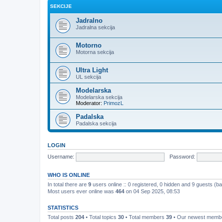
SEKCIJE
Jadralno
Jadralna sekcija
Motorno
Motorna sekcija
Ultra Light
UL sekcija
Modelarska
Modelarska sekcija
Moderator:
PrimozL
Padalska
Padalska sekcija
LOGIN
Username:
Password:
WHO IS ONLINE
In total there are
9
users online :: 0 registered, 0 hidden and 9 guests (b
Most users ever online was
464
on 04 Sep 2025, 08:53
STATISTICS
Total posts
204
• Total topics
30
• Total members
39
• Our newest mem