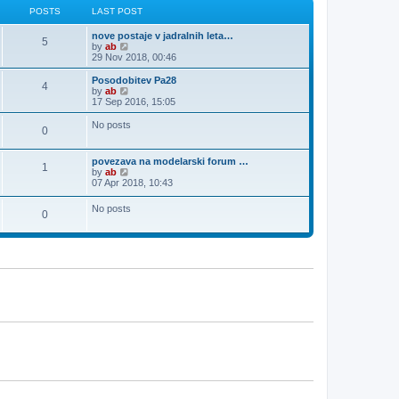
l
t
p
POSTS
LAST POST
a
o
t
s
nove postaje v jadralnih leta…
e
5
t
V
by
ab
s
i
29 Nov 2018, 00:46
t
e
p
w
o
Posodobitev Pa28
4
t
s
V
by
ab
h
t
i
17 Sep 2016, 15:05
e
e
l
w
No posts
0
a
t
t
h
e
e
povezava na modelarski forum …
s
l
1
V
by
ab
t
a
i
07 Apr 2018, 10:43
p
t
e
o
e
w
s
s
No posts
0
t
t
t
h
p
e
o
l
s
a
t
t
e
s
t
p
o
s
t