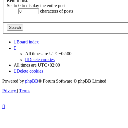
Return first:
Set to 0 to display the entire post.
characters of posts
Board index
All times are
UTC+02:00
Delete cookies
All times are
UTC+02:00
Delete cookies
Powered by
phpBB
® Forum Software © phpBB Limited
Privacy
|
Terms