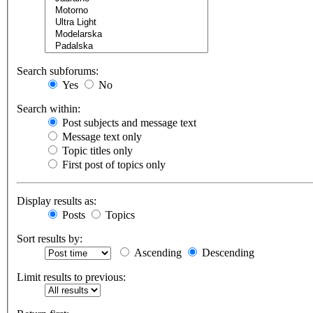
Search subforums:
Yes
No
Search within:
Post subjects and message text
Message text only
Topic titles only
First post of topics only
Display results as:
Posts
Topics
Sort results by:
Ascending
Descending
Limit results to previous: