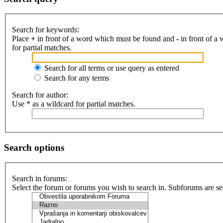
Search for keywords:
Place
+
in front of a word which must be found and
-
in front of a
for partial matches.
Search for all terms or use query as entered
Search for any terms
Search for author:
Use * as a wildcard for partial matches.
Search options
Search in forums:
Select the forum or forums you wish to search in. Subforums are se