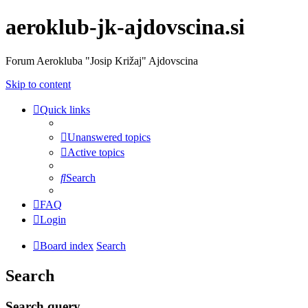
aeroklub-jk-ajdovscina.si
Forum Aerokluba "Josip Križaj" Ajdovscina
Skip to content
Quick links
Unanswered topics
Active topics
Search
FAQ
Login
Board index
Search
Search
Search query