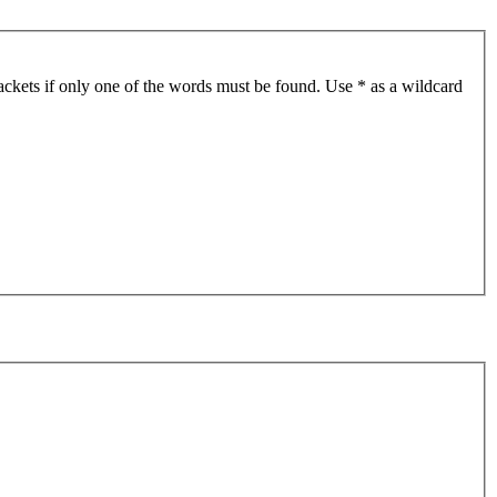
ackets if only one of the words must be found. Use * as a wildcard