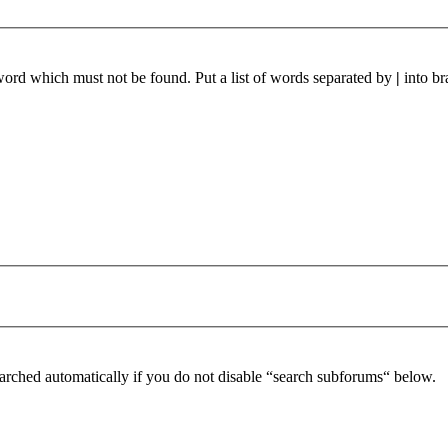
 word which must not be found. Put a list of words separated by
|
into br
arched automatically if you do not disable “search subforums“ below.