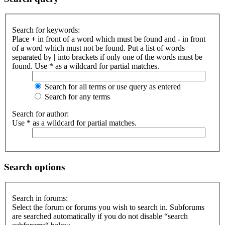
Search for keywords:
Place
+
in front of a word which must be found and
-
in front
of a word which must not be found. Put a list of words
separated by
|
into brackets if only one of the words must be
found. Use * as a wildcard for partial matches.
Search for all terms or use query as entered
Search for any terms
Search for author:
Use * as a wildcard for partial matches.
Search options
Search in forums:
Select the forum or forums you wish to search in. Subforums
are searched automatically if you do not disable “search