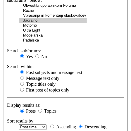
subforums“ below.
Search subforums:
Yes
No
Search within:
Post subjects and message text
Message text only
Topic titles only
First post of topics only
Display results as:
Posts
Topics
Sort results by:
Ascending
Descending