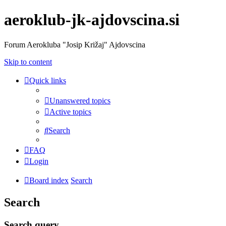
aeroklub-jk-ajdovscina.si
Forum Aerokluba "Josip Križaj" Ajdovscina
Skip to content
Quick links
Unanswered topics
Active topics
Search
FAQ
Login
Board index
Search
Search
Search query