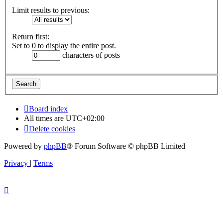
Limit results to previous:
Return first:
Set to 0 to display the entire post.
characters of posts
Board index
All times are
UTC+02:00
Delete cookies
Powered by
phpBB
® Forum Software © phpBB Limited
Privacy
|
Terms