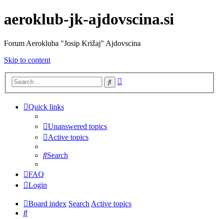
aeroklub-jk-ajdovscina.si
Forum Aerokluba "Josip Križaj" Ajdovscina
Skip to content
Advanced
Search
search
Quick links
Unanswered topics
Active topics
Search
FAQ
Login
Board index
Search
Active topics
Search