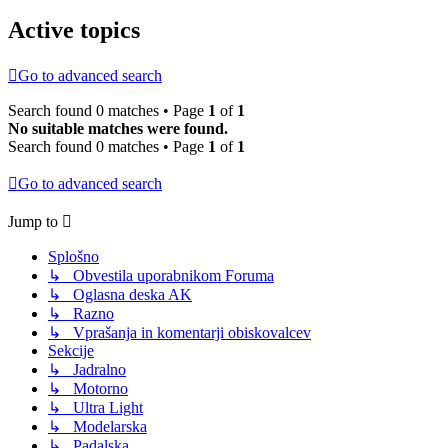
Active topics
Go to advanced search
Search found 0 matches • Page
1
of
1
No suitable matches were found.
Search found 0 matches • Page
1
of
1
Go to advanced search
Jump to
Splošno
↳ Obvestila uporabnikom Foruma
↳ Oglasna deska AK
↳ Razno
↳ Vprašanja in komentarji obiskovalcev
Sekcije
↳ Jadralno
↳ Motorno
↳ Ultra Light
↳ Modelarska
↳ Padalska