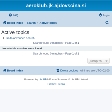
aeroklub-jk-ajdovscina.si
FAQ
Login
S
Board index
Search
Active topics
e
Active topics
a
Go to advanced search
r
Search found 0 matches • Page
1
of
1
c
No suitable matches were found.
h
Search found 0 matches • Page
1
of
1
Jump to
Board index
Delete cookies
All times are
UTC+02:00
Powered by
phpBB
® Forum Software © phpBB Limited
Privacy
|
Terms