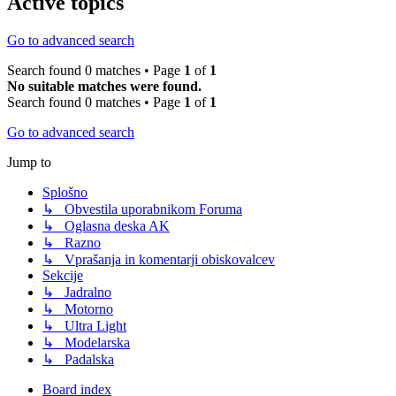
Active topics
Go to advanced search
Search found 0 matches • Page
1
of
1
No suitable matches were found.
Search found 0 matches • Page
1
of
1
Go to advanced search
Jump to
Splošno
↳ Obvestila uporabnikom Foruma
↳ Oglasna deska AK
↳ Razno
↳ Vprašanja in komentarji obiskovalcev
Sekcije
↳ Jadralno
↳ Motorno
↳ Ultra Light
↳ Modelarska
↳ Padalska
Board index