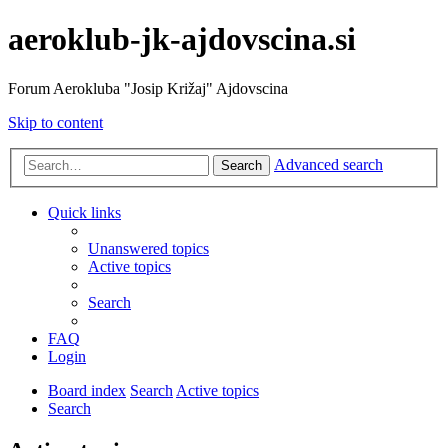
aeroklub-jk-ajdovscina.si
Forum Aerokluba "Josip Križaj" Ajdovscina
Skip to content
Advanced search
Search
Quick links
Unanswered topics
Active topics
Search
FAQ
Login
Board index
Search
Active topics
Search