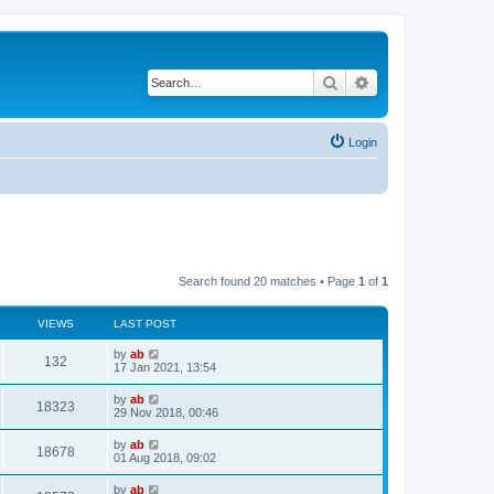
Search
Advanced search
Login
Search found 20 matches • Page
1
of
1
VIEWS
LAST POST
by
ab
132
17 Jan 2021, 13:54
by
ab
18323
29 Nov 2018, 00:46
by
ab
18678
01 Aug 2018, 09:02
by
ab