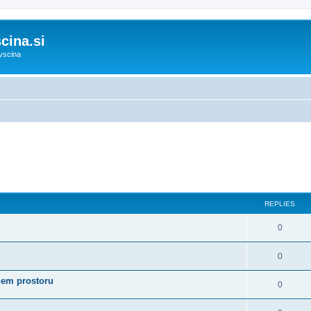
cina.si
vscina
REPLIES
0
0
nem prostoru
0