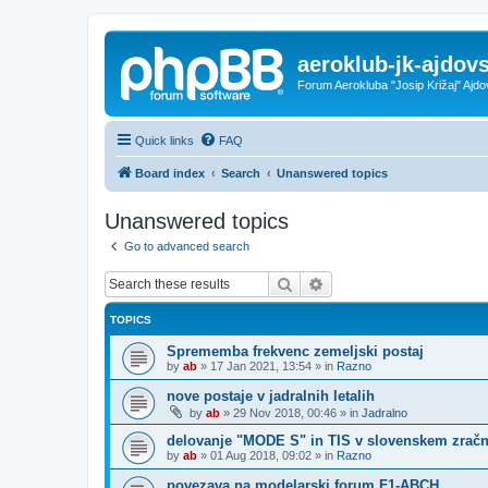
aeroklub-jk-ajdovs
Forum Aerokluba "Josip Križaj" Ajdo
Quick links
FAQ
Board index
Search
Unanswered topics
Unanswered topics
Go to advanced search
Search
Advanced search
TOPICS
Sprememba frekvenc zemeljski postaj
by
ab
»
17 Jan 2021, 13:54
» in
Razno
nove postaje v jadralnih letalih
by
ab
»
29 Nov 2018, 00:46
» in
Jadralno
delovanje "MODE S" in TIS v slovenskem zrač
by
ab
»
01 Aug 2018, 09:02
» in
Razno
povezava na modelarski forum F1-ABCH