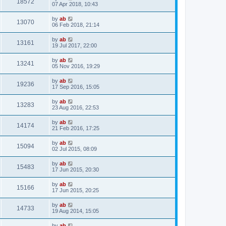
18572
07 Apr 2018, 10:43
by
ab
13070
06 Feb 2018, 21:14
by
ab
13161
19 Jul 2017, 22:00
by
ab
13241
05 Nov 2016, 19:29
by
ab
19236
17 Sep 2016, 15:05
by
ab
13283
23 Aug 2016, 22:53
by
ab
14174
21 Feb 2016, 17:25
by
ab
15094
02 Jul 2015, 08:09
by
ab
15483
17 Jun 2015, 20:30
by
ab
15166
17 Jun 2015, 20:25
by
ab
14733
19 Aug 2014, 15:05
by
ab