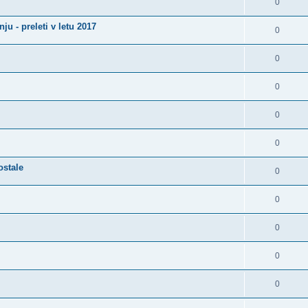
0
u - preleti v letu 2017
0
0
0
0
0
ostale
0
0
0
0
0