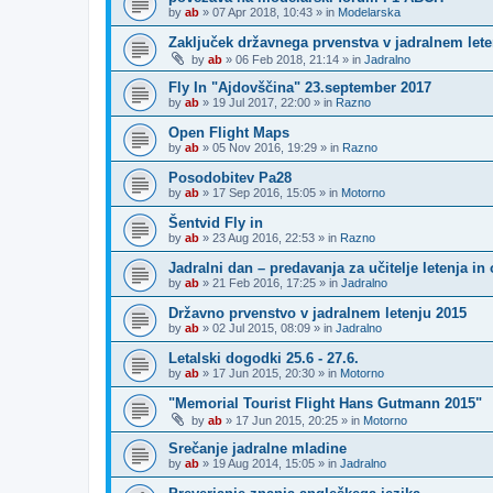
by
ab
»
07 Apr 2018, 10:43
» in
Modelarska
Zaključek državnega prvenstva v jadralnem letenj
by
ab
»
06 Feb 2018, 21:14
» in
Jadralno
Fly In "Ajdovščina" 23.september 2017
by
ab
»
19 Jul 2017, 22:00
» in
Razno
Open Flight Maps
by
ab
»
05 Nov 2016, 19:29
» in
Razno
Posodobitev Pa28
by
ab
»
17 Sep 2016, 15:05
» in
Motorno
Šentvid Fly in
by
ab
»
23 Aug 2016, 22:53
» in
Razno
Jadralni dan – predavanja za učitelje letenja in 
by
ab
»
21 Feb 2016, 17:25
» in
Jadralno
Državno prvenstvo v jadralnem letenju 2015
by
ab
»
02 Jul 2015, 08:09
» in
Jadralno
Letalski dogodki 25.6 - 27.6.
by
ab
»
17 Jun 2015, 20:30
» in
Motorno
"Memorial Tourist Flight Hans Gutmann 2015"
by
ab
»
17 Jun 2015, 20:25
» in
Motorno
Srečanje jadralne mladine
by
ab
»
19 Aug 2014, 15:05
» in
Jadralno