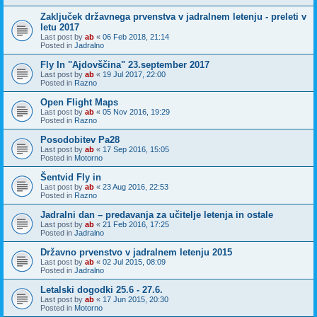
Zaključek državnega prvenstva v jadralnem letenju - preleti v
letu 2017
Last post by
ab
«
06 Feb 2018, 21:14
Posted in
Jadralno
Fly In "Ajdovščina" 23.september 2017
Last post by
ab
«
19 Jul 2017, 22:00
Posted in
Razno
Open Flight Maps
Last post by
ab
«
05 Nov 2016, 19:29
Posted in
Razno
Posodobitev Pa28
Last post by
ab
«
17 Sep 2016, 15:05
Posted in
Motorno
Šentvid Fly in
Last post by
ab
«
23 Aug 2016, 22:53
Posted in
Razno
Jadralni dan – predavanja za učitelje letenja in ostale
Last post by
ab
«
21 Feb 2016, 17:25
Posted in
Jadralno
Državno prvenstvo v jadralnem letenju 2015
Last post by
ab
«
02 Jul 2015, 08:09
Posted in
Jadralno
Letalski dogodki 25.6 - 27.6.
Last post by
ab
«
17 Jun 2015, 20:30
Posted in
Motorno