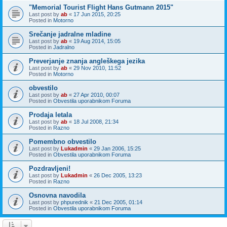
"Memorial Tourist Flight Hans Gutmann 2015"
Last post by
ab
«
17 Jun 2015, 20:25
Posted in
Motorno
Srečanje jadralne mladine
Last post by
ab
«
19 Aug 2014, 15:05
Posted in
Jadralno
Preverjanje znanja angleškega jezika
Last post by
ab
«
29 Nov 2010, 11:52
Posted in
Motorno
obvestilo
Last post by
ab
«
27 Apr 2010, 00:07
Posted in
Obvestila uporabnikom Foruma
Prodaja letala
Last post by
ab
«
18 Jul 2008, 21:34
Posted in
Razno
Pomembno obvestilo
Last post by
Lukadmin
«
29 Jan 2006, 15:25
Posted in
Obvestila uporabnikom Foruma
Pozdravljeni!
Last post by
Lukadmin
«
26 Dec 2005, 13:23
Posted in
Razno
Osnovna navodila
Last post by
phpurednik
«
21 Dec 2005, 01:14
Posted in
Obvestila uporabnikom Foruma