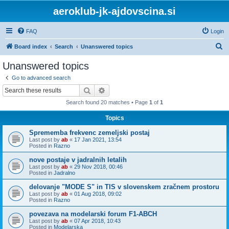
aeroklub-jk-ajdovscina.si
FAQ
Login
S
Board index
Search
Unanswered topics
e
Unanswered topics
a
Go to advanced search
r
Search
Advanced search
c
Search found 20 matches • Page
1
of
1
h
Topics
Sprememba frekvenc zemeljski postaj
Last post by
ab
«
17 Jan 2021, 13:54
Posted in
Razno
nove postaje v jadralnih letalih
Last post by
ab
«
29 Nov 2018, 00:46
Posted in
Jadralno
delovanje "MODE S" in TIS v slovenskem zračnem prostoru
Last post by
ab
«
01 Aug 2018, 09:02
Posted in
Razno
povezava na modelarski forum F1-ABCH
Last post by
ab
«
07 Apr 2018, 10:43
Posted in
Modelarska