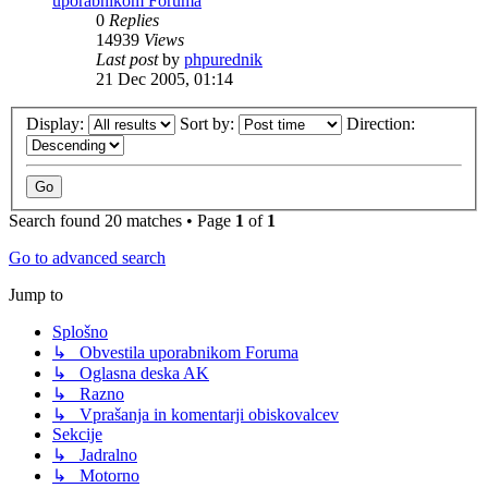
uporabnikom Foruma
0
Replies
14939
Views
Last post
by
phpurednik
21 Dec 2005, 01:14
Display:
Sort by:
Direction:
Search found 20 matches • Page
1
of
1
Go to advanced search
Jump to
Splošno
↳ Obvestila uporabnikom Foruma
↳ Oglasna deska AK
↳ Razno
↳ Vprašanja in komentarji obiskovalcev
Sekcije
↳ Jadralno
↳ Motorno