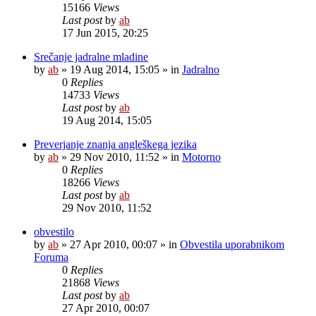
15166
Views
Last post
by
ab
17 Jun 2015, 20:25
Srečanje jadralne mladine
by
ab
»
19 Aug 2014, 15:05
» in
Jadralno
0
Replies
14733
Views
Last post
by
ab
19 Aug 2014, 15:05
Preverjanje znanja angleškega jezika
by
ab
»
29 Nov 2010, 11:52
» in
Motorno
0
Replies
18266
Views
Last post
by
ab
29 Nov 2010, 11:52
obvestilo
by
ab
»
27 Apr 2010, 00:07
» in
Obvestila uporabnikom
Foruma
0
Replies
21868
Views
Last post
by
ab
27 Apr 2010, 00:07