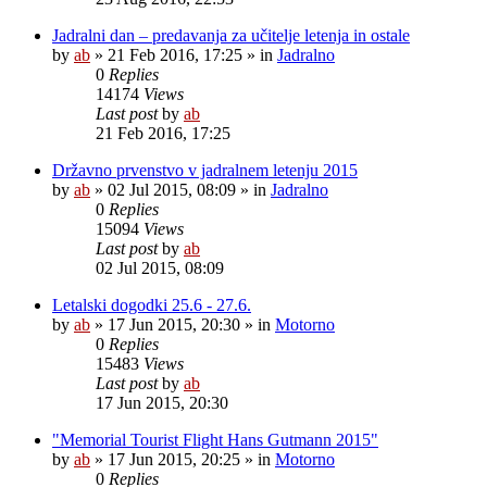
Jadralni dan – predavanja za učitelje letenja in ostale
by
ab
»
21 Feb 2016, 17:25
» in
Jadralno
0
Replies
14174
Views
Last post
by
ab
21 Feb 2016, 17:25
Državno prvenstvo v jadralnem letenju 2015
by
ab
»
02 Jul 2015, 08:09
» in
Jadralno
0
Replies
15094
Views
Last post
by
ab
02 Jul 2015, 08:09
Letalski dogodki 25.6 - 27.6.
by
ab
»
17 Jun 2015, 20:30
» in
Motorno
0
Replies
15483
Views
Last post
by
ab
17 Jun 2015, 20:30
"Memorial Tourist Flight Hans Gutmann 2015"
by
ab
»
17 Jun 2015, 20:25
» in
Motorno
0
Replies