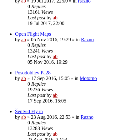
by
ab
»
19 Jul 2017, 22:00
» in
Razno
0
Replies
13161
Views
Last post
by
ab
19 Jul 2017, 22:00
Open Flight Maps
by
ab
»
05 Nov 2016, 19:29
» in
Razno
0
Replies
13241
Views
Last post
by
ab
05 Nov 2016, 19:29
Posodobitev Pa28
by
ab
»
17 Sep 2016, 15:05
» in
Motorno
0
Replies
19236
Views
Last post
by
ab
17 Sep 2016, 15:05
Šentvid Fly in
by
ab
»
23 Aug 2016, 22:53
» in
Razno
0
Replies
13283
Views
Last post
by
ab
23 Aug 2016, 22:53