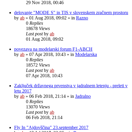
29 Nov 2018, 00:46
delovanje "MODE S" in TIS v slovenskem zračnem prostoru
by
ab
»
01 Aug 2018, 09:02
» in
Razno
0
Replies
18678
Views
Last post
by
ab
01 Aug 2018, 09:02
povezava na modelarski forum F1-ABCH
by
ab
»
07 Apr 2018, 10:43
» in
Modelarska
0
Replies
18572
Views
Last post
by
ab
07 Apr 2018, 10:43
Zaključek državnega prvenstva v jadralnem letenju - preleti v
letu 2017
by
ab
»
06 Feb 2018, 21:14
» in
Jadralno
0
Replies
13070
Views
Last post
by
ab
06 Feb 2018, 21:14
Fly In "Ajdovščina" 23.september 2017