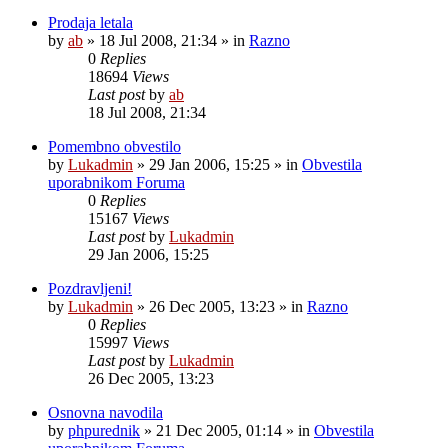
Prodaja letala
by
ab
»
18 Jul 2008, 21:34
» in
Razno
0
Replies
18694
Views
Last post
by
ab
18 Jul 2008, 21:34
Pomembno obvestilo
by
Lukadmin
»
29 Jan 2006, 15:25
» in
Obvestila
uporabnikom Foruma
0
Replies
15167
Views
Last post
by
Lukadmin
29 Jan 2006, 15:25
Pozdravljeni!
by
Lukadmin
»
26 Dec 2005, 13:23
» in
Razno
0
Replies
15997
Views
Last post
by
Lukadmin
26 Dec 2005, 13:23
Osnovna navodila
by
phpurednik
»
21 Dec 2005, 01:14
» in
Obvestila