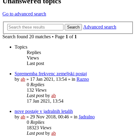
Unanswered topics
Go to advanced search
Advanced search
Search
Search found 20 matches • Page
1
of
1
Topics
Replies
Views
Last post
Sprememba frekvenc zemeljski postaj
by
ab
»
17 Jan 2021, 13:54
» in
Razno
0
Replies
132
Views
Last post
by
ab
17 Jan 2021, 13:54
nove postaje v jadralnih letalih
by
ab
»
29 Nov 2018, 00:46
» in
Jadralno
0
Replies
18323
Views
Last post
by
ab