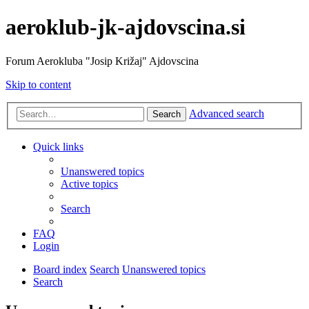
aeroklub-jk-ajdovscina.si
Forum Aerokluba "Josip Križaj" Ajdovscina
Skip to content
Advanced search
Search
Quick links
Unanswered topics
Active topics
Search
FAQ
Login
Board index
Search
Unanswered topics
Search