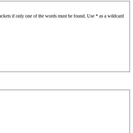
ackets if only one of the words must be found. Use * as a wildcard