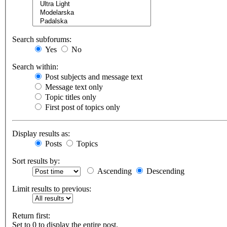
Search subforums:
Yes
No
Search within:
Post subjects and message text
Message text only
Topic titles only
First post of topics only
Display results as:
Posts
Topics
Sort results by:
Ascending
Descending
Limit results to previous:
Return first:
Set to 0 to display the entire post.