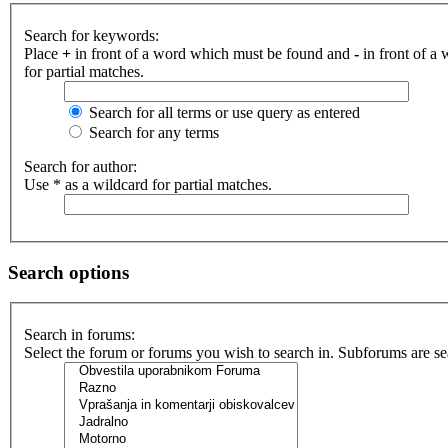
Search for keywords:
Place
+
in front of a word which must be found and
-
in front of a
for partial matches.
Search for all terms or use query as entered
Search for any terms
Search for author:
Use * as a wildcard for partial matches.
Search options
Search in forums:
Select the forum or forums you wish to search in. Subforums are se