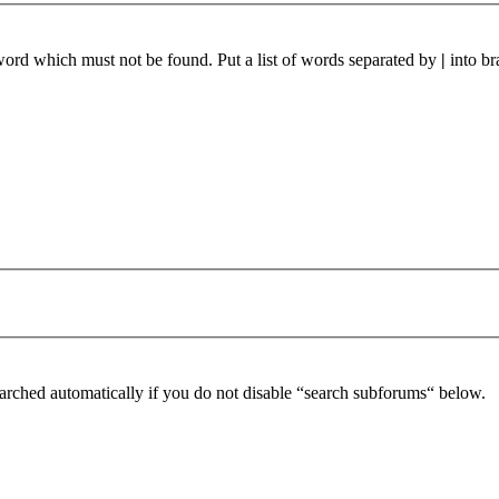
 word which must not be found. Put a list of words separated by
|
into br
arched automatically if you do not disable “search subforums“ below.