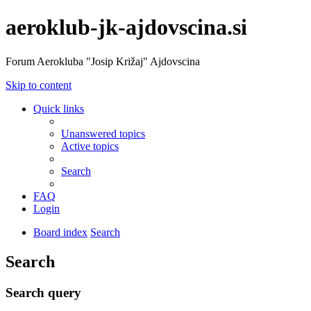
aeroklub-jk-ajdovscina.si
Forum Aerokluba "Josip Križaj" Ajdovscina
Skip to content
Quick links
Unanswered topics
Active topics
Search
FAQ
Login
Board index
Search
Search
Search query