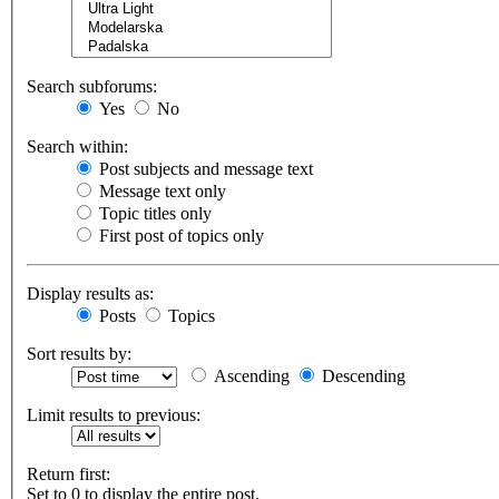
Search subforums:
Yes
No
Search within:
Post subjects and message text
Message text only
Topic titles only
First post of topics only
Display results as:
Posts
Topics
Sort results by:
Ascending
Descending
Limit results to previous:
Return first:
Set to 0 to display the entire post.