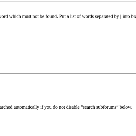
 word which must not be found. Put a list of words separated by
|
into br
arched automatically if you do not disable “search subforums“ below.