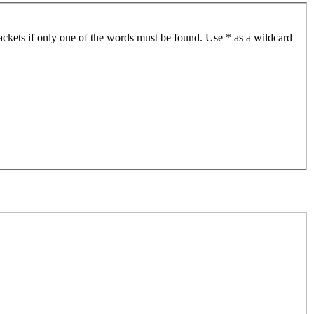
ackets if only one of the words must be found. Use * as a wildcard