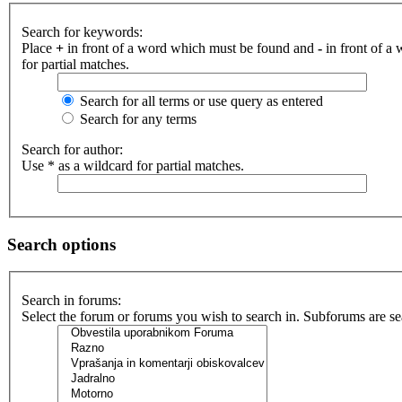
Search for keywords:
Place
+
in front of a word which must be found and
-
in front of a
for partial matches.
Search for all terms or use query as entered
Search for any terms
Search for author:
Use * as a wildcard for partial matches.
Search options
Search in forums:
Select the forum or forums you wish to search in. Subforums are se