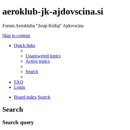
aeroklub-jk-ajdovscina.si
Forum Aerokluba "Josip Križaj" Ajdovscina
Skip to content
Quick links
Unanswered topics
Active topics
Search
FAQ
Login
Board index
Search
Search
Search query