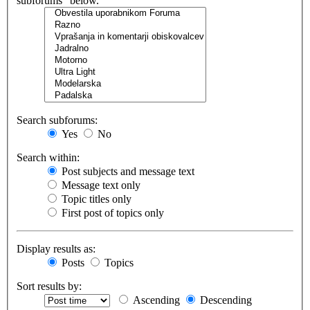
subforums“ below.
Search subforums:
Yes
No
Search within:
Post subjects and message text
Message text only
Topic titles only
First post of topics only
Display results as:
Posts
Topics
Sort results by:
Ascending
Descending