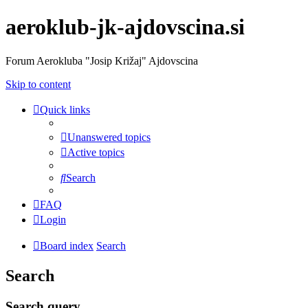
aeroklub-jk-ajdovscina.si
Forum Aerokluba "Josip Križaj" Ajdovscina
Skip to content
Quick links
Unanswered topics
Active topics
Search
FAQ
Login
Board index
Search
Search
Search query