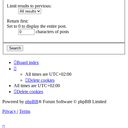
Limit results to previous:
Return first:
Set to 0 to display the entire post.
characters of posts
Board index
All times are
UTC+02:00
Delete cookies
All times are
UTC+02:00
Delete cookies
Powered by
phpBB
® Forum Software © phpBB Limited
Privacy
|
Terms