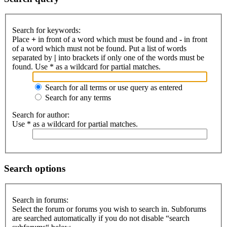
Search for keywords:
Place
+
in front of a word which must be found and
-
in front
of a word which must not be found. Put a list of words
separated by
|
into brackets if only one of the words must be
found. Use * as a wildcard for partial matches.
Search for all terms or use query as entered
Search for any terms
Search for author:
Use * as a wildcard for partial matches.
Search options
Search in forums:
Select the forum or forums you wish to search in. Subforums
are searched automatically if you do not disable “search