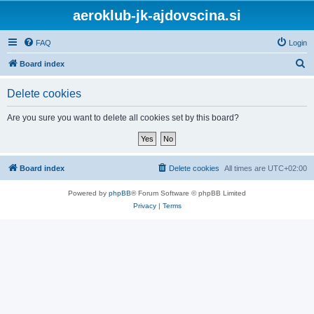
aeroklub-jk-ajdovscina.si
FAQ
Login
S
Board index
e
Delete cookies
a
r
Are you sure you want to delete all cookies set by this board?
c
h
Board index
Delete cookies
All times are
UTC+02:00
Powered by
phpBB
® Forum Software © phpBB Limited
Privacy
|
Terms