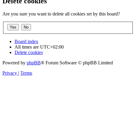
Delete cookies
Are you sure you want to delete all cookies set by this board?
Board index
All times are
UTC+02:00
Delete cookies
Powered by
phpBB
® Forum Software © phpBB Limited
Privacy
|
Terms