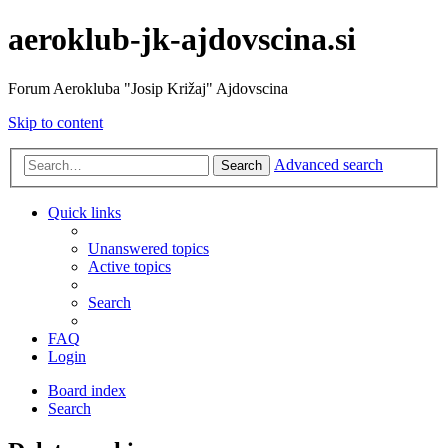
aeroklub-jk-ajdovscina.si
Forum Aerokluba "Josip Križaj" Ajdovscina
Skip to content
Advanced search
Search
Quick links
Unanswered topics
Active topics
Search
FAQ
Login
Board index
Search