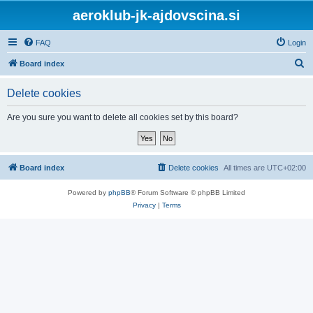
aeroklub-jk-ajdovscina.si
FAQ
Login
S
Board index
e
Delete cookies
a
r
Are you sure you want to delete all cookies set by this board?
c
h
Board index
Delete cookies
All times are
UTC+02:00
Powered by
phpBB
® Forum Software © phpBB Limited
Privacy
|
Terms