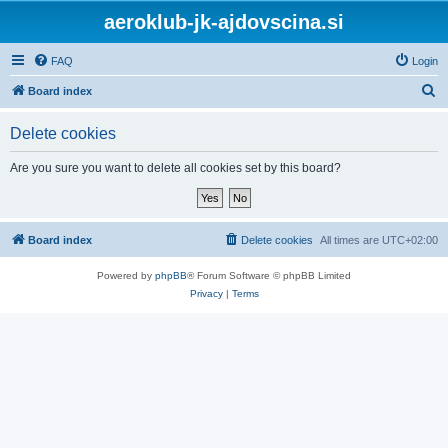
aeroklub-jk-ajdovscina.si
FAQ
Login
S
Board index
e
Delete cookies
a
r
Are you sure you want to delete all cookies set by this board?
c
h
Board index
Delete cookies
All times are
UTC+02:00
Powered by
phpBB
® Forum Software © phpBB Limited
Privacy
|
Terms