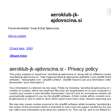
aeroklub-jk-
ajdovscina.si
Forum Aerokluba "Josip Križaj" Ajdovscina
Skip to content
Quick links
FAQ
Board index
aeroklub-jk-ajdovscina.si - Privacy policy
This policy explains in detail how “aeroklub-jk-ajdovscina.si” along with its affiliated compan
“aeroklub-jk-ajdovscina.si”, “http://www.aeroklub-jk-ajdovscina.si/phpbb”) and phpBB (herei
software”, “www.phpbb.com”, “phpBB Limited”, “phpBB Teams”) use any information colle
(hereinafter “your information”).
Your information is collected via two ways. Firstly, by browsing “aeroklub-jk-ajdovscina.si
number of cookies, which are small text files that are downloaded on to your computer’s w
cookies just contain a user identifier (hereinafter “user-id”) and an anonymous session ident
automatically assigned to you by the phpBB software. A third cookie will be created once
jk-ajdovscina.si” and is used to store which topics have been read, thereby improving yo
We may also create cookies external to the phpBB software whilst browsing “aeroklub-jk-
the scope of this document which is intended to only cover the pages created by the p
we collect your information is by what you submit to us. This can be, and is not limited 