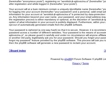
(hereinafter “anonymous posts”), registering on “aeroklub-jk-ajdovscina.si” (hereinafter “
after registration and whilst logged in (hereinafter “your posts”).
Your account will at a bare minimum contain a uniquely identifiable name (hereinafter “
for logging into your account (hereinafter “your password”) and a personal, valid email add
information for your account at “aeroklub-jk-ajdovscina.si” is protected by data-protection
us. Any information beyond your user name, your password, and your email address requir
the registration process is either mandatory or optional, at the discretion of “aeroklub-jk-a
option of what information in your account is publicly displayed. Furthermore, within your
opt-out of automatically generated emails from the phpBB software.
Your password is ciphered (a one-way hash) so that it is secure. However, it is recomm
password across a number of different websites. Your password is the means of accessing
ajdovscina.si”, so please guard it carefully and under no circumstance will anyone affiliat
or another 3rd party, legitimately ask you for your password. Should you forget your pas
forgot my password” feature provided by the phpBB software. This process will ask you 
then the phpBB software will generate a new password to reclaim your account.
Board index
Powered by
phpBB
® Forum Software © phpBB Lim
Privacy
|
Terms