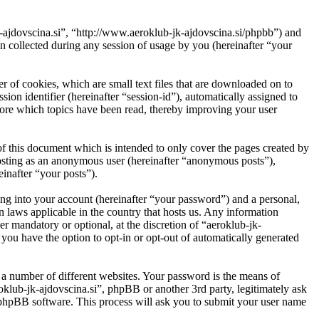
jk-ajdovscina.si”, “http://www.aeroklub-jk-ajdovscina.si/phpbb”) and
ollected during any session of usage by you (hereinafter “your
r of cookies, which are small text files that are downloaded on to
ion identifier (hereinafter “session-id”), automatically assigned to
tore which topics have been read, thereby improving your user
f this document which is intended to only cover the pages created by
posting as an anonymous user (hereinafter “anonymous posts”),
einafter “your posts”).
ng into your account (hereinafter “your password”) and a personal,
n laws applicable in the country that hosts us. Any information
r mandatory or optional, at the discretion of “aeroklub-jk-
 you have the option to opt-in or opt-out of automatically generated
 a number of different websites. Your password is the means of
oklub-jk-ajdovscina.si”, phpBB or another 3rd party, legitimately ask
phpBB software. This process will ask you to submit your user name