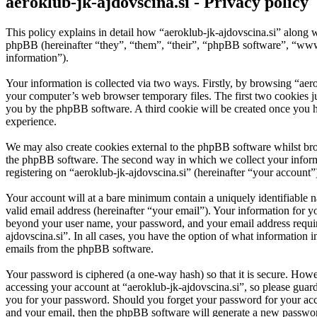
aeroklub-jk-ajdovscina.si - Privacy policy
This policy explains in detail how “aeroklub-jk-ajdovscina.si” along w
phpBB (hereinafter “they”, “them”, “their”, “phpBB software”, “ww
information”).
Your information is collected via two ways. Firstly, by browsing “aer
your computer’s web browser temporary files. The first two cookies just
you by the phpBB software. A third cookie will be created once you h
experience.
We may also create cookies external to the phpBB software whilst bro
the phpBB software. The second way in which we collect your informat
registering on “aeroklub-jk-ajdovscina.si” (hereinafter “your account”)
Your account will at a bare minimum contain a uniquely identifiable 
valid email address (hereinafter “your email”). Your information for y
beyond your user name, your password, and your email address required 
ajdovscina.si”. In all cases, you have the option of what information 
emails from the phpBB software.
Your password is ciphered (a one-way hash) so that it is secure. How
accessing your account at “aeroklub-jk-ajdovscina.si”, so please guard
you for your password. Should you forget your password for your acc
and your email, then the phpBB software will generate a new passwor