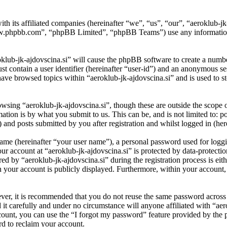
ith its affiliated companies (hereinafter “we”, “us”, “our”, “aeroklub-
w.phpbb.com”, “phpBB Limited”, “phpBB Teams”) use any information c
oklub-jk-ajdovscina.si” will cause the phpBB software to create a numbe
 contain a user identifier (hereinafter “user-id”) and an anonymous sess
ave browsed topics within “aeroklub-jk-ajdovscina.si” and is used to s
wsing “aeroklub-jk-ajdovscina.si”, though these are outside the scope o
ion is by what you submit to us. This can be, and is not limited to: 
 and posts submitted by you after registration and whilst logged in (her
name (hereinafter “your user name”), a personal password used for loggi
our account at “aeroklub-jk-ajdovscina.si” is protected by data-protectio
by “aeroklub-jk-ajdovscina.si” during the registration process is eithe
in your account is publicly displayed. Furthermore, within your account,
ever, it is recommended that you do not reuse the same password across
 it carefully and under no circumstance will anyone affiliated with “aer
ount, you can use the “I forgot my password” feature provided by the 
d to reclaim your account.