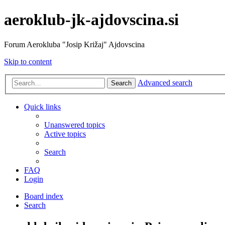
aeroklub-jk-ajdovscina.si
Forum Aerokluba "Josip Križaj" Ajdovscina
Skip to content
Advanced search
Search
Quick links
Unanswered topics
Active topics
Search
FAQ
Login
Board index
Search