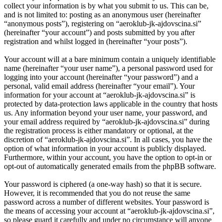
collect your information is by what you submit to us. This can be,
and is not limited to: posting as an anonymous user (hereinafter
“anonymous posts”), registering on “aeroklub-jk-ajdovscina.si”
(hereinafter “your account”) and posts submitted by you after
registration and whilst logged in (hereinafter “your posts”).
Your account will at a bare minimum contain a uniquely identifiable
name (hereinafter “your user name”), a personal password used for
logging into your account (hereinafter “your password”) and a
personal, valid email address (hereinafter “your email”). Your
information for your account at “aeroklub-jk-ajdovscina.si” is
protected by data-protection laws applicable in the country that hosts
us. Any information beyond your user name, your password, and
your email address required by “aeroklub-jk-ajdovscina.si” during
the registration process is either mandatory or optional, at the
discretion of “aeroklub-jk-ajdovscina.si”. In all cases, you have the
option of what information in your account is publicly displayed.
Furthermore, within your account, you have the option to opt-in or
opt-out of automatically generated emails from the phpBB software.
Your password is ciphered (a one-way hash) so that it is secure.
However, it is recommended that you do not reuse the same
password across a number of different websites. Your password is
the means of accessing your account at “aeroklub-jk-ajdovscina.si”,
so please guard it carefully and under no circumstance will anyone