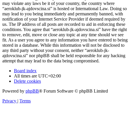
may violate any laws be it of your country, the country where
“aeroklub-jk-ajdovscina.si” is hosted or International Law. Doing so
may lead to you being immediately and permanently banned, with
notification of your Internet Service Provider if deemed required by
us. The IP address of all posts are recorded to aid in enforcing these
conditions. You agree that “aeroklub-jk-ajdovscina.si” have the right
to remove, edit, move or close any topic at any time should we see
fit. As a user you agree to any information you have entered to being
stored in a database. While this information will not be disclosed to
any third party without your consent, neither “aeroklub-jk-
ajdovscina.si” nor phpBB shall be held responsible for any hacking
attempt that may lead to the data being compromised.
Board index
All times are
UTC+02:00
Delete cookies
Powered by
phpBB
® Forum Software © phpBB Limited
Privacy
|
Terms