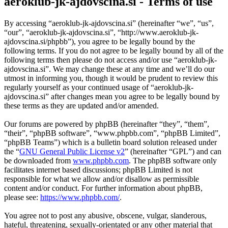
aeroklub-jk-ajdovscina.si - Terms of use
By accessing “aeroklub-jk-ajdovscina.si” (hereinafter “we”, “us”,
“our”, “aeroklub-jk-ajdovscina.si”, “http://www.aeroklub-jk-
ajdovscina.si/phpbb”), you agree to be legally bound by the
following terms. If you do not agree to be legally bound by all of the
following terms then please do not access and/or use “aeroklub-jk-
ajdovscina.si”. We may change these at any time and we’ll do our
utmost in informing you, though it would be prudent to review this
regularly yourself as your continued usage of “aeroklub-jk-
ajdovscina.si” after changes mean you agree to be legally bound by
these terms as they are updated and/or amended.
Our forums are powered by phpBB (hereinafter “they”, “them”,
“their”, “phpBB software”, “www.phpbb.com”, “phpBB Limited”,
“phpBB Teams”) which is a bulletin board solution released under
the “
GNU General Public License v2
” (hereinafter “GPL”) and can
be downloaded from
www.phpbb.com
. The phpBB software only
facilitates internet based discussions; phpBB Limited is not
responsible for what we allow and/or disallow as permissible
content and/or conduct. For further information about phpBB,
please see:
https://www.phpbb.com/
.
You agree not to post any abusive, obscene, vulgar, slanderous,
hateful, threatening, sexually-orientated or any other material that