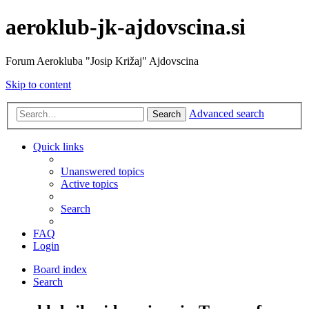
aeroklub-jk-ajdovscina.si
Forum Aerokluba "Josip Križaj" Ajdovscina
Skip to content
Advanced search
Search
Quick links
Unanswered topics
Active topics
Search
FAQ
Login
Board index
Search