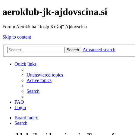
aeroklub-jk-ajdovscina.si
Forum Aerokluba "Josip Križaj" Ajdovscina
Skip to content
Advanced search
Search
Quick links
Unanswered topics
Active topics
Search
FAQ
Login
Board index
Search