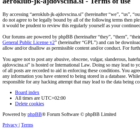
aeroklub-jk-ajdovscina.si - Terms of use
By accessing “aeroklub-jk-ajdovscina.si” (hereinafter “we”, “us”, “ou
do not agree to be legally bound by all of the following terms then p
it would be prudent to review this regularly yourself as your continu
Our forums are powered by phpBB (hereinafter “they”, “them”, “the
General Public License v2
” (hereinafter “GPL”) and can be downlo
allow and/or disallow as permissible content and/or conduct. For fur
You agree not to post any abusive, obscene, vulgar, slanderous, hatefu
ajdovscina.si” is hosted or International Law. Doing so may lead to y
of all posts are recorded to aid in enforcing these conditions. You agr
any information you have entered to being stored in a database. While 
responsible for any hacking attempt that may lead to the data being 
Board index
All times are
UTC+02:00
Delete cookies
Powered by
phpBB
® Forum Software © phpBB Limited
Privacy
|
Terms