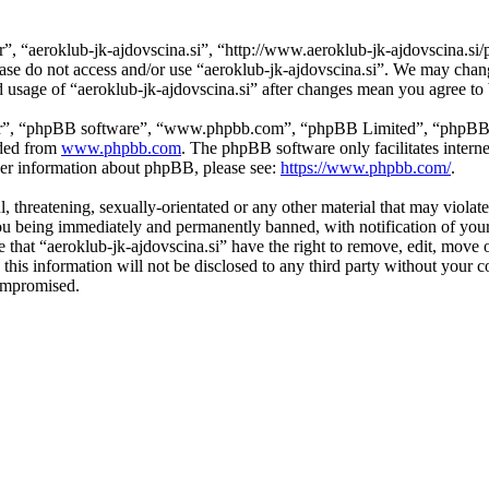
r”, “aeroklub-jk-ajdovscina.si”, “http://www.aeroklub-jk-ajdovscina.si/
lease do not access and/or use “aeroklub-jk-ajdovscina.si”. We may cha
ed usage of “aeroklub-jk-ajdovscina.si” after changes mean you agree t
ir”, “phpBB software”, “www.phpbb.com”, “phpBB Limited”, “phpBB Tea
aded from
www.phpbb.com
. The phpBB software only facilitates intern
ther information about phpBB, please see:
https://www.phpbb.com/
.
l, threatening, sexually-orientated or any other material that may violat
ou being immediately and permanently banned, with notification of your
ee that “aeroklub-jk-ajdovscina.si” have the right to remove, edit, move 
this information will not be disclosed to any third party without your 
compromised.