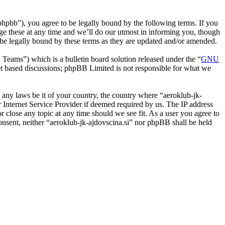
phpbb”), you agree to be legally bound by the following terms. If you
nge these at any time and we’ll do our utmost in informing you, though
o be legally bound by these terms as they are updated and/or amended.
ms”) which is a bulletin board solution released under the “
GNU
et based discussions; phpBB Limited is not responsible for what we
e any laws be it of your country, the country where “aeroklub-jk-
 Internet Service Provider if deemed required by us. The IP address
or close any topic at any time should we see fit. As a user you agree to
consent, neither “aeroklub-jk-ajdovscina.si” nor phpBB shall be held