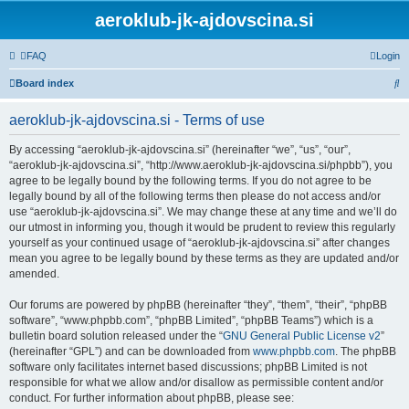
aeroklub-jk-ajdovscina.si
FAQ
Login
S
Board index
e
aeroklub-jk-ajdovscina.si - Terms of use
a
r
By accessing “aeroklub-jk-ajdovscina.si” (hereinafter “we”, “us”, “our”,
“aeroklub-jk-ajdovscina.si”, “http://www.aeroklub-jk-ajdovscina.si/phpbb”), you
c
agree to be legally bound by the following terms. If you do not agree to be
h
legally bound by all of the following terms then please do not access and/or
use “aeroklub-jk-ajdovscina.si”. We may change these at any time and we’ll do
our utmost in informing you, though it would be prudent to review this regularly
yourself as your continued usage of “aeroklub-jk-ajdovscina.si” after changes
mean you agree to be legally bound by these terms as they are updated and/or
amended.
Our forums are powered by phpBB (hereinafter “they”, “them”, “their”, “phpBB
software”, “www.phpbb.com”, “phpBB Limited”, “phpBB Teams”) which is a
bulletin board solution released under the “
GNU General Public License v2
”
(hereinafter “GPL”) and can be downloaded from
www.phpbb.com
. The phpBB
software only facilitates internet based discussions; phpBB Limited is not
responsible for what we allow and/or disallow as permissible content and/or
conduct. For further information about phpBB, please see: