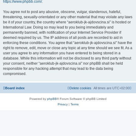
https://www.phpbb.com/
.
You agree not to post any abusive, obscene, vulgar, slanderous, hateful,
threatening, sexually-orientated or any other material that may violate any laws
be it of your country, the country where “aeroklub-jk-ajdovscina.si” is hosted or
International Law. Doing so may lead to you being immediately and
permanently banned, with notification of your Internet Service Provider if
deemed required by us. The IP address of all posts are recorded to aid in
enforcing these conditions. You agree that “aeroklub-jk-ajdovscina.si” have the
right to remove, edit, move or close any topic at any time should we see fit. As a
user you agree to any information you have entered to being stored in a
database. While this information will not be disclosed to any third party without
your consent, neither “aeroklub-jk-ajdovscina.si” nor phpBB shall be held
responsible for any hacking attempt that may lead to the data being
compromised.
Board index
Delete cookies
All times are
UTC+02:00
Powered by
phpBB
® Forum Software © phpBB Limited
Privacy
|
Terms