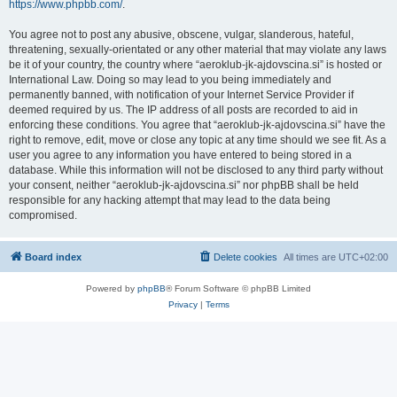
https://www.phpbb.com/
.
You agree not to post any abusive, obscene, vulgar, slanderous, hateful,
threatening, sexually-orientated or any other material that may violate any laws
be it of your country, the country where “aeroklub-jk-ajdovscina.si” is hosted or
International Law. Doing so may lead to you being immediately and
permanently banned, with notification of your Internet Service Provider if
deemed required by us. The IP address of all posts are recorded to aid in
enforcing these conditions. You agree that “aeroklub-jk-ajdovscina.si” have the
right to remove, edit, move or close any topic at any time should we see fit. As a
user you agree to any information you have entered to being stored in a
database. While this information will not be disclosed to any third party without
your consent, neither “aeroklub-jk-ajdovscina.si” nor phpBB shall be held
responsible for any hacking attempt that may lead to the data being
compromised.
Board index
Delete cookies
All times are
UTC+02:00
Powered by
phpBB
® Forum Software © phpBB Limited
Privacy
|
Terms