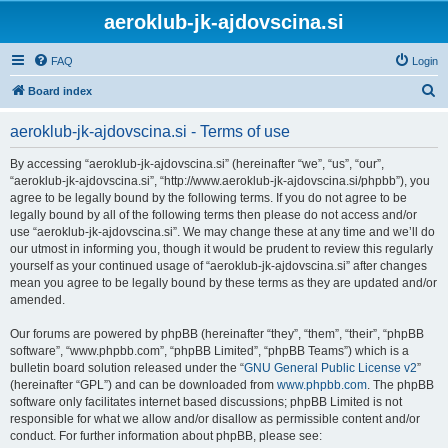
aeroklub-jk-ajdovscina.si
FAQ
Login
S
Board index
e
aeroklub-jk-ajdovscina.si - Terms of use
a
r
By accessing “aeroklub-jk-ajdovscina.si” (hereinafter “we”, “us”, “our”,
“aeroklub-jk-ajdovscina.si”, “http://www.aeroklub-jk-ajdovscina.si/phpbb”), you
c
agree to be legally bound by the following terms. If you do not agree to be
h
legally bound by all of the following terms then please do not access and/or
use “aeroklub-jk-ajdovscina.si”. We may change these at any time and we’ll do
our utmost in informing you, though it would be prudent to review this regularly
yourself as your continued usage of “aeroklub-jk-ajdovscina.si” after changes
mean you agree to be legally bound by these terms as they are updated and/or
amended.
Our forums are powered by phpBB (hereinafter “they”, “them”, “their”, “phpBB
software”, “www.phpbb.com”, “phpBB Limited”, “phpBB Teams”) which is a
bulletin board solution released under the “
GNU General Public License v2
”
(hereinafter “GPL”) and can be downloaded from
www.phpbb.com
. The phpBB
software only facilitates internet based discussions; phpBB Limited is not
responsible for what we allow and/or disallow as permissible content and/or
conduct. For further information about phpBB, please see: