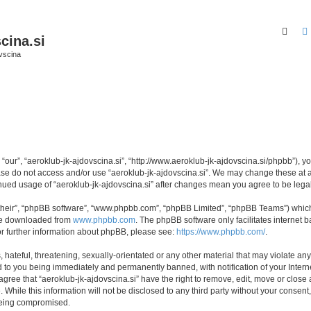
Sear
cina.si
vscina
 “our”, “aeroklub-jk-ajdovscina.si”, “http://www.aeroklub-jk-ajdovscina.si/phpbb”), y
ease do not access and/or use “aeroklub-jk-ajdovscina.si”. We may change these at a
tinued usage of “aeroklub-jk-ajdovscina.si” after changes mean you agree to be le
their”, “phpBB software”, “www.phpbb.com”, “phpBB Limited”, “phpBB Teams”) which i
 be downloaded from
www.phpbb.com
. The phpBB software only facilitates internet
or further information about phpBB, please see:
https://www.phpbb.com/
.
hateful, threatening, sexually-orientated or any other material that may violate any 
d to you being immediately and permanently banned, with notification of your Intern
agree that “aeroklub-jk-ajdovscina.si” have the right to remove, edit, move or close 
While this information will not be disclosed to any third party without your consent
 being compromised.