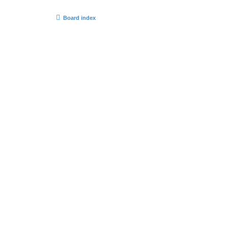
Board index