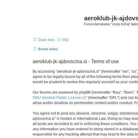
aeroklub-jk-ajdovs
Forum Aerokluba "Josip Križaj" Ajdo
Quick links
FAQ
Board index
aeroklub-jk-ajdovscina.si - Terms of use
By accessing “aeroklub-jk-ajdovscina.si” (hereinafter “we”, “us”,
agree to be legally bound by all of the following terms then pl
would be prudent to review this regularly yourself as your con
Our forums are powered by phpBB (hereinafter “they”, “them”, “
GNU General Public License v2
” (hereinafter “GPL”) and can
allow and/or disallow as permissible content and/or conduct. F
You agree not to post any abusive, obscene, vulgar, slanderous, 
ajdovscina.si” is hosted or International Law. Doing so may lea
all posts are recorded to aid in enforcing these conditions. You 
any information you have entered to being stored in a database. 
responsible for any hacking attempt that may lead to the data