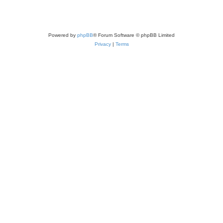
Powered by
phpBB
® Forum Software © phpBB Limited
Privacy
|
Terms