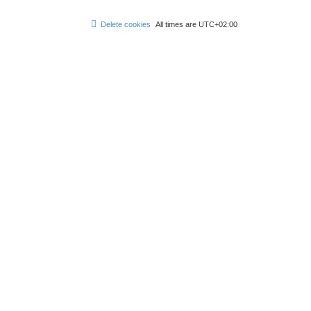
Delete cookies
All times are
UTC+02:00