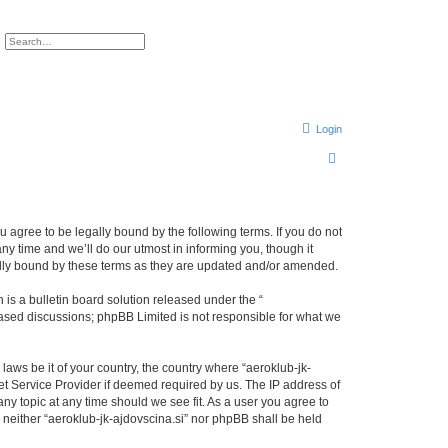
ch
Advanced search
Login
S
e
a
r
ou agree to be legally bound by the following terms. If you do not
ny time and we’ll do our utmost in informing you, though it
c
gally bound by these terms as they are updated and/or amended.
h
s a bulletin board solution released under the “
 based discussions; phpBB Limited is not responsible for what we
laws be it of your country, the country where “aeroklub-jk-
et Service Provider if deemed required by us. The IP address of
any topic at any time should we see fit. As a user you agree to
, neither “aeroklub-jk-ajdovscina.si” nor phpBB shall be held