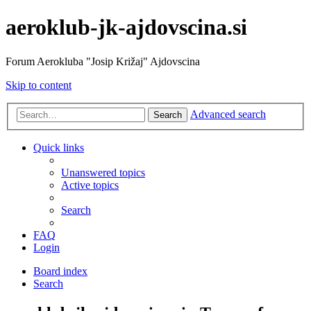
aeroklub-jk-ajdovscina.si
Forum Aerokluba "Josip Križaj" Ajdovscina
Skip to content
Advanced search
Search
Quick links
Unanswered topics
Active topics
Search
FAQ
Login
Board index
Search