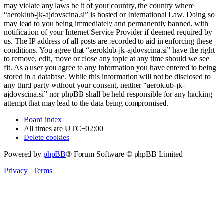
may violate any laws be it of your country, the country where
“aeroklub-jk-ajdovscina.si” is hosted or International Law. Doing so
may lead to you being immediately and permanently banned, with
notification of your Internet Service Provider if deemed required by
us. The IP address of all posts are recorded to aid in enforcing these
conditions. You agree that “aeroklub-jk-ajdovscina.si” have the right
to remove, edit, move or close any topic at any time should we see
fit. As a user you agree to any information you have entered to being
stored in a database. While this information will not be disclosed to
any third party without your consent, neither “aeroklub-jk-
ajdovscina.si” nor phpBB shall be held responsible for any hacking
attempt that may lead to the data being compromised.
Board index
All times are
UTC+02:00
Delete cookies
Powered by
phpBB
® Forum Software © phpBB Limited
Privacy
|
Terms