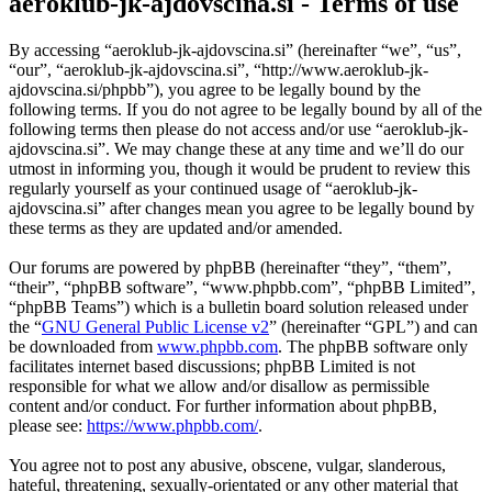
aeroklub-jk-ajdovscina.si - Terms of use
By accessing “aeroklub-jk-ajdovscina.si” (hereinafter “we”, “us”,
“our”, “aeroklub-jk-ajdovscina.si”, “http://www.aeroklub-jk-
ajdovscina.si/phpbb”), you agree to be legally bound by the
following terms. If you do not agree to be legally bound by all of the
following terms then please do not access and/or use “aeroklub-jk-
ajdovscina.si”. We may change these at any time and we’ll do our
utmost in informing you, though it would be prudent to review this
regularly yourself as your continued usage of “aeroklub-jk-
ajdovscina.si” after changes mean you agree to be legally bound by
these terms as they are updated and/or amended.
Our forums are powered by phpBB (hereinafter “they”, “them”,
“their”, “phpBB software”, “www.phpbb.com”, “phpBB Limited”,
“phpBB Teams”) which is a bulletin board solution released under
the “
GNU General Public License v2
” (hereinafter “GPL”) and can
be downloaded from
www.phpbb.com
. The phpBB software only
facilitates internet based discussions; phpBB Limited is not
responsible for what we allow and/or disallow as permissible
content and/or conduct. For further information about phpBB,
please see:
https://www.phpbb.com/
.
You agree not to post any abusive, obscene, vulgar, slanderous,
hateful, threatening, sexually-orientated or any other material that