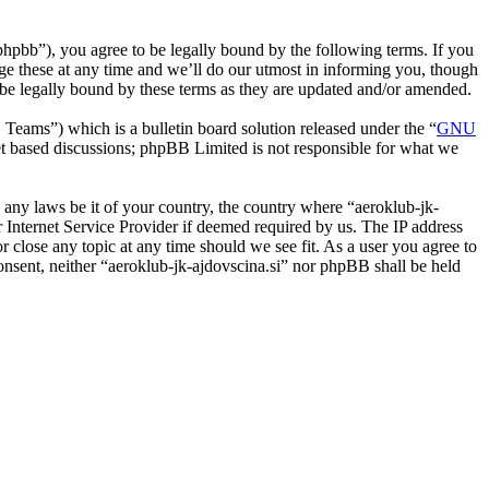
phpbb”), you agree to be legally bound by the following terms. If you
nge these at any time and we’ll do our utmost in informing you, though
o be legally bound by these terms as they are updated and/or amended.
ms”) which is a bulletin board solution released under the “
GNU
et based discussions; phpBB Limited is not responsible for what we
e any laws be it of your country, the country where “aeroklub-jk-
 Internet Service Provider if deemed required by us. The IP address
or close any topic at any time should we see fit. As a user you agree to
consent, neither “aeroklub-jk-ajdovscina.si” nor phpBB shall be held