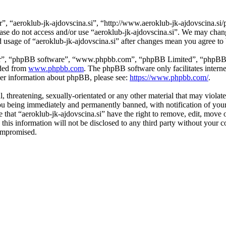
r”, “aeroklub-jk-ajdovscina.si”, “http://www.aeroklub-jk-ajdovscina.si/
lease do not access and/or use “aeroklub-jk-ajdovscina.si”. We may cha
ed usage of “aeroklub-jk-ajdovscina.si” after changes mean you agree t
ir”, “phpBB software”, “www.phpbb.com”, “phpBB Limited”, “phpBB Tea
aded from
www.phpbb.com
. The phpBB software only facilitates intern
ther information about phpBB, please see:
https://www.phpbb.com/
.
l, threatening, sexually-orientated or any other material that may violat
ou being immediately and permanently banned, with notification of your
ee that “aeroklub-jk-ajdovscina.si” have the right to remove, edit, move 
this information will not be disclosed to any third party without your 
compromised.