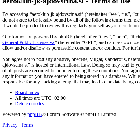
aeroklub-jk-ajdovscina.si - Terms of use
By accessing “aeroklub-jk-ajdovscina.si” (hereinafter “we”, “us”, “ou
do not agree to be legally bound by all of the following terms then p
it would be prudent to review this regularly yourself as your continu
Our forums are powered by phpBB (hereinafter “they”, “them”, “the
General Public License v2
” (hereinafter “GPL”) and can be downlo
allow and/or disallow as permissible content and/or conduct. For fur
You agree not to post any abusive, obscene, vulgar, slanderous, hatefu
ajdovscina.si” is hosted or International Law. Doing so may lead to y
of all posts are recorded to aid in enforcing these conditions. You agr
any information you have entered to being stored in a database. While 
responsible for any hacking attempt that may lead to the data being 
Board index
All times are
UTC+02:00
Delete cookies
Powered by
phpBB
® Forum Software © phpBB Limited
Privacy
|
Terms