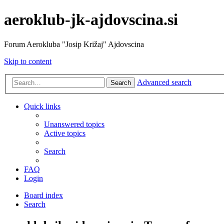
aeroklub-jk-ajdovscina.si
Forum Aerokluba "Josip Križaj" Ajdovscina
Skip to content
Advanced search
Search
Quick links
Unanswered topics
Active topics
Search
FAQ
Login
Board index
Search