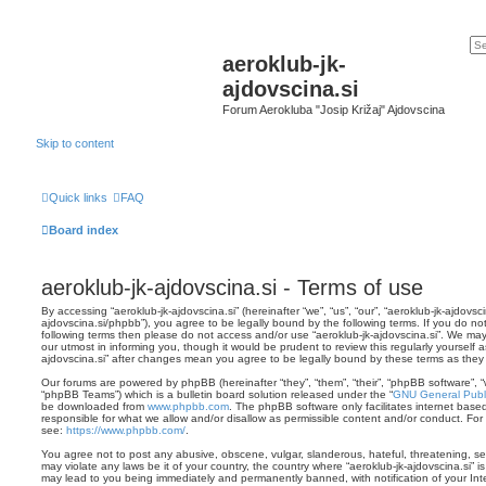
aeroklub-jk-
ajdovscina.si
Forum Aerokluba "Josip Križaj" Ajdovscina
Skip to content
Quick links
FAQ
Board index
aeroklub-jk-ajdovscina.si - Terms of use
By accessing “aeroklub-jk-ajdovscina.si” (hereinafter “we”, “us”, “our”, “aeroklub-jk-ajdovsci
ajdovscina.si/phpbb”), you agree to be legally bound by the following terms. If you do not
following terms then please do not access and/or use “aeroklub-jk-ajdovscina.si”. We ma
our utmost in informing you, though it would be prudent to review this regularly yourself 
ajdovscina.si” after changes mean you agree to be legally bound by these terms as th
Our forums are powered by phpBB (hereinafter “they”, “them”, “their”, “phpBB software”,
“phpBB Teams”) which is a bulletin board solution released under the “
GNU General Publi
be downloaded from
www.phpbb.com
. The phpBB software only facilitates internet base
responsible for what we allow and/or disallow as permissible content and/or conduct. For
see:
https://www.phpbb.com/
.
You agree not to post any abusive, obscene, vulgar, slanderous, hateful, threatening, sex
may violate any laws be it of your country, the country where “aeroklub-jk-ajdovscina.si” i
may lead to you being immediately and permanently banned, with notification of your Int