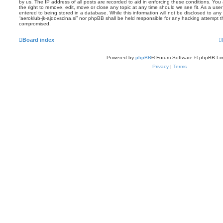
by us. The IP address of all posts are recorded to aid in enforcing these conditions. You 
the right to remove, edit, move or close any topic at any time should we see fit. As a us
entered to being stored in a database. While this information will not be disclosed to any 
“aeroklub-jk-ajdovscina.si” nor phpBB shall be held responsible for any hacking attempt 
compromised.
Board index
Powered by
phpBB
® Forum Software © phpBB Lim
Privacy
|
Terms