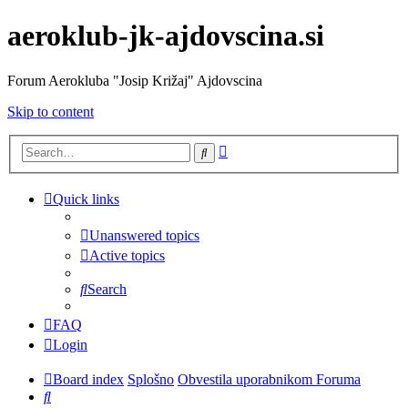
aeroklub-jk-ajdovscina.si
Forum Aerokluba "Josip Križaj" Ajdovscina
Skip to content
Advanced
Search
search
Quick links
Unanswered topics
Active topics
Search
FAQ
Login
Board index
Splošno
Obvestila uporabnikom Foruma
Search