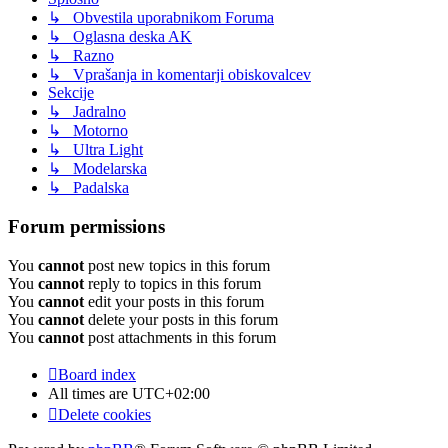
↳ Obvestila uporabnikom Foruma
↳ Oglasna deska AK
↳ Razno
↳ Vprašanja in komentarji obiskovalcev
Sekcije
↳ Jadralno
↳ Motorno
↳ Ultra Light
↳ Modelarska
↳ Padalska
Forum permissions
You
cannot
post new topics in this forum
You
cannot
reply to topics in this forum
You
cannot
edit your posts in this forum
You
cannot
delete your posts in this forum
You
cannot
post attachments in this forum
Board index
All times are
UTC+02:00
Delete cookies