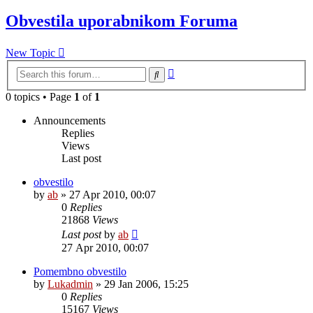
Obvestila uporabnikom Foruma
New Topic
Advanced
Search
search
0 topics • Page
1
of
1
Announcements
Replies
Views
Last post
obvestilo
by
ab
»
27 Apr 2010, 00:07
0
Replies
21868
Views
Last post
by
ab
27 Apr 2010, 00:07
Pomembno obvestilo
by
Lukadmin
»
29 Jan 2006, 15:25
0
Replies
15167
Views