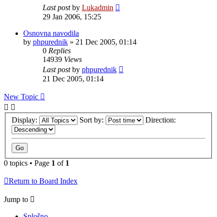
Last post
by
Lukadmin
29 Jan 2006, 15:25
Osnovna navodila
by
phpurednik
»
21 Dec 2005, 01:14
0
Replies
14939
Views
Last post
by
phpurednik
21 Dec 2005, 01:14
New Topic
Display:
Sort by:
Direction:
0 topics • Page
1
of
1
Return to Board Index
Jump to
Splošno