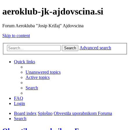
aeroklub-jk-ajdovscina.si
Forum Aerokluba "Josip Križaj" Ajdovscina
Skip to content
Advanced search
Search
Quick links
Unanswered topics
Active topics
Search
FAQ
Login
Board index
Splošno
Obvestila uporabnikom Foruma
Search