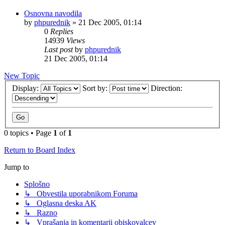
Osnovna navodila
by
phpurednik
»
21 Dec 2005, 01:14
0
Replies
14939
Views
Last post
by
phpurednik
21 Dec 2005, 01:14
New Topic
Display:
Sort by:
Direction:
0 topics • Page
1
of
1
Return to Board Index
Jump to
Splošno
↳ Obvestila uporabnikom Foruma
↳ Oglasna deska AK
↳ Razno
↳ Vprašanja in komentarji obiskovalcev