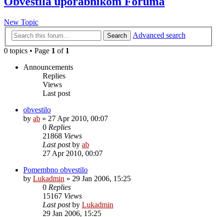
Obvestila uporabnikom Foruma
New Topic
Advanced search
Search
0 topics • Page
1
of
1
Announcements
Replies
Views
Last post
obvestilo
by
ab
»
27 Apr 2010, 00:07
0
Replies
21868
Views
Last post
by
ab
27 Apr 2010, 00:07
Pomembno obvestilo
by
Lukadmin
»
29 Jan 2006, 15:25
0
Replies
15167
Views
Last post
by
Lukadmin
29 Jan 2006, 15:25