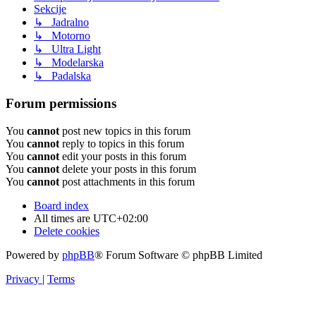
Sekcije
↳ Jadralno
↳ Motorno
↳ Ultra Light
↳ Modelarska
↳ Padalska
Forum permissions
You
cannot
post new topics in this forum
You
cannot
reply to topics in this forum
You
cannot
edit your posts in this forum
You
cannot
delete your posts in this forum
You
cannot
post attachments in this forum
Board index
All times are
UTC+02:00
Delete cookies
Powered by
phpBB
® Forum Software © phpBB Limited
Privacy
|
Terms