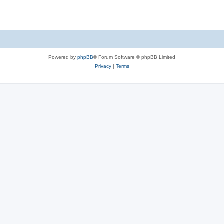
Powered by
phpBB
® Forum Software © phpBB Limited
Privacy
|
Terms