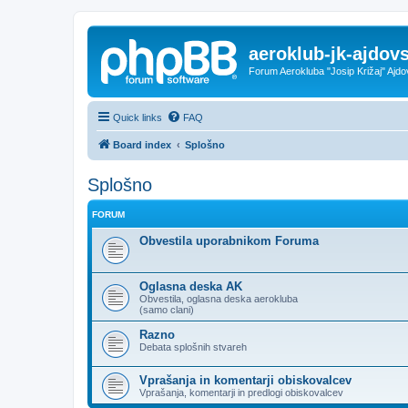
aeroklub-jk-ajdovs
Forum Aerokluba "Josip Križaj" Ajdo
Quick links
FAQ
Board index
Splošno
Splošno
FORUM
Obvestila uporabnikom Foruma
Oglasna deska AK
Obvestila, oglasna deska aerokluba
(samo clani)
Razno
Debata splošnih stvareh
Vprašanja in komentarji obiskovalcev
Vprašanja, komentarji in predlogi obiskovalcev