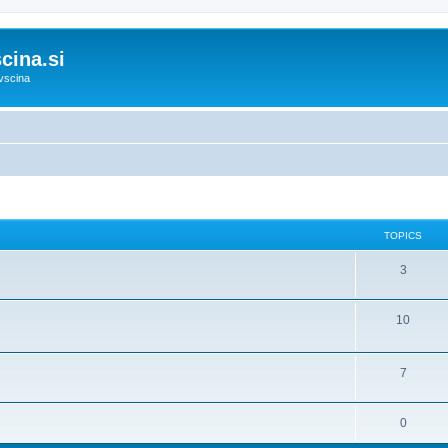
cina.si
vscina
TOPICS
3
10
7
0