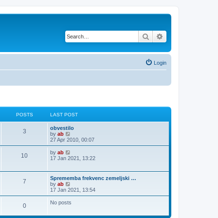
Search
Advanced search
Login
POSTS
LAST POST
obvestilo
3
V
by
ab
i
27 Apr 2010, 00:07
e
w
V
by
ab
10
t
i
17 Jan 2021, 13:22
h
e
e
w
l
t
Sprememba frekvenc zemeljski …
a
7
h
V
by
ab
t
e
i
17 Jan 2021, 13:54
e
l
e
s
a
w
No posts
t
t
0
t
p
e
h
o
s