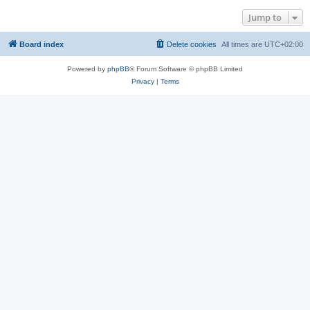
Jump to
Board index
Delete cookies
All times are
UTC+02:00
Powered by
phpBB
® Forum Software © phpBB Limited
Privacy
|
Terms