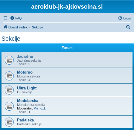
aeroklub-jk-ajdovscina.si
FAQ
Login
S
Board index
Sekcije
e
Sekcije
a
Forum
r
c
Jadralno
Jadralna sekcija
h
Topics:
5
Motorno
Motorna sekcija
Topics:
4
Ultra Light
UL sekcija
Modelarska
Modelarska sekcija
Moderator:
PrimozL
Topics:
1
Padalska
Padalska sekcija