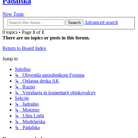
Padalska
New Topic
Advanced search
Search
0 topics • Page
1
of
1
There are no topics or posts in this forum.
Return to Board Index
Jump to
Splošno
↳ Obvestila uporabnikom Foruma
↳ Oglasna deska AK
↳ Razno
↳ Vprašanja in komentarji obiskovalcev
Sekcije
↳ Jadralno
↳ Motorno
↳ Ultra Light
↳ Modelarska
↳ Padalska