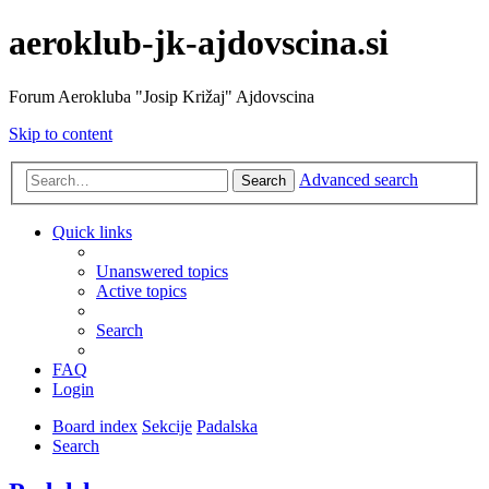
aeroklub-jk-ajdovscina.si
Forum Aerokluba "Josip Križaj" Ajdovscina
Skip to content
Advanced search
Search
Quick links
Unanswered topics
Active topics
Search
FAQ
Login
Board index
Sekcije
Padalska
Search