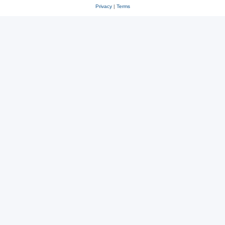
Privacy
|
Terms