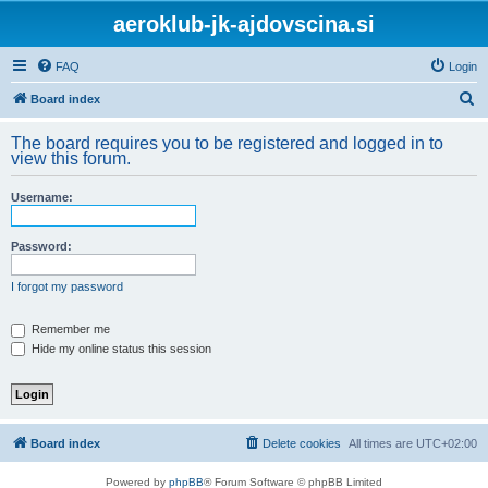
aeroklub-jk-ajdovscina.si
FAQ
Login
S
Board index
e
The board requires you to be registered and logged in to
a
view this forum.
r
Username:
c
h
Password:
I forgot my password
Remember me
Hide my online status this session
Board index
Delete cookies
All times are
UTC+02:00
Powered by
phpBB
® Forum Software © phpBB Limited