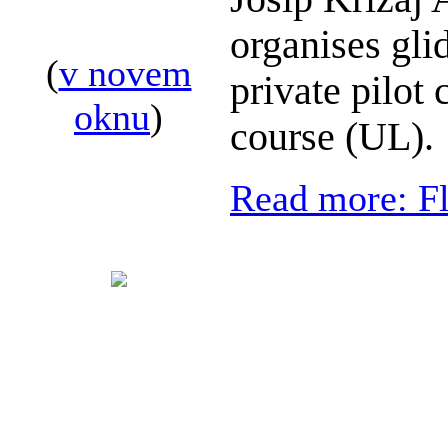
organises glid
(
v novem
private pilot 
oknu
)
course (UL).
Read more: Fl