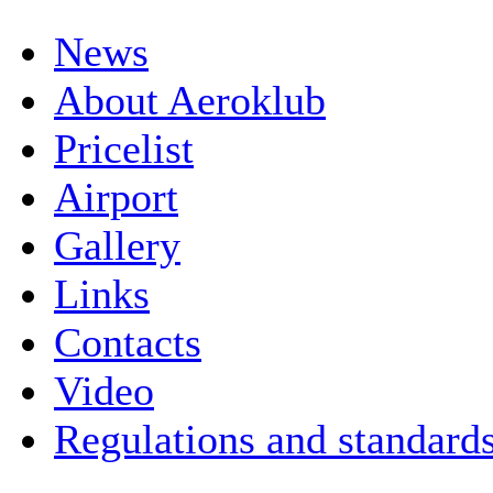
News
About Aeroklub
Pricelist
Airport
Gallery
Links
Contacts
Video
Regulations and standard