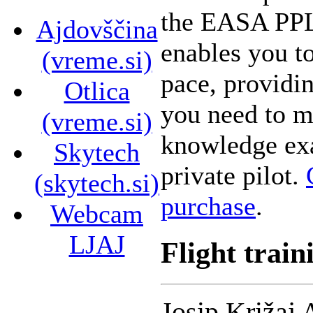
the EASA PPL 
Ajdovščina
enables you t
(vreme.si)
pace, providin
Otlica
you need to ma
(vreme.si)
knowledge ex
Skytech
private pilot.
(skytech.si)
purchase
.
Webcam
LJAJ
Flight train
Josip Križaj