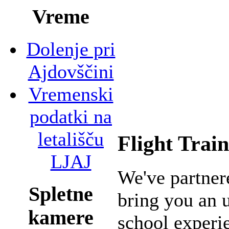
Vreme
Dolenje pri
Ajdovščini
Vremenski
podatki na
letališču
Flight Trai
LJAJ
We've partne
Spletne
bring you an 
kamere
school experie